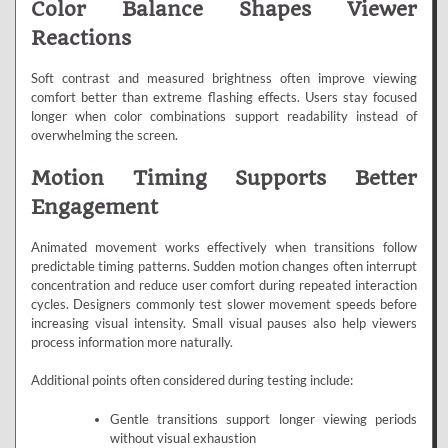
Color Balance Shapes Viewer
Reactions
Soft contrast and measured brightness often improve viewing
comfort better than extreme flashing effects. Users stay focused
longer when color combinations support readability instead of
overwhelming the screen.
Motion Timing Supports Better
Engagement
Animated movement works effectively when transitions follow
predictable timing patterns. Sudden motion changes often interrupt
concentration and reduce user comfort during repeated interaction
cycles. Designers commonly test slower movement speeds before
increasing visual intensity. Small visual pauses also help viewers
process information more naturally.
Additional points often considered during testing include:
Gentle transitions support longer viewing periods
without visual exhaustion