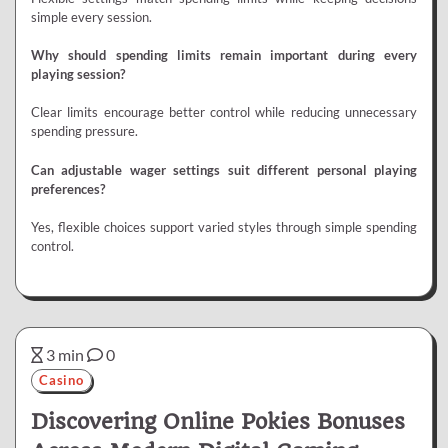
simple every session.
Why should spending limits remain important during every
playing session?
Clear limits encourage better control while reducing unnecessary
spending pressure.
Can adjustable wager settings suit different personal playing
preferences?
Yes, flexible choices support varied styles through simple spending
control.
3 min
0
Casino
Discovering Online Pokies Bonuses