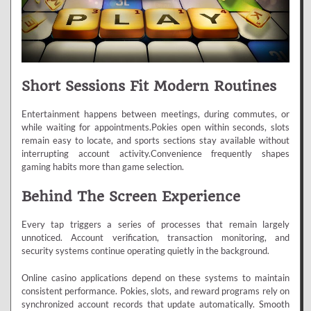
Short Sessions Fit Modern Routines
Entertainment happens between meetings, during commutes, or
while waiting for appointments.Pokies open within seconds, slots
remain easy to locate, and sports sections stay available without
interrupting account activity.Convenience frequently shapes
gaming habits more than game selection.
Behind The Screen Experience
Every tap triggers a series of processes that remain largely
unnoticed. Account verification, transaction monitoring, and
security systems continue operating quietly in the background.
Online casino applications depend on these systems to maintain
consistent performance. Pokies, slots, and reward programs rely on
synchronized account records that update automatically. Smooth