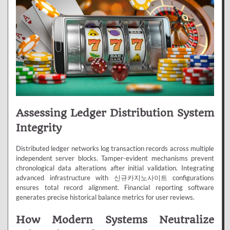
Assessing Ledger Distribution System
Integrity
Distributed ledger networks log transaction records across multiple
independent server blocks. Tamper-evident mechanisms prevent
chronological data alterations after initial validation. Integrating
advanced infrastructure with 신규카지노사이트 configurations
ensures total record alignment. Financial reporting software
generates precise historical balance metrics for user reviews.
How Modern Systems Neutralize