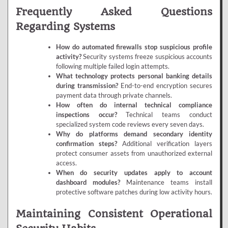
Frequently Asked Questions
Regarding Systems
How do automated firewalls stop suspicious profile
activity?
Security systems freeze suspicious accounts
following multiple failed login attempts.
What technology protects personal banking details
during transmission?
End-to-end encryption secures
payment data through private channels.
How often do internal technical compliance
inspections occur?
Technical teams conduct
specialized system code reviews every seven days.
Why do platforms demand secondary identity
confirmation steps?
Additional verification layers
protect consumer assets from unauthorized external
access.
When do security updates apply to account
dashboard modules?
Maintenance teams install
protective software patches during low activity hours.
Maintaining Consistent Operational