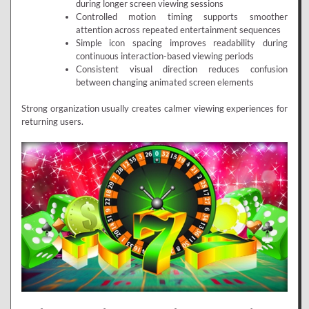
during longer screen viewing sessions
Controlled motion timing supports smoother
attention across repeated entertainment sequences
Simple icon spacing improves readability during
continuous interaction-based viewing periods
Consistent visual direction reduces confusion
between changing animated screen elements
Strong organization usually creates calmer viewing experiences for
returning users.