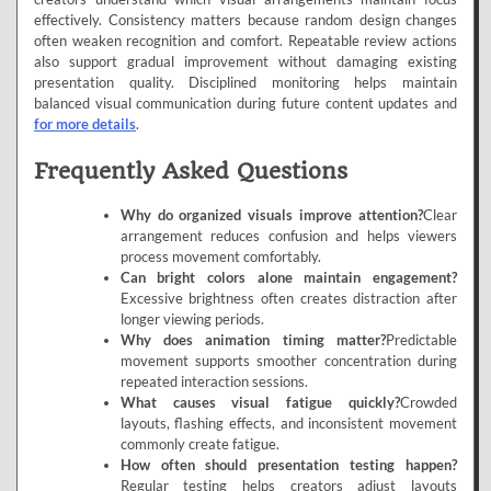
effectively. Consistency matters because random design changes
often weaken recognition and comfort. Repeatable review actions
also support gradual improvement without damaging existing
presentation quality. Disciplined monitoring helps maintain
balanced visual communication during future content updates and
for more details
.
Frequently Asked Questions
Why do organized visuals improve attention?
Clear
arrangement reduces confusion and helps viewers
process movement comfortably.
Can bright colors alone maintain engagement?
Excessive brightness often creates distraction after
longer viewing periods.
Why does animation timing matter?
Predictable
movement supports smoother concentration during
repeated interaction sessions.
What causes visual fatigue quickly?
Crowded
layouts, flashing effects, and inconsistent movement
commonly create fatigue.
How often should presentation testing happen?
Regular testing helps creators adjust layouts