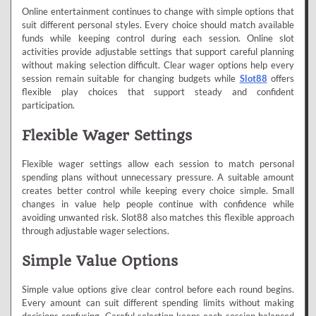
Online entertainment continues to change with simple options that
suit different personal styles. Every choice should match available
funds while keeping control during each session. Online slot
activities provide adjustable settings that support careful planning
without making selection difficult. Clear wager options help every
session remain suitable for changing budgets while
Slot88
offers
flexible play choices that support steady and confident
participation.
Flexible Wager Settings
Flexible wager settings allow each session to match personal
spending plans without unnecessary pressure. A suitable amount
creates better control while keeping every choice simple. Small
changes in value help people continue with confidence while
avoiding unwanted risk. Slot88 also matches this flexible approach
through adjustable wager selections.
Simple Value Options
Simple value options give clear control before each round begins.
Every amount can suit different spending limits without making