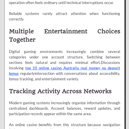
operation often feels ordinary until technical interruptions occur.
Reliable systems rarely attract attention when functioning
correctly.
Multiple Entertainment Choices
Together
Digital gaming environments increasingly combine several
categories under one account structure. Switching between
sections feels natural and requires minimal effort.Discussions
involving
top 10 online casino Australia real money no deposit
bonus
regularlyintersection with conversations about accessibility,
bonus tracking, and entertainment variety.
Tracking Activity Across Networks
Modern gaming systems increasingly organize information through
centralized dashboards. Account balances, reward updates, and
participation records appear within the same area.
An online casino benefits from this structure because navigation