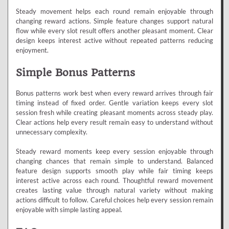
Steady movement helps each round remain enjoyable through
changing reward actions. Simple feature changes support natural
flow while every slot result offers another pleasant moment. Clear
design keeps interest active without repeated patterns reducing
enjoyment.
Simple Bonus Patterns
Bonus patterns work best when every reward arrives through fair
timing instead of fixed order. Gentle variation keeps every slot
session fresh while creating pleasant moments across steady play.
Clear actions help every result remain easy to understand without
unnecessary complexity.
Steady reward moments keep every session enjoyable through
changing chances that remain simple to understand. Balanced
feature design supports smooth play while fair timing keeps
interest active across each round. Thoughtful reward movement
creates lasting value through natural variety without making
actions difficult to follow. Careful choices help every session remain
enjoyable with simple lasting appeal.