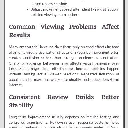
based review sessions
Adjust movement speed after identifying distraction-
related viewing interruptions
Common Viewing Problems Affect
Results
Many creators fail because they focus only on good effects instead
of an organized presentation structure. Excessive movement often
creates confusion rather than stronger audience concentration.
Changing audience behaviour also affects visual response over
time. Some pages lose effectiveness because updates happen
without testing actual viewer reactions. Repeated imitation of
popular styles may also weaken originality and reduce long-term
interest.
Consistent Review Builds Better
Stability
Long-term improvement usually depends on regular testing and
controlled adjustments. Reviewing user response patterns helps
creators understand which visual arrangements maintain focus