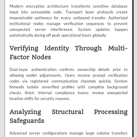
Modern encryption architecture transforms sensitive database
input into unreadable code. Transport layer protocols create
impenetrable pathways for every outbound transfer. Authorized
institutional nodes manage verification sequences to prevent
unexpected server interference. System updates happen
automatically during off peak operational hours globally.
Verifying Identity Through Multi-
Factor Nodes
Dual-layer authentication confirms ownership details prior to
allowing wallet adjustments. Users receive prompt verification
codes via registered communication channels quickly. System
firewalls isolate unverified profiles until complete background
checks finish. Internal compliance teams review unexpected
location shifts for security reasons.
Analyzing Structural Processing
Safeguards
Advanced server configurations manage large volume transfers