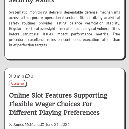
Security Habits
Systematic monitoring delivers dependable defense mechanisms
across all corporate operational sectors. Standardizing analytical
safety routines provides lasting balance verification stability.
Regular structural oversight eliminates technological vulnerabilities
before structural issues impact performance metrics. True
procedural excellence relies on continuous execution rather than
brief perfection targets.
3 min
0
Casino
Online Slot Features Supporting
Flexible Wager Choices For
Different Playing Preferences
James McManus
June 21, 2026