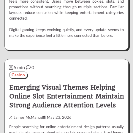
feels more consistent. Users move between pokies, slots, and
promotions without searching through multiple sections. Familiar
layouts reduce confusion while keeping entertainment categories
connected.
Digital gaming keeps evolving quietly, and every update seems to
make the experience feel a little more connected than before.
5 min
0
Casino
Emerging Visual Themes Helping
Online Slot Entertainment Maintain
Strong Audience Attention Levels
James McManus
May 23, 2026
People searching for online entertainment design patterns usually
want simple answers about why certain screen styles attract longer