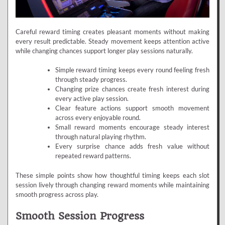
Careful reward timing creates pleasant moments without making
every result predictable. Steady movement keeps attention active
while changing chances support longer play sessions naturally.
Simple reward timing keeps every round feeling fresh
through steady progress.
Changing prize chances create fresh interest during
every active play session.
Clear feature actions support smooth movement
across every enjoyable round.
Small reward moments encourage steady interest
through natural playing rhythm.
Every surprise chance adds fresh value without
repeated reward patterns.
These simple points show how thoughtful timing keeps each slot
session lively through changing reward moments while maintaining
smooth progress across play.
Smooth Session Progress