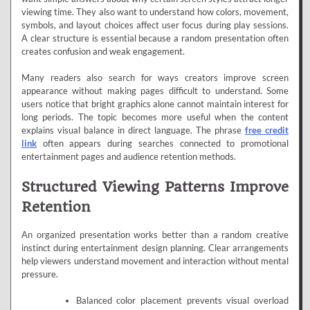
viewing time. They also want to understand how colors, movement,
symbols, and layout choices affect user focus during play sessions.
A clear structure is essential because a random presentation often
creates confusion and weak engagement.
Many readers also search for ways creators improve screen
appearance without making pages difficult to understand. Some
users notice that bright graphics alone cannot maintain interest for
long periods. The topic becomes more useful when the content
explains visual balance in direct language. The phrase
free credit
link
often appears during searches connected to promotional
entertainment pages and audience retention methods.
Structured Viewing Patterns Improve
Retention
An organized presentation works better than a random creative
instinct during entertainment design planning. Clear arrangements
help viewers understand movement and interaction without mental
pressure.
Balanced color placement prevents visual overload