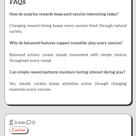
FAQs
How do surprise rewards keep each session interesting today?
Changing reward timing keeps every session fresh through natural
variety.
Why do balanced features support smoother play every session?
Balanced actions create steady movement with simple choices
throughout every round.
Can simple reward patterns maintain lasting interest during play?
Yes, steady variety keeps attention active through changing
moments every session.
3 min
0
Casino