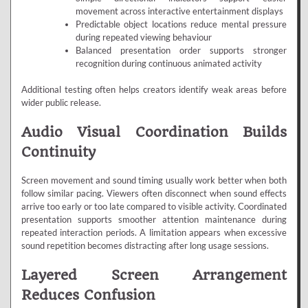
movement across interactive entertainment displays
Predictable object locations reduce mental pressure
during repeated viewing behaviour
Balanced presentation order supports stronger
recognition during continuous animated activity
Additional testing often helps creators identify weak areas before
wider public release.
Audio Visual Coordination Builds
Continuity
Screen movement and sound timing usually work better when both
follow similar pacing. Viewers often disconnect when sound effects
arrive too early or too late compared to visible activity. Coordinated
presentation supports smoother attention maintenance during
repeated interaction periods. A limitation appears when excessive
sound repetition becomes distracting after long usage sessions.
Layered Screen Arrangement
Reduces Confusion