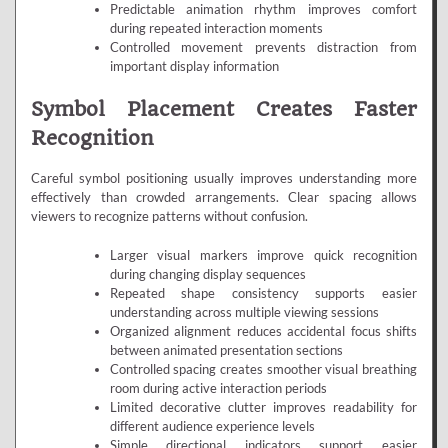
Predictable animation rhythm improves comfort
during repeated interaction moments
Controlled movement prevents distraction from
important display information
Symbol Placement Creates Faster
Recognition
Careful symbol positioning usually improves understanding more
effectively than crowded arrangements. Clear spacing allows
viewers to recognize patterns without confusion.
Larger visual markers improve quick recognition
during changing display sequences
Repeated shape consistency supports easier
understanding across multiple viewing sessions
Organized alignment reduces accidental focus shifts
between animated presentation sections
Controlled spacing creates smoother visual breathing
room during active interaction periods
Limited decorative clutter improves readability for
different audience experience levels
Simple directional indicators support easier