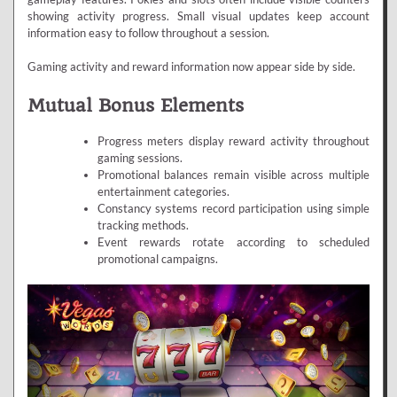
showing activity progress. Small visual updates keep account
information easy to follow throughout a session.
Gaming activity and reward information now appear side by side.
Mutual Bonus Elements
Progress meters display reward activity throughout
gaming sessions.
Promotional balances remain visible across multiple
entertainment categories.
Constancy systems record participation using simple
tracking methods.
Event rewards rotate according to scheduled
promotional campaigns.