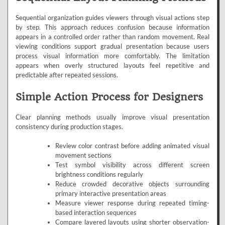
Sequential organization guides viewers through visual actions step
by step. This approach reduces confusion because information
appears in a controlled order rather than random movement. Real
viewing conditions support gradual presentation because users
process visual information more comfortably. The limitation
appears when overly structured layouts feel repetitive and
predictable after repeated sessions.
Simple Action Process for Designers
Clear planning methods usually improve visual presentation
consistency during production stages.
Review color contrast before adding animated visual
movement sections
Test symbol visibility across different screen
brightness conditions regularly
Reduce crowded decorative objects surrounding
primary interactive presentation areas
Measure viewer response during repeated timing-
based interaction sequences
Compare layered layouts using shorter observation-