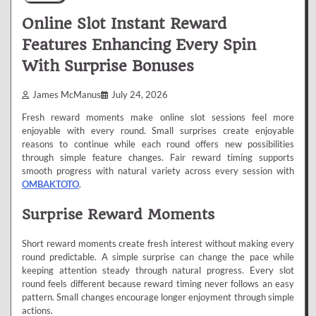
Online Slot Instant Reward
Features Enhancing Every Spin
With Surprise Bonuses
James McManus
July 24, 2026
Fresh reward moments make online slot sessions feel more
enjoyable with every round. Small surprises create enjoyable
reasons to continue while each round offers new possibilities
through simple feature changes. Fair reward timing supports
smooth progress with natural variety across every session with
OMBAKTOTO
.
Surprise Reward Moments
Short reward moments create fresh interest without making every
round predictable. A simple surprise can change the pace while
keeping attention steady through natural progress. Every slot
round feels different because reward timing never follows an easy
pattern. Small changes encourage longer enjoyment through simple
actions.