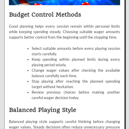
Budget Control Methods
Good planning helps every session remain within personal limits
while keeping spending steady. Choosing suitable wager amounts
supports better control from the beginning until the stopping time.
Select suitable amounts before every playing session
starts carefully.
Keep spending within planned limits during every
playing period wisely.
Change wager values after checking the available
balance carefully each time.
Stop playing after reaching the planned spending
target without hesitation.
Review previous choices before making another
careful wager decision today.
Balanced Playing Style
Balanced playing style supports careful thinking before changing
wager values. Steady decisions often reduce unnecessary pressure