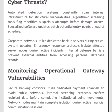
Cyber Threats?
Automated detection systems constantly scan internal
infrastructure for structural vulnerabilities. Algorithmic screening
tools flag repetitive suspicious attempts before damage occurs.
Specialized software updates patch potential entry points ahead of
schedule.
Corporate networks utilize dedicated backup servers during critical
system updates. Emergency response protocols isolate affected
server nodes during active incidents. Internal defense barriers
prevent external entities from accessing personal database
records.
Monitoring Operational Gateway
Vulnerabilities
Secure banking corridors utilize dedicated payment channels to
avoid public networks. Internal screening protocols confirm
recipient data before completing institutional point movements.
Network nodes maintain complete isolation during active financial
communication sessions.