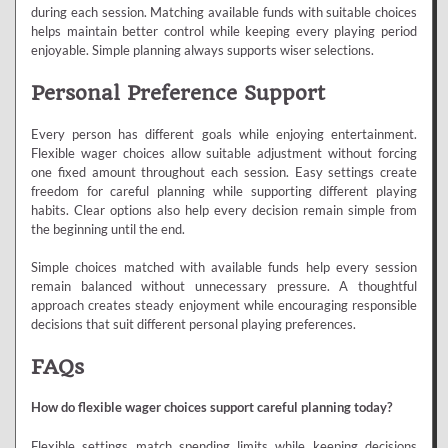
during each session. Matching available funds with suitable choices
helps maintain better control while keeping every playing period
enjoyable. Simple planning always supports wiser selections.
Personal Preference Support
Every person has different goals while enjoying entertainment.
Flexible wager choices allow suitable adjustment without forcing
one fixed amount throughout each session. Easy settings create
freedom for careful planning while supporting different playing
habits. Clear options also help every decision remain simple from
the beginning until the end.
Simple choices matched with available funds help every session
remain balanced without unnecessary pressure. A thoughtful
approach creates steady enjoyment while encouraging responsible
decisions that suit different personal playing preferences.
FAQs
How do flexible wager choices support careful planning today?
Flexible settings match spending limits while keeping decisions