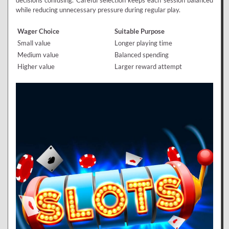
decisions confusing. Careful selection keeps each session balanced
while reducing unnecessary pressure during regular play.
Wager Choice
Suitable Purpose
Small value
Longer playing time
Medium value
Balanced spending
Higher value
Larger reward attempt