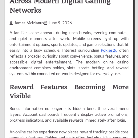
Across Modern Digital Gaming
Networks
James McManus
June 9, 2026
A familiar scene appears during lunch breaks, evening commutes,
and quiet moments after work. Mobile screens light up with
entertainment options, sports updates, and game selections that fit
easily into a busy schedule. Interest surrounding
Pokies2u
often
reflects a broader curiosity about convenience, bonus features, and
accessible digital entertainment. The modern online casino
environment combines pokies, slots, sports betting, and reward
systems within connected networks designed for everyday use.
Reward Features Becoming More
Visible
Bonus information no longer sits hidden beneath several menu
layers. Account dashboards frequently display active promotions,
progress indicators, and available rewards immediately after login.
An online casino experience now places reward tracking beside core
gameplay features. Pokies and slots often include visible counters