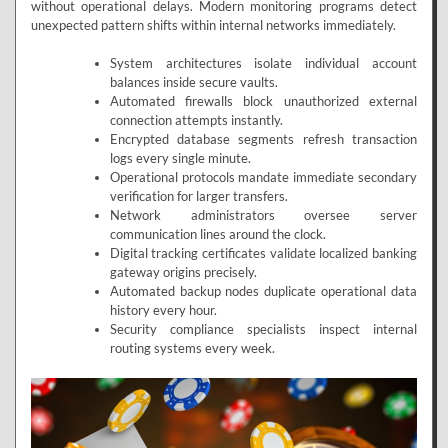
without operational delays. Modern monitoring programs detect
unexpected pattern shifts within internal networks immediately.
System architectures isolate individual account
balances inside secure vaults.
Automated firewalls block unauthorized external
connection attempts instantly.
Encrypted database segments refresh transaction
logs every single minute.
Operational protocols mandate immediate secondary
verification for larger transfers.
Network administrators oversee server
communication lines around the clock.
Digital tracking certificates validate localized banking
gateway origins precisely.
Automated backup nodes duplicate operational data
history every hour.
Security compliance specialists inspect internal
routing systems every week.