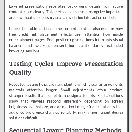
Layered presentation separates background details from active
content more clearly. This method helps users recognize important
areas without unnecessary searching during interaction periods.
Before the table section, some content creators also monitor how
free credit link placement affects user attention flow inside
entertainment pages. Poor positioning sometimes interrupts visual
balance and weakens presentation clarity during extended
browsing sessions.
Testing Cycles Improve Presentation
Quality
Repeated testing helps creators identify which visual arrangements
maintain attention longer. Small adjustments often produce
stronger results than complete redesign attempts. Real conditions
show that viewers respond differently depending on screen
brightness, symbol size, and animation timing. One limitation is that
audience preference changes regularly, making permanent design
solutions difficult.
Sequential Layout Planning Methods