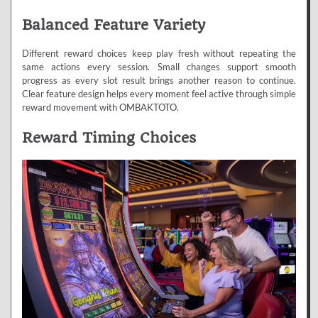
Balanced Feature Variety
Different reward choices keep play fresh without repeating the
same actions every session. Small changes support smooth
progress as every slot result brings another reason to continue.
Clear feature design helps every moment feel active through simple
reward movement with OMBAKTOTO.
Reward Timing Choices