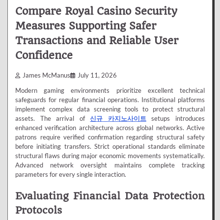
Compare Royal Casino Security
Measures Supporting Safer
Transactions and Reliable User
Confidence
James McManus
July 11, 2026
Modern gaming environments prioritize excellent technical
safeguards for regular financial operations. Institutional platforms
implement complex data screening tools to protect structural
assets. The arrival of
신규
카지노사이트
setups introduces
enhanced verification architecture across global networks. Active
patrons require verified confirmation regarding structural safety
before initiating transfers. Strict operational standards eliminate
structural flaws during major economic movements systematically.
Advanced network oversight maintains complete tracking
parameters for every single interaction.
Evaluating Financial Data Protection
Protocols