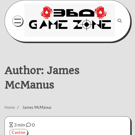
Skip
to
content
Author:
James
McManus
Home
James McManus
3 min
0
Casino