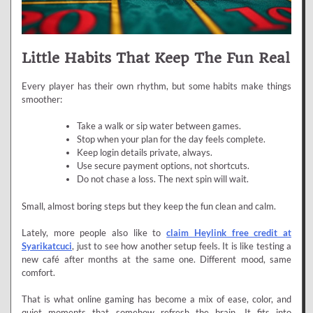
Little Habits That Keep The Fun Real
Every player has their own rhythm, but some habits make things
smoother:
Take a walk or sip water between games.
Stop when your plan for the day feels complete.
Keep login details private, always.
Use secure payment options, not shortcuts.
Do not chase a loss. The next spin will wait.
Small, almost boring steps but they keep the fun clean and calm.
Lately, more people also like to
claim Heylink free credit at
Syarikatcuci
, just to see how another setup feels. It is like testing a
new café after months at the same one. Different mood, same
comfort.
That is what online gaming has become a mix of ease, color, and
quiet moments that somehow refresh the brain. It fits into