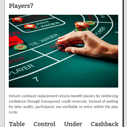
Players?
Instant cashback replacement returns benefit players by reinforcing
confidence through transparent credit reversals. Instead of waiting
for later audits, participants see verifiable re-entry within the play
cycle.
Table Control Under Cashback