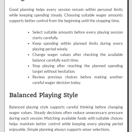
Good planning helps every session remain within personal limits
while keeping spending steady. Choosing suitable wager amounts
supports better control from the beginning until the stopping time.
Select suitable amounts before every playing session
starts carefully.
Keep spending within planned limits during every
playing period wisely.
Change wager values after checking the available
balance carefully each time.
Stop playing after reaching the planned spending
target without hesitation.
Review previous choices before making another
careful wager decision today.
Balanced Playing Style
Balanced playing style supports careful thinking before changing
wager values. Steady decisions often reduce unnecessary pressure
during each session. Matching available funds with suitable choices
helps maintain better control while keeping every playing period
enjoyable. Simple planning always supports wiser selections.