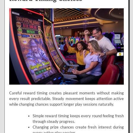
Careful reward timing creates pleasant moments without making
every result predictable. Steady movement keeps attention active
while changing chances support longer play sessions naturally.
Simple reward timing keeps every round feeling fresh
through steady progress.
Changing prize chances create fresh interest during
every active play session.