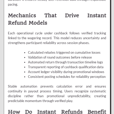
pacing.
Mechanics That Drive Instant
Refund Models
Each operational cycle under cashback follows verified tracking
linked to the wagering record. This model reduces uncertainty and
strengthens participant reliability across session phases.
Calculated rebates triggered on cumulative losses
Validation of round outcomes before release
Automated return through transaction timeline logs
Transparent reporting of cashback qualification data
Account ledger visibility during promotional windows
Consistent posting schedules for reliability perception
Stable automation prevents calculation error and ensures
continuity in payout process timing. Users recognize systematic
discipline rather than promotional unpredictability, creating
predictable momentum through verified play.
How Do Instant Refunds Benefit