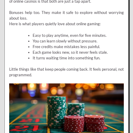
of online casinos is that both are just a tap apart.
Bonuses help too. They make it safe to explore without worrying
about loss.
Here is what players quietly love about online gaming:
Easy to play anytime, even for five minutes.
You can learn slowly without pressure.
Free credits make mistakes less painful.
Each game looks new, so it never feels stale.
It turns waiting time into something fun.
Little things like that keep people coming back. It feels personal, not
programmed.