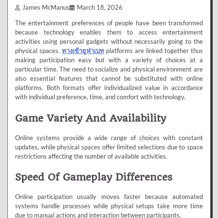
James McManus
March 18, 2026
The entertainment preferences of people have been transformed
because technology enables them to access entertainment
activities using personal gadgets without necessarily going to the
physical spaces.
ทางเข้ายูฟ่าเบท
platforms are linked together thus
making participation easy but with a variety of choices at a
particular time. The need to socialize and physical environment are
also essential features that cannot be substituted with online
platforms. Both formats offer individualized value in accordance
with individual preference, time, and comfort with technology.
Game Variety And Availability
Online systems provide a wide range of choices with constant
updates, while physical spaces offer limited selections due to space
restrictions affecting the number of available activities.
Speed Of Gameplay Differences
Online participation usually moves faster because automated
systems handle processes while physical setups take more time
due to manual actions and interaction between participants.