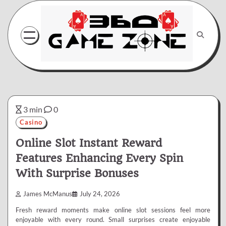
Skip
to
content
3 min
0
Casino
Online Slot Instant Reward
Features Enhancing Every Spin
With Surprise Bonuses
James McManus
July 24, 2026
Fresh reward moments make online slot sessions feel more
enjoyable with every round. Small surprises create enjoyable