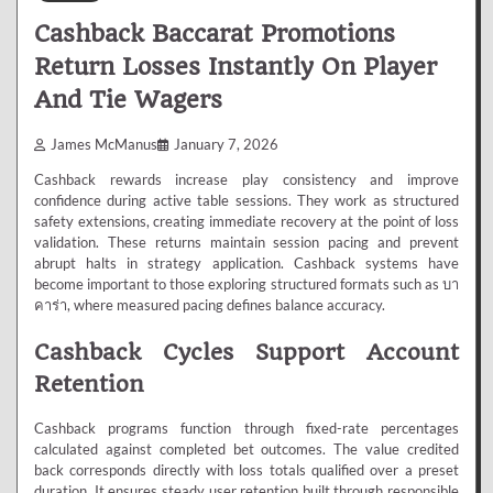
Cashback Baccarat Promotions
Return Losses Instantly On Player
And Tie Wagers
James McManus
January 7, 2026
Cashback rewards increase play consistency and improve
confidence during active table sessions. They work as structured
safety extensions, creating immediate recovery at the point of loss
validation. These returns maintain session pacing and prevent
abrupt halts in strategy application. Cashback systems have
become important to those exploring structured formats such as บา
คาร่า, where measured pacing defines balance accuracy.
Cashback Cycles Support Account
Retention
Cashback programs function through fixed-rate percentages
calculated against completed bet outcomes. The value credited
back corresponds directly with loss totals qualified over a preset
duration. It ensures steady user retention built through responsible