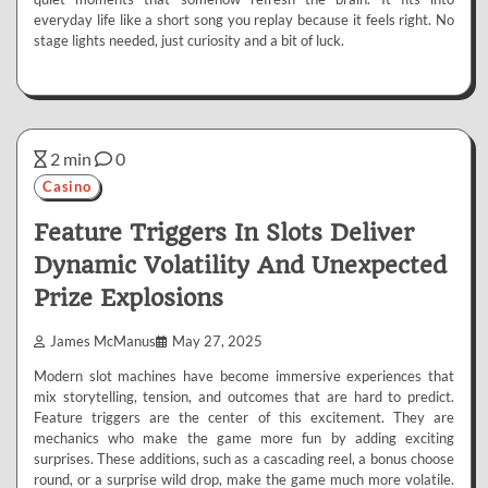
everyday life like a short song you replay because it feels right. No
stage lights needed, just curiosity and a bit of luck.
2 min
0
Casino
Feature Triggers In Slots Deliver
Dynamic Volatility And Unexpected
Prize Explosions
James McManus
May 27, 2025
Modern slot machines have become immersive experiences that
mix storytelling, tension, and outcomes that are hard to predict.
Feature triggers are the center of this excitement. They are
mechanics who make the game more fun by adding exciting
surprises. These additions, such as a cascading reel, a bonus choose
round, or a surprise wild drop, make the game much more volatile.