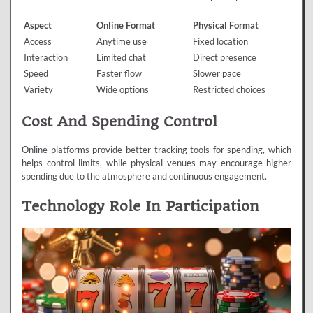
Aspect
Online Format
Physical Format
Access
Anytime use
Fixed location
Interaction
Limited chat
Direct presence
Speed
Faster flow
Slower pace
Variety
Wide options
Restricted choices
Cost And Spending Control
Online platforms provide better tracking tools for spending, which
helps control limits, while physical venues may encourage higher
spending due to the atmosphere and continuous engagement.
Technology Role In Participation