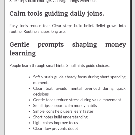
Safe steps build courage. Courage brings wider use.
Calm tools guiding daily joins.
Easy tools reduce fear. Clear steps build belief. Belief grows into
routine. Routine shapes long use.
Gentle prompts shaping money
learning
People learn through small hints. Small hints guide choices.
Soft visuals guide steady focus during short spending
moments
Clear text avoids mental overload during quick
decisions
Gentle tones reduce stress during value movement
Small tips support calm money habits
Simple icons help users learn faster
Short notes build understanding
Light colors improve focus
Clear flow prevents doubt