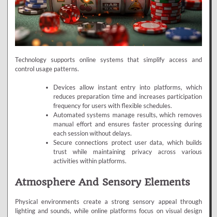
Technology supports online systems that simplify access and
control usage patterns.
Devices allow instant entry into platforms, which
reduces preparation time and increases participation
frequency for users with flexible schedules.
Automated systems manage results, which removes
manual effort and ensures faster processing during
each session without delays.
Secure connections protect user data, which builds
trust while maintaining privacy across various
activities within platforms.
Atmosphere And Sensory Elements
Physical environments create a strong sensory appeal through
lighting and sounds, while online platforms focus on visual design