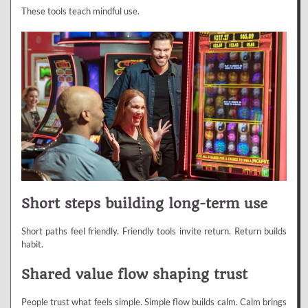
These tools teach mindful use.
Short steps building long-term use
Short paths feel friendly. Friendly tools invite return. Return builds
habit.
Shared value flow shaping trust
People trust what feels simple. Simple flow builds calm. Calm brings