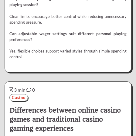
playing session?
Clear limits encourage better control while reducing unnecessary
spending pressure.
Can adjustable wager settings suit different personal playing
preferences?
Yes, flexible choices support varied styles through simple spending
control.
3 min
0
Casino
Differences between online casino
games and traditional casino
gaming experiences