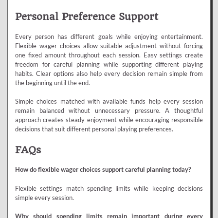
Personal Preference Support
Every person has different goals while enjoying entertainment.
Flexible wager choices allow suitable adjustment without forcing
one fixed amount throughout each session. Easy settings create
freedom for careful planning while supporting different playing
habits. Clear options also help every decision remain simple from
the beginning until the end.
Simple choices matched with available funds help every session
remain balanced without unnecessary pressure. A thoughtful
approach creates steady enjoyment while encouraging responsible
decisions that suit different personal playing preferences.
FAQs
How do flexible wager choices support careful planning today?
Flexible settings match spending limits while keeping decisions
simple every session.
Why should spending limits remain important during every