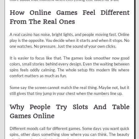
How Online Games Feel Different
From The Real Ones
A real casino has noise, bright lights, and people moving fast. Online
play is the opposite. You decide when it starts and when it stops. No
one watches. No pressure. Just the sound of your own clicks.
It is easier to focus like that. The games look smoother now good
colors, small stories behind every design. Even the waiting between
spins feels oddly calming. The whole setup fits modern life where
comfort matters as much as fun.
Some say the screen cannot match the real thing. Maybe not, but it
still gives that tiny jump in your chest when the numbers line up.
Why People Try Slots And Table
Games Online
Different moods call for different games. Some days you want quick
spins, other days something slow where you can think. The beauty