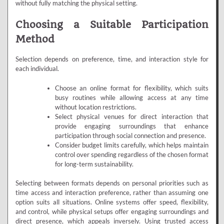
without fully matching the physical setting.
Choosing a Suitable Participation
Method
Selection depends on preference, time, and interaction style for
each individual.
Choose an online format for flexibility, which suits
busy routines while allowing access at any time
without location restrictions.
Select physical venues for direct interaction that
provide engaging surroundings that enhance
participation through social connection and presence.
Consider budget limits carefully, which helps maintain
control over spending regardless of the chosen format
for long-term sustainability.
Selecting between formats depends on personal priorities such as
time access and interaction preference, rather than assuming one
option suits all situations. Online systems offer speed, flexibility,
and control, while physical setups offer engaging surroundings and
direct presence, which appeals inversely. Using trusted access