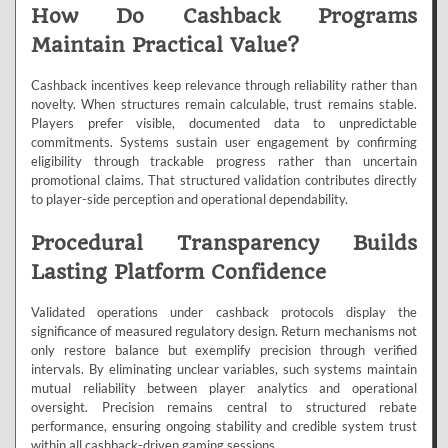
How Do Cashback Programs
Maintain Practical Value?
Cashback incentives keep relevance through reliability rather than
novelty. When structures remain calculable, trust remains stable.
Players prefer visible, documented data to unpredictable
commitments. Systems sustain user engagement by confirming
eligibility through trackable progress rather than uncertain
promotional claims. That structured validation contributes directly
to player-side perception and operational dependability.
Procedural Transparency Builds
Lasting Platform Confidence
Validated operations under cashback protocols display the
significance of measured regulatory design. Return mechanisms not
only restore balance but exemplify precision through verified
intervals. By eliminating unclear variables, such systems maintain
mutual reliability between player analytics and operational
oversight. Precision remains central to structured rebate
performance, ensuring ongoing stability and credible system trust
within all cashback-driven gaming sessions.