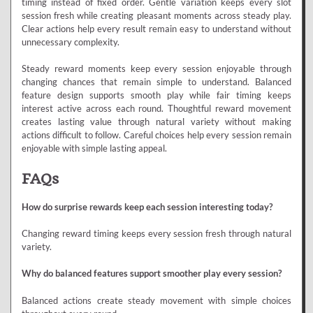
timing instead of fixed order. Gentle variation keeps every slot
session fresh while creating pleasant moments across steady play.
Clear actions help every result remain easy to understand without
unnecessary complexity.
Steady reward moments keep every session enjoyable through
changing chances that remain simple to understand. Balanced
feature design supports smooth play while fair timing keeps
interest active across each round. Thoughtful reward movement
creates lasting value through natural variety without making
actions difficult to follow. Careful choices help every session remain
enjoyable with simple lasting appeal.
FAQs
How do surprise rewards keep each session interesting today?
Changing reward timing keeps every session fresh through natural
variety.
Why do balanced features support smoother play every session?
Balanced actions create steady movement with simple choices