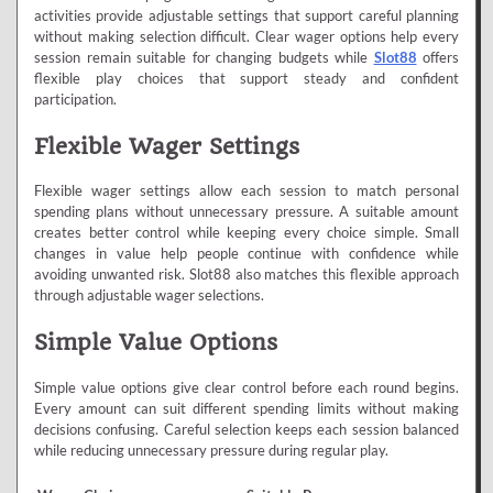
activities provide adjustable settings that support careful planning
without making selection difficult. Clear wager options help every
session remain suitable for changing budgets while
Slot88
offers
flexible play choices that support steady and confident
participation.
Flexible Wager Settings
Flexible wager settings allow each session to match personal
spending plans without unnecessary pressure. A suitable amount
creates better control while keeping every choice simple. Small
changes in value help people continue with confidence while
avoiding unwanted risk. Slot88 also matches this flexible approach
through adjustable wager selections.
Simple Value Options
Simple value options give clear control before each round begins.
Every amount can suit different spending limits without making
decisions confusing. Careful selection keeps each session balanced
while reducing unnecessary pressure during regular play.