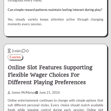
throughout every round.
Can simple reward patterns maintain lasting interest during play?
Yes, steady variety keeps attention active through changing
moments every session.
3 min
0
Casino
Online Slot Features Supporting
Flexible Wager Choices For
Different Playing Preferences
James McManus
June 21, 2026
Online entertainment continues to change with simple options that
suit different personal styles. Every choice should match available
funds while keeping control during each session. Online slot