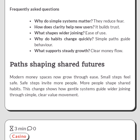
Frequently asked questions
Why do simple systems matter?
They reduce fear.
How does clarity help new users?
It builds trust.
What shapes wider joining?
Ease of use.
Why do habits change quickly?
Simple paths guide
behaviour.
What supports steady growth?
Clear money flow.
Paths shaping shared futures
Modern money spaces now grow through ease. Small steps feel
safe. Safe steps invite more people. More people shape shared
habits. This change shows how gentle systems guide wider joining
through simple, clear value movement.
3 min
0
Casino