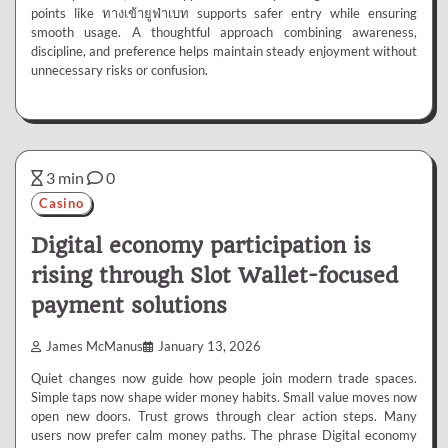
points like ทางเข้ายูฟ่าเบท supports safer entry while ensuring
smooth usage. A thoughtful approach combining awareness,
discipline, and preference helps maintain steady enjoyment without
unnecessary risks or confusion.
3 min
0
Casino
Digital economy participation is
rising through Slot Wallet-focused
payment solutions
James McManus
January 13, 2026
Quiet changes now guide how people join modern trade spaces.
Simple taps now shape wider money habits. Small value moves now
open new doors. Trust grows through clear action steps. Many
users now prefer calm money paths. The phrase Digital economy