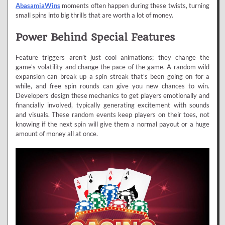
AbasamiaWins
moments often happen during these twists, turning
small spins into big thrills that are worth a lot of money.
Power Behind Special Features
Feature triggers aren’t just cool animations; they change the
game’s volatility and change the pace of the game. A random wild
expansion can break up a spin streak that’s been going on for a
while, and free spin rounds can give you new chances to win.
Developers design these mechanics to get players emotionally and
financially involved, typically generating excitement with sounds
and visuals. These random events keep players on their toes, not
knowing if the next spin will give them a normal payout or a huge
amount of money all at once.