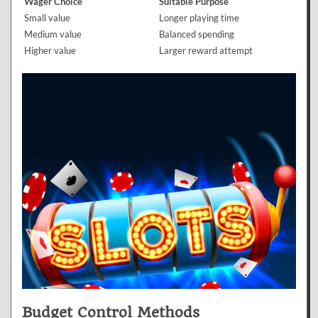
Wager Choice
Suitable Purpose
Small value
Longer playing time
Medium value
Balanced spending
Higher value
Larger reward attempt
Budget Control Methods