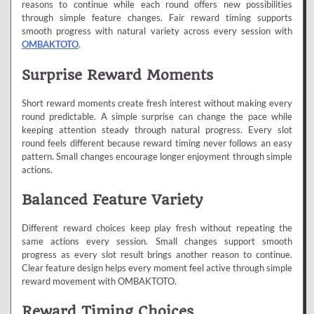
reasons to continue while each round offers new possibilities
through simple feature changes. Fair reward timing supports
smooth progress with natural variety across every session with
OMBAKTOTO
.
Surprise Reward Moments
Short reward moments create fresh interest without making every
round predictable. A simple surprise can change the pace while
keeping attention steady through natural progress. Every slot
round feels different because reward timing never follows an easy
pattern. Small changes encourage longer enjoyment through simple
actions.
Balanced Feature Variety
Different reward choices keep play fresh without repeating the
same actions every session. Small changes support smooth
progress as every slot result brings another reason to continue.
Clear feature design helps every moment feel active through simple
reward movement with OMBAKTOTO.
Reward Timing Choices