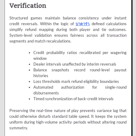
Verification
Structured games maintain balance consistency under instant
credit reversals. Within the logic of
บาคาร่า
, defined calculations
simplify refund mapping during both player and tie outcomes.
System-level validation ensures fairness across all transaction
segments and match recalculations.
Credit probability ratios recalibrated per wagering
window
Dealer intervals unaffected by interim reversals
Balance snapshots record round-level payout
histories
Loss thresholds mark refund eligibility boundaries
Automated authorization for single-round
disbursements
Timed synchronization of back-credit intervals
Preserving the real-time nature of play prevents variance lag that
could otherwise disturb standard table speed. It keeps the system
uniform during high-volume activity periods without altering round
symmetry.