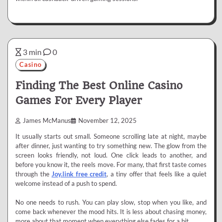
3 min
0
Casino
Finding The Best Online Casino
Games For Every Player
James McManus
November 12, 2025
It usually starts out small. Someone scrolling late at night, maybe
after dinner, just wanting to try something new. The glow from the
screen looks friendly, not loud. One click leads to another, and
before you know it, the reels move. For many, that first taste comes
through the
Joy.link free credit
, a tiny offer that feels like a quiet
welcome instead of a push to spend.
No one needs to rush. You can play slow, stop when you like, and
come back whenever the mood hits. It is less about chasing money,
more about that moment when everything else fades for a bit.