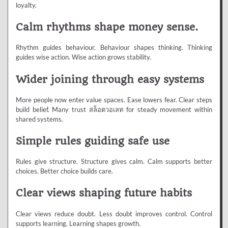
loyalty.
Calm rhythms shape money sense.
Rhythm guides behaviour. Behaviour shapes thinking. Thinking
guides wise action. Wise action grows stability.
Wider joining through easy systems
More people now enter value spaces. Ease lowers fear. Clear steps
build belief. Many trust สล็อตวอเลท for steady movement within
shared systems.
Simple rules guiding safe use
Rules give structure. Structure gives calm. Calm supports better
choices. Better choice builds care.
Clear views shaping future habits
Clear views reduce doubt. Less doubt improves control. Control
supports learning. Learning shapes growth.