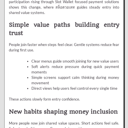
participation rising through Slot Wallet focused payment solutions
shows this change, where สล็อตวอเลท guides steady entry into
shared value systems.
Simple value paths building entry
trust
People join faster when steps feel clear. Gentle systems reduce fear
during first use.
Clear menus guide smooth joining for new value users
Soft alerts reduce pressure during quick payment
moments
Simple screens support calm thinking during money
movement
Direct views help users feel control every single time
These actions slowly form entry confidence.
New habits shaping money inclusion
More people now join shared value spaces. Short actions feel safe.