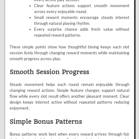
Clear feature actions support smooth movement
across every enjoyable round.
Small reward moments encourage steady interest
through natural playing rhythm.
Every surprise chance adds fresh value without
repeated reward patterns.
These simple points show how thoughtful timing keeps each slot
session lively through changing reward moments while maintaining
smooth progress across play.
Smooth Session Progress
Steady movement helps each round remain enjoyable through
changing reward actions. Simple feature changes support natural
flow while every slot result offers another pleasant moment. Clear
design keeps interest active without repeated patterns reducing
enjoyment.
Simple Bonus Patterns
Bonus patterns work best when every reward arrives through fair