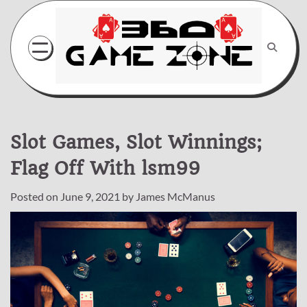
Skip
to
content
Slot Games, Slot Winnings;
Flag Off With lsm99
Posted on
June 9, 2021
by
James McManus