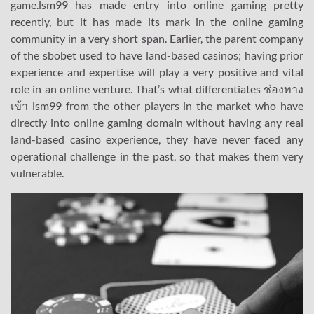
game.lsm99 has made entry into online gaming pretty
recently, but it has made its mark in the online gaming
community in a very short span. Earlier, the parent company
of the sbobet used to have land-based casinos; having prior
experience and expertise will play a very positive and vital
role in an online venture. That’s what differentiates ช่องทาง
เข้า lsm99 from the other players in the market who have
directly into online gaming domain without having any real
land-based casino experience, they have never faced any
operational challenge in the past, so that makes them very
vulnerable.