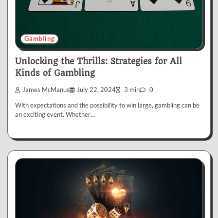
Gambling
Unlocking the Thrills: Strategies for All
Kinds of Gambling
James McManus
July 22, 2024
3 min
0
With expectations and the possibility to win large, gambling can be
an exciting event. Whether…