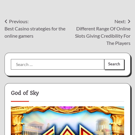
Post
Previous:
Next:
Best Casino strategies for the
Different Range Of Online
navigation
online gamers
Slots Giving Credibility For
The Players
Search
for:
God of Sky