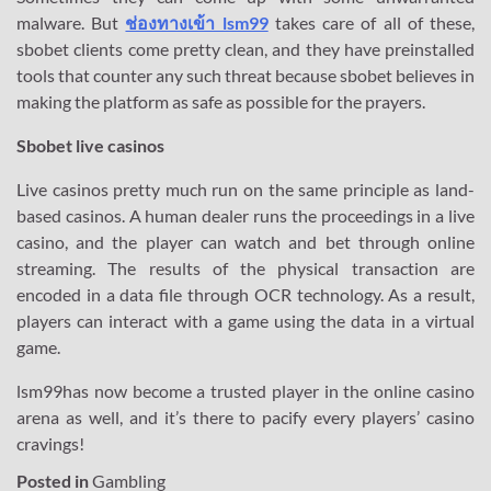
malware. But
ช่องทางเข้า lsm99
takes care of all of these,
sbobet clients come pretty clean, and they have preinstalled
tools that counter any such threat because sbobet believes in
making the platform as safe as possible for the prayers.
Sbobet live casinos
Live casinos pretty much run on the same principle as land-
based casinos. A human dealer runs the proceedings in a live
casino, and the player can watch and bet through online
streaming. The results of the physical transaction are
encoded in a data file through OCR technology. As a result,
players can interact with a game using the data in a virtual
game.
lsm99has now become a trusted player in the online casino
arena as well, and it’s there to pacify every players’ casino
cravings!
Posted in
Gambling