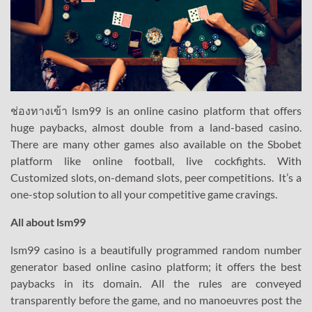
ช่องทางเข้า lsm99 is an online casino platform that offers
huge paybacks, almost double from a land-based casino.
There are many other games also available on the Sbobet
platform like online football, live cockfights. With
Customized slots, on-demand slots, peer competitions. It’s a
one-stop solution to all your competitive game cravings.
All about lsm99
lsm99 casino is a beautifully programmed random number
generator based online casino platform; it offers the best
paybacks in its domain. All the rules are conveyed
transparently before the game, and no manoeuvres post the