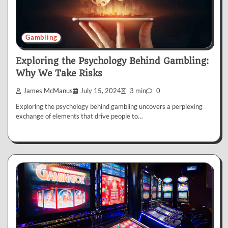
Gambling
Exploring the Psychology Behind Gambling:
Why We Take Risks
James McManus
July 15, 2024
3 min
0
Exploring the psychology behind gambling uncovers a perplexing
exchange of elements that drive people to…