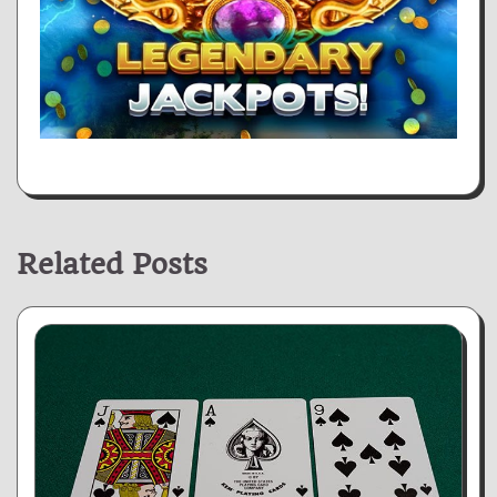
Related Posts