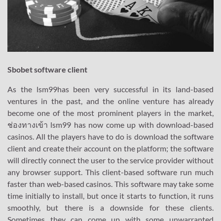
Sbobet software client
As the lsm99has been very successful in its land-based
ventures in the past, and the online venture has already
become one of the most prominent players in the market,
ช่องทางเข้า lsm99 has now come up with download-based
casinos. All the players have to do is download the software
client and create their account on the platform; the software
will directly connect the user to the service provider without
any browser support. This client-based software run much
faster than web-based casinos. This software may take some
time initially to install, but once it starts to function, it runs
smoothly, but there is a downside for these clients.
Sometimes they can come up with some unwarranted