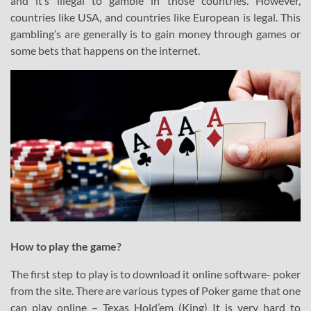
and it’s illegal to gamble in those countries. However,
countries like USA, and countries like European is legal. This
gambling’s are generally is to gain money through games or
some bets that happens on the internet.
How to play the game?
The first step to play is to download it online software- poker
from the site. There are various types of Poker game that one
can play online – Texas Hold’em (King) It is very hard to