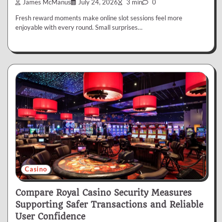
James McManus
July 24, 2026
3 min
0
Fresh reward moments make online slot sessions feel more
enjoyable with every round. Small surprises…
Casino
Compare Royal Casino Security Measures
Supporting Safer Transactions and Reliable
User Confidence