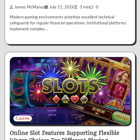
James McManus
July 11, 2026
3 min
0
Modern gaming environments prioritize excellent technical
safeguards for regular financial operations. Institutional platforms
implement complex…
Casino
Online Slot Features Supporting Flexible