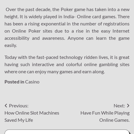
Over the past decade, the Poker game has taken into a new
height. It is widely played in India- Online card games. There
has been a rising exponential in the number of registrations
on Online Poker sites due to a rise in the easy Internet
accessibility and awareness. Anyone can learn the game
easily.
Today with the fast-paced technology ridden lives, it is great
having such interactive and colorful online gambling sites
where one can enjoy many games and earn along.
Posted in
Casino
Post
Previous:
Next:
How Online Slot Machines
Have Fun While Playing
navigation
Saved My Life
Online Games.