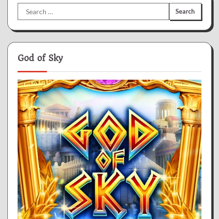
Search
for:
God of Sky