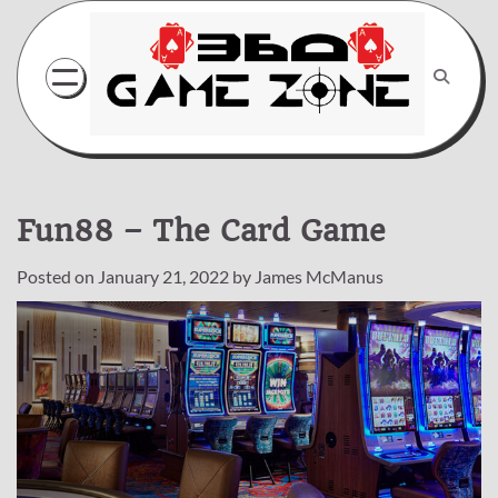
Skip
to
content
Fun88 – The Card Game
Posted on
January 21, 2022
by
James McManus