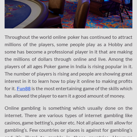
Throughout the world online poker has continued to attract
millions of the players, some people play as a Hobby and
some has become a professional player in it that are making
the millions of dollars through online and live. Among the
players of all ages Poker game in India is rising popular in it.
The number of players is rising and people are showing great
interest in it to learn how to play it online to making profits
for it.
Fun88
is the most entertaining game of the skills which
has allowed the player to earn it a good amount of money.
Online gambling is something which usually done on the
internet. There are various types of internet gambling like
casinos, game betting’s, poker etc. Not all places will allow for
gambling’s. Few countries or places is against for gambling’s