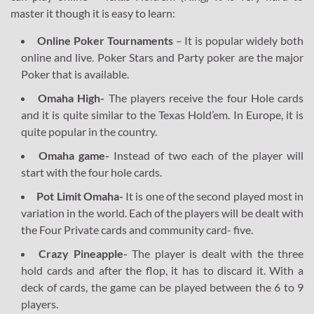
master it though it is easy to learn:
Online Poker Tournaments
– It is popular widely both
online and live. Poker Stars and Party poker are the major
Poker that is available.
Omaha High-
The players receive the four Hole cards
and it is quite similar to the Texas Hold’em. In Europe, it is
quite popular in the country.
Omaha game-
Instead of two each of the player will
start with the four hole cards.
Pot Limit Omaha-
It is one of the second played most in
variation in the world. Each of the players will be dealt with
the Four Private cards and community card- five.
Crazy Pineapple-
The player is dealt with the three
hold cards and after the flop, it has to discard it. With a
deck of cards, the game can be played between the 6 to 9
players.