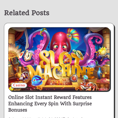
Related Posts
Casino
Online Slot Instant Reward Features
Enhancing Every Spin With Surprise
Bonuses