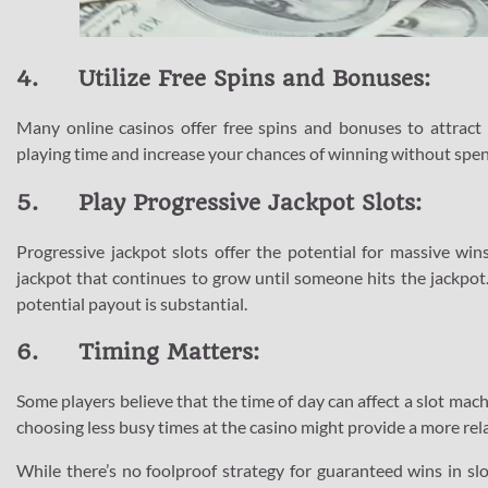
4. Utilize Free Spins and Bonuses:
Many online casinos offer free spins and bonuses to attract
playing time and increase your chances of winning without spe
5. Play Progressive Jackpot Slots:
Progressive jackpot slots offer the potential for massive wi
jackpot that continues to grow until someone hits the jackpot.
potential payout is substantial.
6. Timing Matters:
Some players believe that the time of day can affect a slot mach
choosing less busy times at the casino might provide a more r
While there’s no foolproof strategy for guaranteed wins in sl