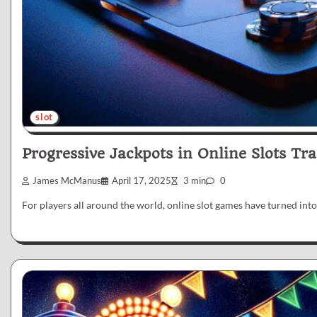
slot
Progressive Jackpots in Online Slots Tr
James McManus
April 17, 2025
3 min
0
For players all around the world, online slot games have turned int