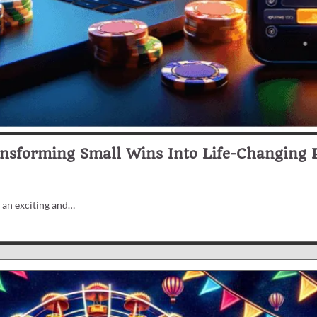
ansforming Small Wins Into Life-Changing 
o an exciting and…