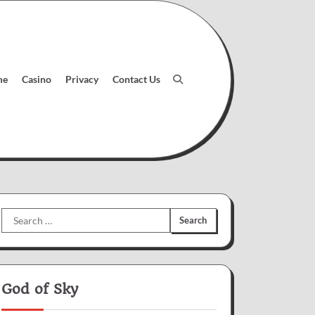
me
Casino
Privacy
Contact Us
Search
for:
God of Sky