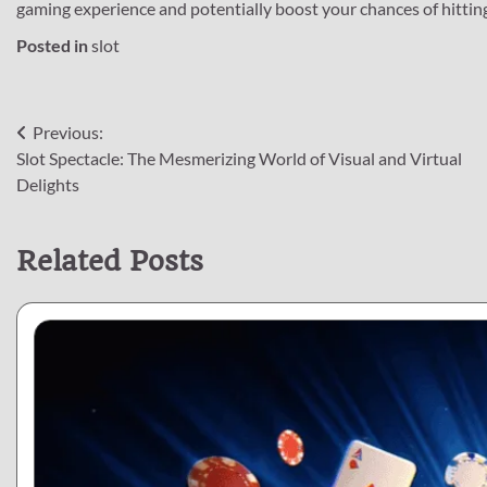
gaming experience and potentially boost your chances of hitting
Posted in
slot
Post
Previous:
Slot Spectacle: The Mesmerizing World of Visual and Virtual
navigation
Delights
Related Posts