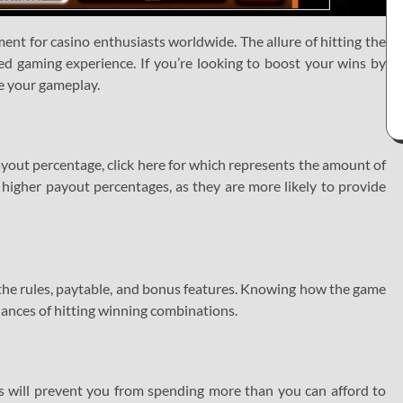
nt for casino enthusiasts worldwide. The allure of hitting the
hed gaming experience. If you’re looking to boost your wins by
e your gameplay.
ayout percentage, click here for which represents the amount of
 higher payout percentages, as they are more likely to provide
 the rules, paytable, and bonus features. Knowing how the game
hances of hitting winning combinations.
his will prevent you from spending more than you can afford to