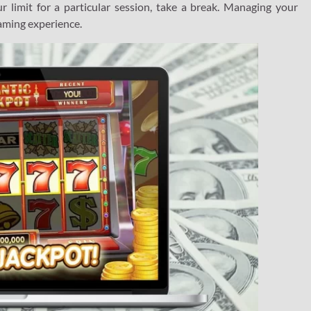
ur limit for a particular session, take a break. Managing your
gaming experience.