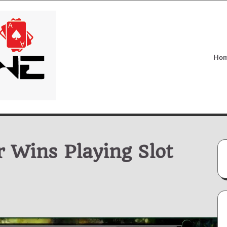
Ho
r Wins Playing Slot