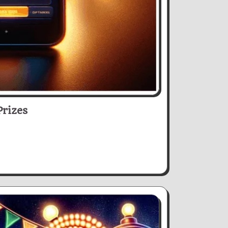
Prizes