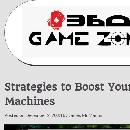
Skip
to
content
Strategies to Boost You
Machines
Posted on
December 2, 2023
by
James McManus