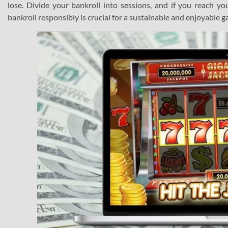
lose. Divide your bankroll into sessions, and if you reach yo
bankroll responsibly is crucial for a sustainable and enjoyable 