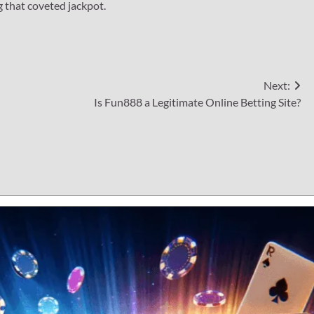
 that coveted jackpot.
Next:
Is Fun888 a Legitimate Online Betting Site?