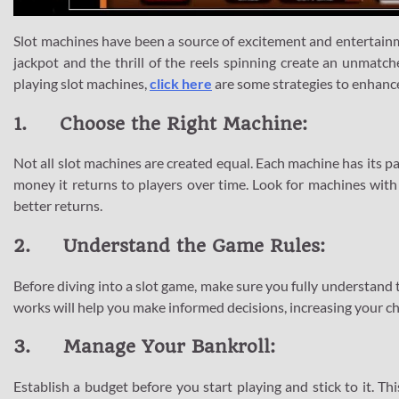
Slot machines have been a source of excitement and entertainme
jackpot and the thrill of the reels spinning create an unmatc
playing slot machines,
click here
are some strategies to enhanc
1. Choose the Right Machine:
Not all slot machines are created equal. Each machine has its p
money it returns to players over time. Look for machines with
better returns.
2. Understand the Game Rules:
Before diving into a slot game, make sure you fully understand
works will help you make informed decisions, increasing your c
3. Manage Your Bankroll:
Establish a budget before you start playing and stick to it. T