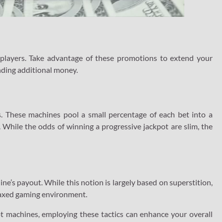
 players. Take advantage of these promotions to extend your
nding additional money.
ns. These machines pool a small percentage of each bet into a
 While the odds of winning a progressive jackpot are slim, the
ine’s payout. While this notion is largely based on superstition,
elaxed gaming environment.
ot machines, employing these tactics can enhance your overall