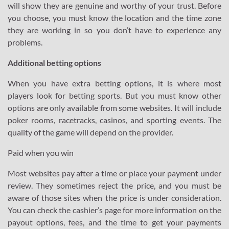
will show they are genuine and worthy of your trust. Before
you choose, you must know the location and the time zone
they are working in so you don’t have to experience any
problems.
Additional betting options
When you have extra betting options, it is where most
players look for betting sports. But you must know other
options are only available from some websites. It will include
poker rooms, racetracks, casinos, and sporting events. The
quality of the game will depend on the provider.
Paid when you win
Most websites pay after a time or place your payment under
review. They sometimes reject the price, and you must be
aware of those sites when the price is under consideration.
You can check the cashier’s page for more information on the
payout options, fees, and the time to get your payments