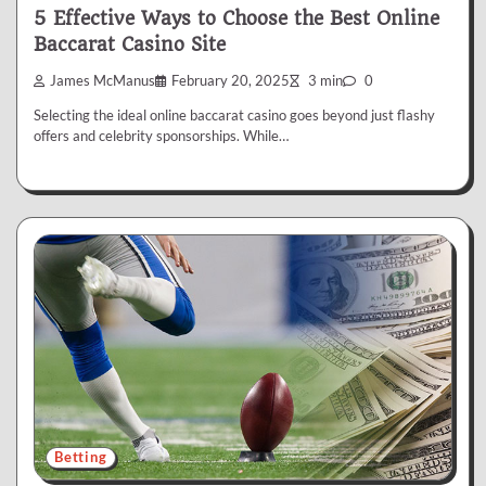
5 Effective Ways to Choose the Best Online
Baccarat Casino Site
James McManus
February 20, 2025
3 min
0
Selecting the ideal online baccarat casino goes beyond just flashy
offers and celebrity sponsorships. While…
Betting