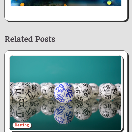
Related Posts
Betting