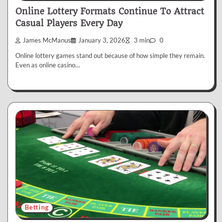
Online Lottery Formats Continue To Attract
Casual Players Every Day
James McManus
January 3, 2026
3 min
0
Online lottery games stand out because of how simple they remain.
Even as online casino…
Betting