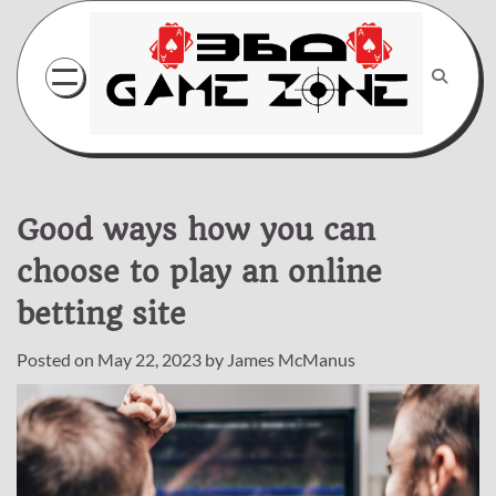
Skip
to
content
Good ways how you can
choose to play an online
betting site
Posted on
May 22, 2023
by
James McManus