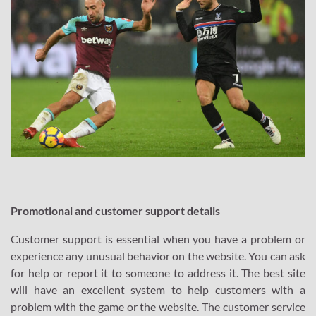
Promotional and customer support details
Customer support is essential when you have a problem or
experience any unusual behavior on the website. You can ask
for help or report it to someone to address it. The best site
will have an excellent system to help customers with a
problem with the game or the website. The customer service