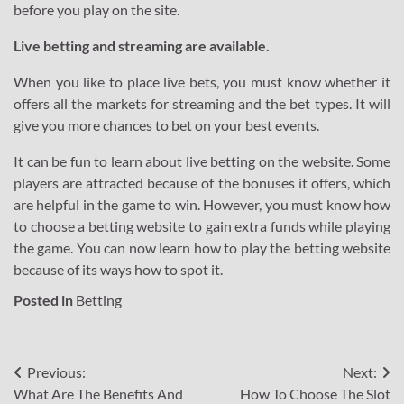
before you play on the site.
Live betting and streaming are available.
When you like to place live bets, you must know whether it
offers all the markets for streaming and the bet types. It will
give you more chances to bet on your best events.
It can be fun to learn about live betting on the website. Some
players are attracted because of the bonuses it offers, which
are helpful in the game to win. However, you must know how
to choose a betting website to gain extra funds while playing
the game. You can now learn how to play the betting website
because of its ways how to spot it.
Posted in
Betting
Post
Previous:
Next:
What Are The Benefits And
How To Choose The Slot