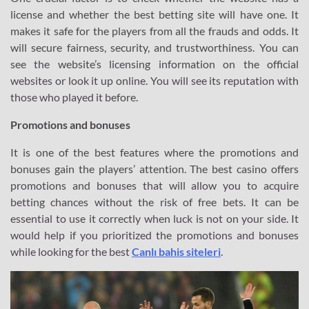
license and whether the best betting site will have one. It
makes it safe for the players from all the frauds and odds. It
will secure fairness, security, and trustworthiness. You can
see the website’s licensing information on the official
websites or look it up online. You will see its reputation with
those who played it before.
Promotions and bonuses
It is one of the best features where the promotions and
bonuses gain the players’ attention. The best casino offers
promotions and bonuses that will allow you to acquire
betting chances without the risk of free bets. It can be
essential to use it correctly when luck is not on your side. It
would help if you prioritized the promotions and bonuses
while looking for the best
Canlı bahis siteleri
.