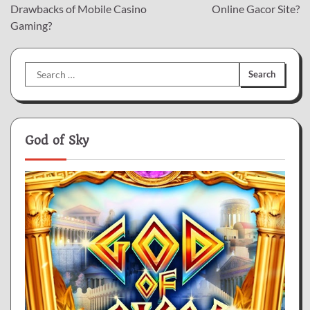
navigation
Drawbacks of Mobile Casino
Online Gacor Site?
Gaming?
Search
for:
God of Sky