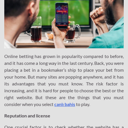
Online betting has grown in popularity compared to before,
and it has come a long way in the last century. Back, you were
placing a bet in a bookmaker’s ship to place your bet from
your home. But many sites are popping anywhere, and it has
its advantages that you must know. The risk factor is
increasing, and it is hard for people to choose the best or the
right website. But these are the things that you must
consider when you select
canlı bahis
to play.
Reputation and license
One crucial factor is to check whether the website has a