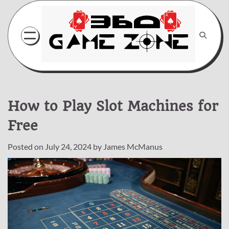
Skip
to
content
How to Play Slot Machines for
Free
Posted on
July 24, 2024
by
James McManus