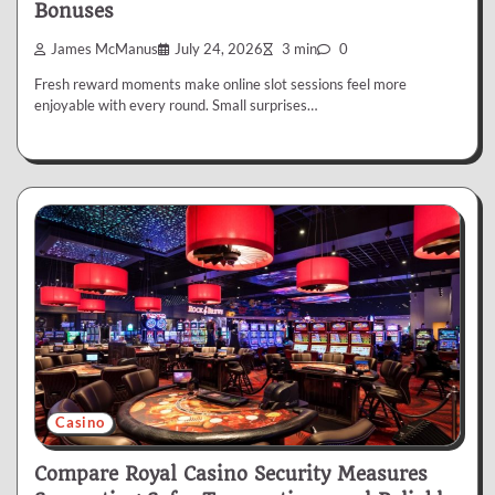
Bonuses
James McManus
July 24, 2026
3 min
0
Fresh reward moments make online slot sessions feel more
enjoyable with every round. Small surprises…
Casino
Compare Royal Casino Security Measures