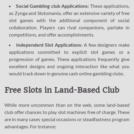
Social Gambling club Applications:
These applications,
as Zynga and Slotomania, offer an extensive variety of free
slot games with the additional component of social
collaboration. Players can rival companions, partake in
competitions, and offer accomplishments.
Independent Slot Applications:
A few designers make
applications committed to explicit slot games or a
progression of games. These applications frequently give
excellent designs and ongoing interaction like what you
would track down in genuine cash online gambling clubs.
Free Slots in Land-Based Club
While more uncommon than on the web, some land-based
club offer chances to play slot machines free of charge. These
are in many cases special occasions or steadfastness program
advantages. For instance: