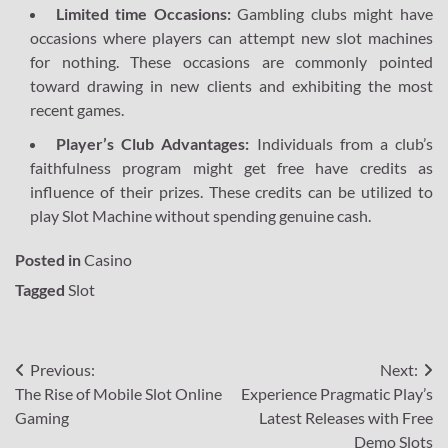
Limited time Occasions:
Gambling clubs might have
occasions where players can attempt new slot machines
for nothing. These occasions are commonly pointed
toward drawing in new clients and exhibiting the most
recent games.
Player’s Club Advantages:
Individuals from a club’s
faithfulness program might get free have credits as
influence of their prizes. These credits can be utilized to
play Slot Machine without spending genuine cash.
Posted in
Casino
Tagged
Slot
Post
Previous:
Next:
The Rise of Mobile Slot Online
Experience Pragmatic Play’s
navigation
Gaming
Latest Releases with Free
Demo Slots