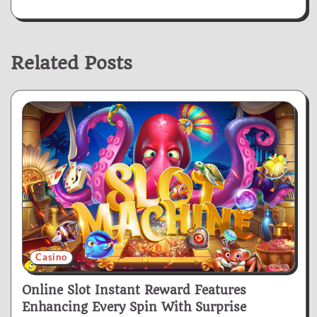
Related Posts
Casino
Online Slot Instant Reward Features
Enhancing Every Spin With Surprise