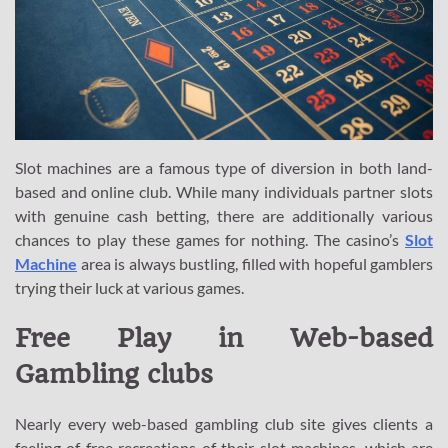
Slot machines are a famous type of diversion in both land-
based and online club. While many individuals partner slots
with genuine cash betting, there are additionally various
chances to play these games for nothing. The casino’s
Slot
Machine
area is always bustling, filled with hopeful gamblers
trying their luck at various games.
Free Play in Web-based
Gambling clubs
Nearly every web-based gambling club site gives clients a
feeling of free recreations of their slot machines, which are