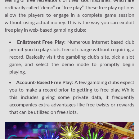
ordinarily called “demo” or “free play.” These free play options
allow the players to engage in a complete game session
without using actual money. This is the way you can exploit
free play in web-based gambling clubs:
Enlistment Free Play:
Numerous internet based club
permit you to play slots free of charge without requiring a
record. Basically visit the gambling club’s site, pick a slot
game, and select the demo mode to promptly begin
playing.
Account-Based Free Play:
A few gambling clubs expect
you to make a record prior to getting to free play. While
this includes giving some private data, it frequently
accompanies extra advantages like free twists or rewards
that can be utilized on free slots.