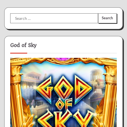
Search
for:
God of Sky