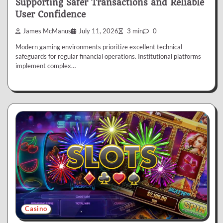
Supporting Safer Transactions and Reliable
User Confidence
James McManus
July 11, 2026
3 min
0
Modern gaming environments prioritize excellent technical
safeguards for regular financial operations. Institutional platforms
implement complex…
Casino