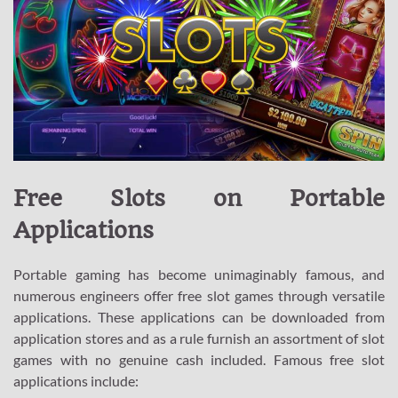
Free Slots on Portable
Applications
Portable gaming has become unimaginably famous, and
numerous engineers offer free slot games through versatile
applications. These applications can be downloaded from
application stores and as a rule furnish an assortment of slot
games with no genuine cash included. Famous free slot
applications include: