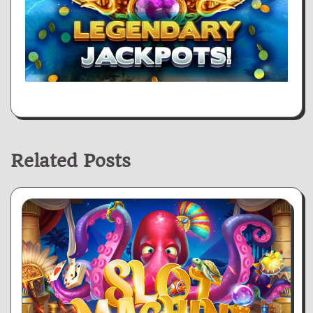
Related Posts