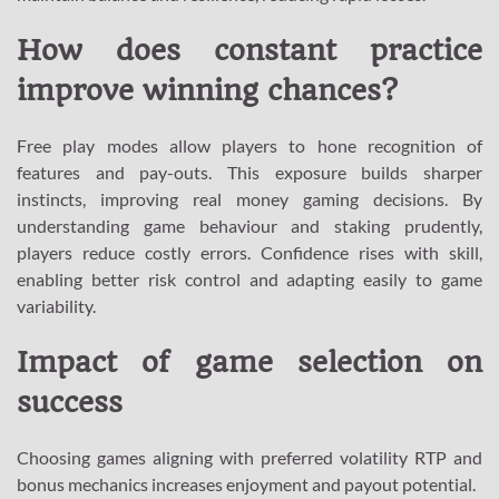
How does constant practice
improve winning chances
?
Free play modes allow players to hone recognition of
features and pay-outs. This exposure builds sharper
instincts, improving real money gaming decisions. By
understanding game behaviour and staking prudently,
players reduce costly errors. Confidence rises with skill,
enabling better risk control and adapting easily to game
variability.
Impact of game selection on
success
Choosing games aligning with preferred volatility RTP and
bonus mechanics increases enjoyment and payout potential.