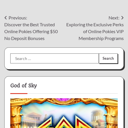
Post
Previous:
Next:
Discover the Best Trusted
Exploring the Exclusive Perks
navigation
Online Pokies Offering $50
of Online Pokies VIP
No Deposit Bonuses
Membership Programs
Search
for:
God of Sky