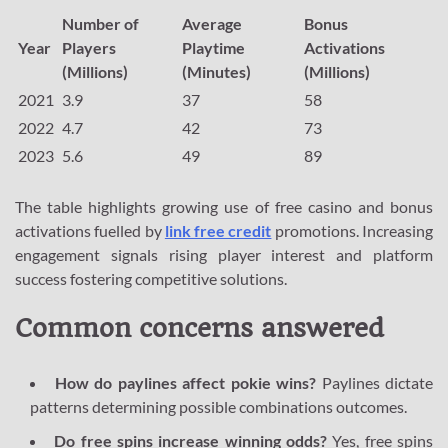
Number of
Average
Bonus
Year
Players
Playtime
Activations
(Millions)
(Minutes)
(Millions)
2021
3.9
37
58
2022
4.7
42
73
2023
5.6
49
89
The table highlights growing use of free casino and bonus
activations fuelled by
link free credit
promotions. Increasing
engagement signals rising player interest and platform
success fostering competitive solutions.
Common concerns answered
How do paylines affect pokie wins?
Paylines dictate
patterns determining possible combinations outcomes.
Do free spins increase winning odds?
Yes, free spins