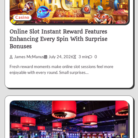
Casino
Online Slot Instant Reward Features
Enhancing Every Spin With Surprise
Bonuses
James McManus
July 24, 2026
3 min
0
Fresh reward moments make online slot sessions feel more
enjoyable with every round. Small surprises…