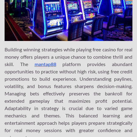
Building winning strategies while playing free casino for real
money offers players a unique chance to combine thrill and
skill. The
mantap88
platform provides abundant
opportunities to practice without high risk, using free credit
promotions to build experience. Understanding paylines,
volatility, and bonus features sharpens decision-making.
Managing bets effectively preserves the bankroll for
extended gameplay that maximizes profit potential.
Adaptability in strategy is crucial due to varied game
mechanics and themes. This balanced learning and
entertainment approach helps players prepare strategically
for real money sessions with greater confidence and