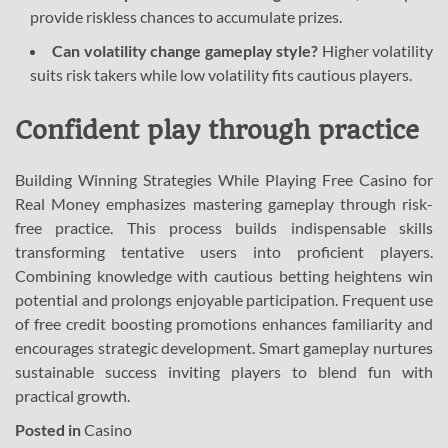
provide riskless chances to accumulate prizes.
Can volatility change gameplay style?
Higher volatility
suits risk takers while low volatility fits cautious players.
Confident play through practice
Building Winning Strategies While Playing Free Casino for
Real Money emphasizes mastering gameplay through risk-
free practice. This process builds indispensable skills
transforming tentative users into proficient players.
Combining knowledge with cautious betting heightens win
potential and prolongs enjoyable participation. Frequent use
of free credit boosting promotions enhances familiarity and
encourages strategic development. Smart gameplay nurtures
sustainable success inviting players to blend fun with
practical growth.
Posted in
Casino