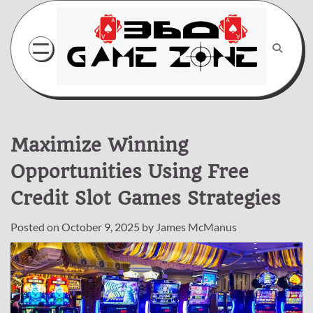
Skip
to
content
Maximize Winning
Opportunities Using Free
Credit Slot Games Strategies
Posted on
October 9, 2025
by
James McManus