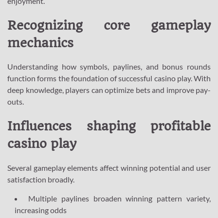
enjoyment.
Recognizing core gameplay
mechanics
Understanding how symbols, paylines, and bonus rounds
function forms the foundation of successful casino play. With
deep knowledge, players can optimize bets and improve pay-
outs.
Influences shaping profitable
casino play
Several gameplay elements affect winning potential and user
satisfaction broadly.
Multiple paylines broaden winning pattern variety,
increasing odds