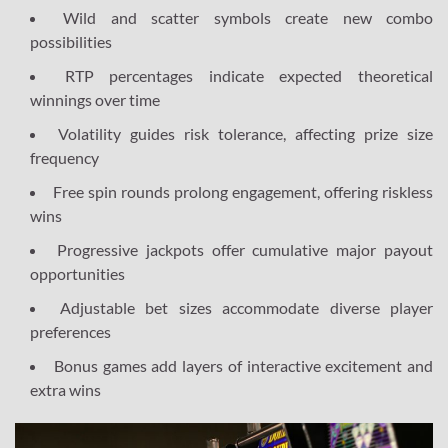
Wild and scatter symbols create new combo
possibilities
RTP percentages indicate expected theoretical
winnings over time
Volatility guides risk tolerance, affecting prize size
frequency
Free spin rounds prolong engagement, offering riskless
wins
Progressive jackpots offer cumulative major payout
opportunities
Adjustable bet sizes accommodate diverse player
preferences
Bonus games add layers of interactive excitement and
extra wins