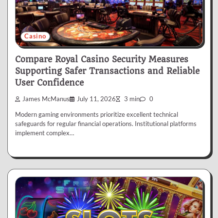
Casino
Compare Royal Casino Security Measures
Supporting Safer Transactions and Reliable
User Confidence
James McManus
July 11, 2026
3 min
0
Modern gaming environments prioritize excellent technical
safeguards for regular financial operations. Institutional platforms
implement complex…