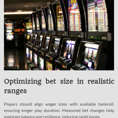
Optimizing bet size in realistic
ranges
Players should align wager sizes with available bankroll,
ensuring longer play duration. Measured bet changes help
maintain balance and resilience, reducing rapid losses.