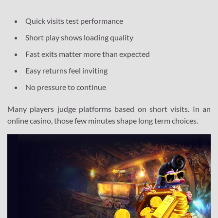
Quick visits test performance
Short play shows loading quality
Fast exits matter more than expected
Easy returns feel inviting
No pressure to continue
Many players judge platforms based on short visits. In an
online casino, those few minutes shape long term choices.