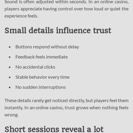
Sound is often adjusted within seconds. In an online casino,
players appreciate having control over how loud or quiet the
experience feels.
Small details influence trust
Buttons respond without delay
Feedback feels immediate
No accidental clicks
Stable behavior every time
No sudden interruptions
These details rarely get noticed directly, but players feel them
instantly. In an online casino, trust grows when nothing feels
wrong.
Short sessions reveal a lot