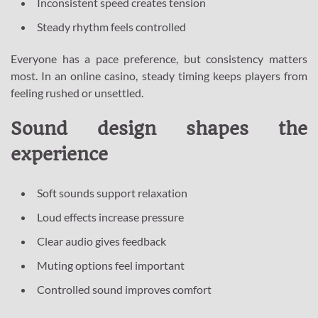
Inconsistent speed creates tension
Steady rhythm feels controlled
Everyone has a pace preference, but consistency matters
most. In an online casino, steady timing keeps players from
feeling rushed or unsettled.
Sound design shapes the
experience
Soft sounds support relaxation
Loud effects increase pressure
Clear audio gives feedback
Muting options feel important
Controlled sound improves comfort