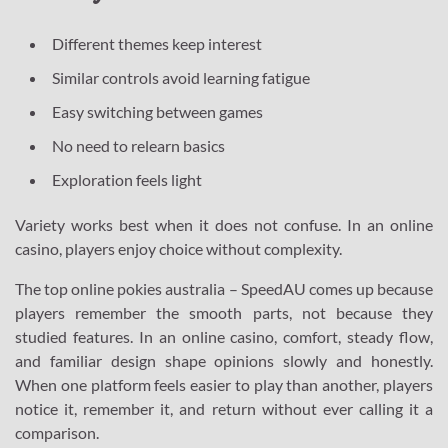
Different themes keep interest
Similar controls avoid learning fatigue
Easy switching between games
No need to relearn basics
Exploration feels light
Variety works best when it does not confuse. In an online
casino, players enjoy choice without complexity.
The top online pokies australia – SpeedAU comes up because
players remember the smooth parts, not because they
studied features. In an online casino, comfort, steady flow,
and familiar design shape opinions slowly and honestly.
When one platform feels easier to play than another, players
notice it, remember it, and return without ever calling it a
comparison.