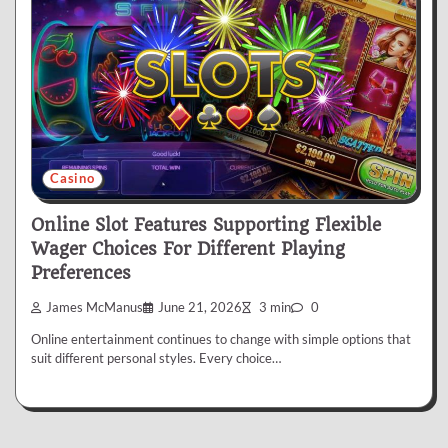
Casino
Online Slot Features Supporting Flexible
Wager Choices For Different Playing
Preferences
James McManus
June 21, 2026
3 min
0
Online entertainment continues to change with simple options that
suit different personal styles. Every choice…