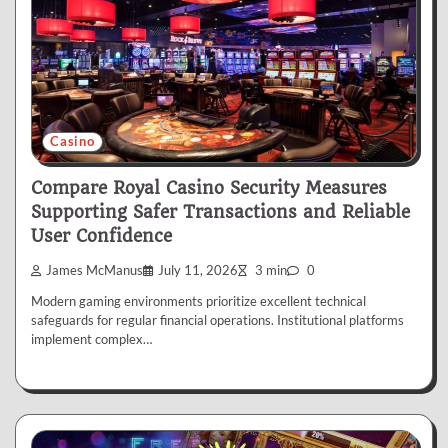
Casino
Compare Royal Casino Security Measures
Supporting Safer Transactions and Reliable
User Confidence
James McManus
July 11, 2026
3 min
0
Modern gaming environments prioritize excellent technical
safeguards for regular financial operations. Institutional platforms
implement complex…