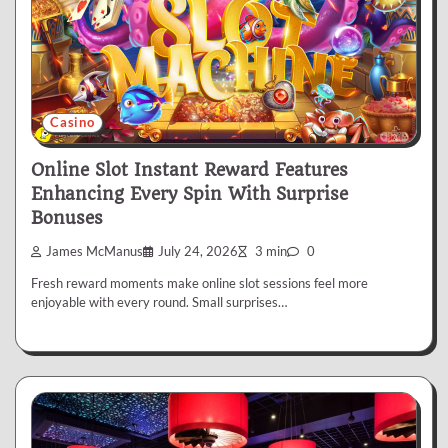
Casino
Online Slot Instant Reward Features
Enhancing Every Spin With Surprise
Bonuses
James McManus
July 24, 2026
3 min
0
Fresh reward moments make online slot sessions feel more
enjoyable with every round. Small surprises…