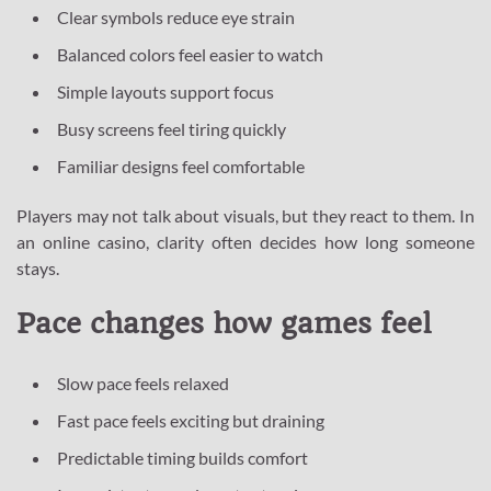
Clear symbols reduce eye strain
Balanced colors feel easier to watch
Simple layouts support focus
Busy screens feel tiring quickly
Familiar designs feel comfortable
Players may not talk about visuals, but they react to them. In
an online casino, clarity often decides how long someone
stays.
Pace changes how games feel
Slow pace feels relaxed
Fast pace feels exciting but draining
Predictable timing builds comfort