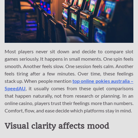
Most players never sit down and decide to compare slot
games seriously. It happens in small moments. One spin feels
smooth. Another feels slow. One session feels calm. Another
feels tiring after a few minutes. Over time, these feelings
stack up. When people mention
top online pokies australia –
SpeedAU
, it usually comes from these quiet comparisons
that happen naturally, not from research or planning. In an
online casino, players trust their feelings more than numbers.
Comfort, flow, and ease decide which platforms stay in mind.
Visual clarity affects mood