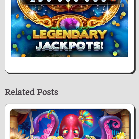
Related Posts