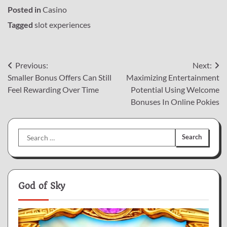
Posted in
Casino
Tagged
slot experiences
Post
Previous:
Next:
Smaller Bonus Offers Can Still
Maximizing Entertainment
navigation
Feel Rewarding Over Time
Potential Using Welcome
Bonuses In Online Pokies
Search
for:
God of Sky