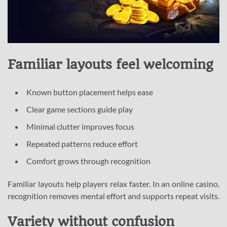
Familiar layouts feel welcoming
Known button placement helps ease
Clear game sections guide play
Minimal clutter improves focus
Repeated patterns reduce effort
Comfort grows through recognition
Familiar layouts help players relax faster. In an online casino,
recognition removes mental effort and supports repeat visits.
Variety without confusion