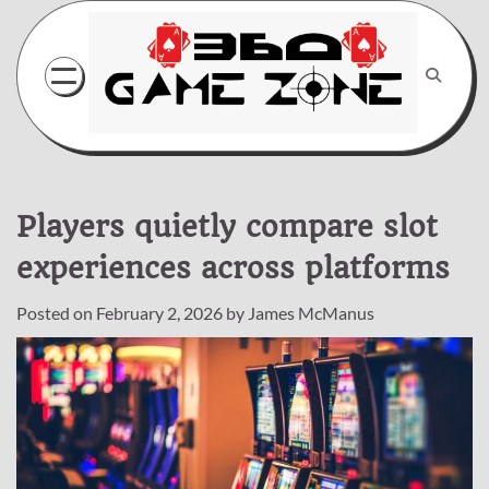
Skip
to
content
Players quietly compare slot
experiences across platforms
Posted on
February 2, 2026
by
James McManus