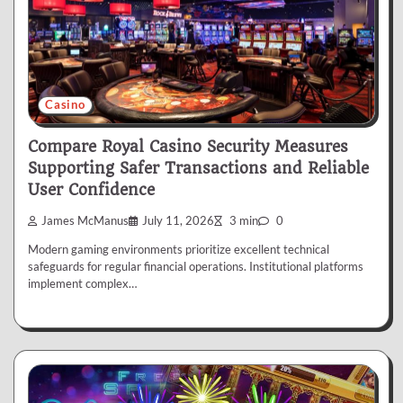
Casino
Compare Royal Casino Security Measures
Supporting Safer Transactions and Reliable
User Confidence
James McManus
July 11, 2026
3 min
0
Modern gaming environments prioritize excellent technical
safeguards for regular financial operations. Institutional platforms
implement complex…