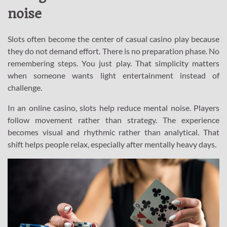
noise
Slots often become the center of casual casino play because
they do not demand effort. There is no preparation phase. No
remembering steps. You just play. That simplicity matters
when someone wants light entertainment instead of
challenge.
In an online casino, slots help reduce mental noise. Players
follow movement rather than strategy. The experience
becomes visual and rhythmic rather than analytical. That
shift helps people relax, especially after mentally heavy days.