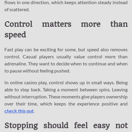
flows in one direction, which keeps attention steady instead
of scattered.
Control matters more than
speed
Fast play can be exciting for some, but speed also removes
control. Casual players usually value control more than
adrenaline. They want to decide when to continue and when
to pause without feeling pushed.
In online casino play, control shows up in small ways. Being
able to step back. Taking a moment between spins. Leaving
without interruption. These moments give players ownership
over their time, which keeps the experience positive and
check this out
.
Stopping should feel easy not