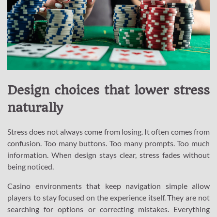
Design choices that lower stress
naturally
Stress does not always come from losing. It often comes from
confusion. Too many buttons. Too many prompts. Too much
information. When design stays clear, stress fades without
being noticed.
Casino environments that keep navigation simple allow
players to stay focused on the experience itself. They are not
searching for options or correcting mistakes. Everything