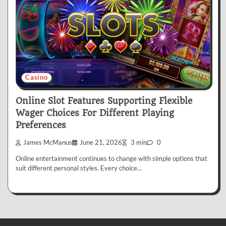
Casino
Online Slot Features Supporting Flexible
Wager Choices For Different Playing
Preferences
James McManus
June 21, 2026
3 min
0
Online entertainment continues to change with simple options that
suit different personal styles. Every choice…