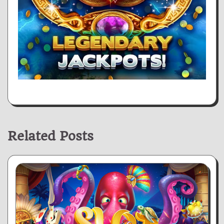
Related Posts