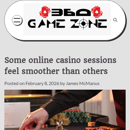
Skip
to
content
Some online casino sessions
feel smoother than others
Posted on
February 8, 2026
by
James McManus