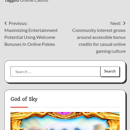
Post
Previous:
Next:
Maximizing Entertainment
Community interest grows
navigation
Potential Using Welcome
around accessible bonus
Bonuses In Online Pokies
credits for casual online
gaming culture
Search
for:
God of Sky