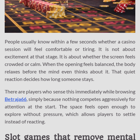
People usually know within a few seconds whether a casino
session will feel comfortable or tiring. It is not about
excitement at that stage. It is about whether the screen feels
crowded or calm. When the opening feels balanced, the body
relaxes before the mind even thinks about it. That quiet
reaction decides how long someone stays.
There are players who sense this immediately while browsing
Betraja66
, simply because nothing competes aggressively for
attention at the start. The space feels open enough to
explore without pressure, which allows players to settle
instead of reacting.
Slot games that remove mental