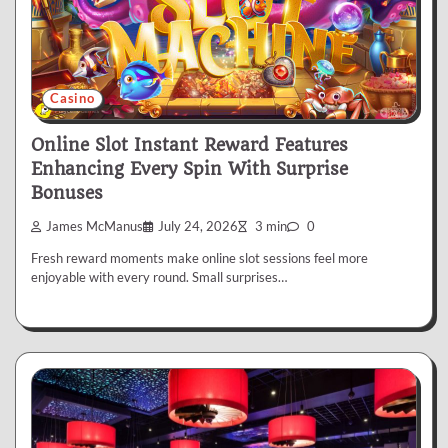
Casino
Online Slot Instant Reward Features
Enhancing Every Spin With Surprise
Bonuses
James McManus
July 24, 2026
3 min
0
Fresh reward moments make online slot sessions feel more
enjoyable with every round. Small surprises…