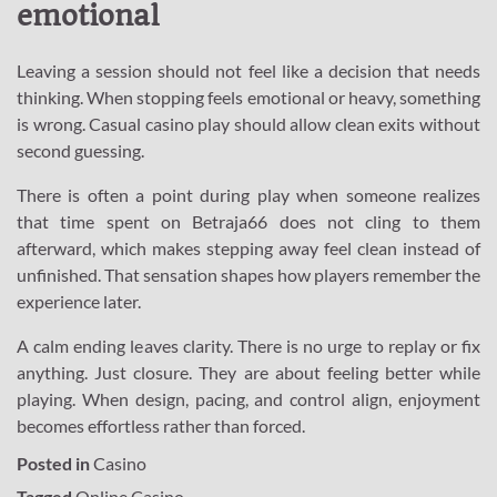
emotional
Leaving a session should not feel like a decision that needs
thinking. When stopping feels emotional or heavy, something
is wrong. Casual casino play should allow clean exits without
second guessing.
There is often a point during play when someone realizes
that time spent on Betraja66 does not cling to them
afterward, which makes stepping away feel clean instead of
unfinished. That sensation shapes how players remember the
experience later.
A calm ending leaves clarity. There is no urge to replay or fix
anything. Just closure. They are about feeling better while
playing. When design, pacing, and control align, enjoyment
becomes effortless rather than forced.
Posted in
Casino
Tagged
Online Casino