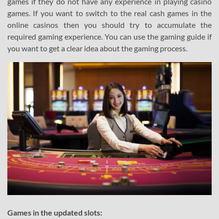
games if they do not have any experience in playing casino
games. If you want to switch to the real cash games in the
online casinos then you should try to accumulate the
required gaming experience. You can use the gaming guide if
you want to get a clear idea about the gaming process.
Games in the updated slots: