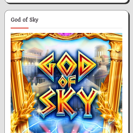
God of Sky