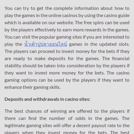
You can try to get the complete information about how to
play the games in the online casinos by using the casino guide
which is available on our website. The free spins can be used
by the players effectively to earn more rewards in the games.
You can visit the popular gaming sites if you are interested to
play the
น้ำเต้าปูปลาออนไลน์
games in the updated slots.
The players can proceed to invest money for the bets if they
are ready to make deposits for the games. The financial
stability should be taken into consideration by the players if
they want to invest more money for the bets. The casino
gaming options can be used by the players if they want to
enhance their gaming skills.
Deposits and withdrawals in casino sites:
The best chances of winning are offered to the players if
there can find the number of odds in the games. The
legitimate gaming sites will offer a decent payout rate to the
players when they invest money for the bets. The best