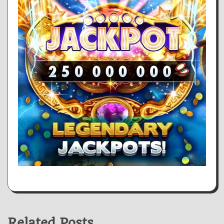
Related Posts