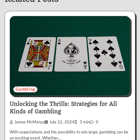
Gambling
Unlocking the Thrills: Strategies for All
Kinds of Gambling
James McManus
July 22, 2024
3 min
0
With expectations and the possibility to win large, gambling can be
an exciting event. Whether…