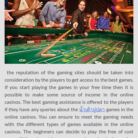
the reputation of the gaming sites should be taken into
consideration by the players to get access to the best games.
If you start playing the games in your free time then it is
possible to make some source of income in the online
casinos. The best gaming assistance is offered to the players
if they have any queries about the
น้ำเต้าปูปลา
games in the
online casinos. You can ensure to meet the gaming needs
with the different types of games available in the online
casinos. The beginners can decide to play the free of cost