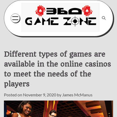
Skip
to
content
Different types of games are
available in the online casinos
to meet the needs of the
players
Posted on
November 9, 2020
by
James McManus