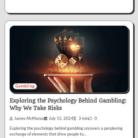
Gambling
Exploring the Psychology Behind Gambling:
Why We Take Risks
James McManus
July 15, 2024
3 min
0
Exploring the psychology behind gambling uncovers a perplexing
exchange of elements that drive people to…