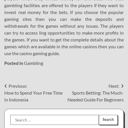
gambling facilities are offered to the players if they want to
invest real money for the bets. If you choose the popular
gaming sites then you can make the deposits and
withdrawals for the games without any issues. The players
can try to access ling opportunities to make more profits in
the games. If you want to get the complete details about the
games which are available in the online casinos then you can
use the casino gaming guide.
Posted in
Gambling
Post
Previous:
Next:
How to Spend Your Free Time
Sports Betting: The Much-
navigation
in Indonesia
Needed Guide For Beginners
Search
for: