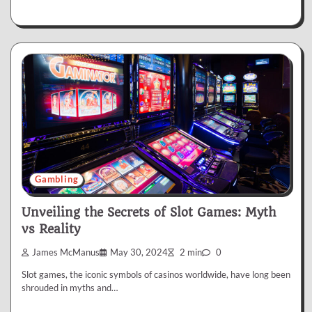
Gambling
Unveiling the Secrets of Slot Games: Myth
vs Reality
James McManus
May 30, 2024
2 min
0
Slot games, the iconic symbols of casinos worldwide, have long been
shrouded in myths and…