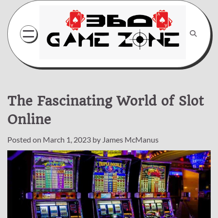
Skip
to
content
The Fascinating World of Slot
Online
Posted on
March 1, 2023
by
James McManus