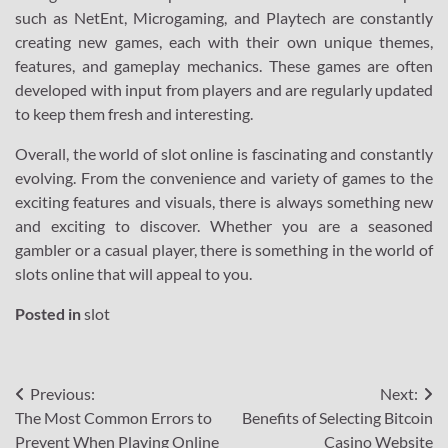
such as NetEnt, Microgaming, and Playtech are constantly
creating new games, each with their own unique themes,
features, and gameplay mechanics. These games are often
developed with input from players and are regularly updated
to keep them fresh and interesting.
Overall, the world of slot online is fascinating and constantly
evolving. From the convenience and variety of games to the
exciting features and visuals, there is always something new
and exciting to discover. Whether you are a seasoned
gambler or a casual player, there is something in the world of
slots online that will appeal to you.
Posted in
slot
Post
Previous:
Next:
The Most Common Errors to
Benefits of Selecting Bitcoin
navigation
Prevent When Playing Online
Casino Website