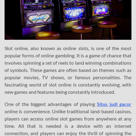
Slot online, also known as online slots, is one of the most
popular forms of online gambling. It is a game of chance that
involves spinning a set of reels to land winning combinations
of symbols. These games are often based on themes such as
popular movies, TV shows, or famous personalities. The
fascinating world of slot online is constantly evolving, with
new games and features being constantly introduced.
One of the biggest advantages of playing
Situs judi gacor
online is convenience. Unlike traditional land-based casinos,
players can access online slot games from anywhere at any
time. All that is needed is a device with an internet
connection, and players can enjoy the thrill of spinning the