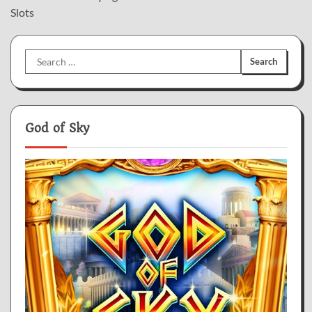
Slots
Search
for:
God of Sky