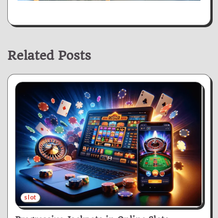
Related Posts
slot