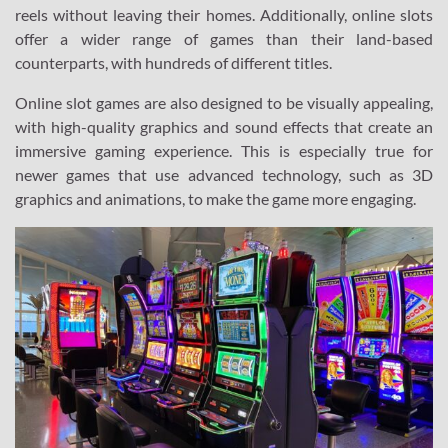
reels without leaving their homes. Additionally, online slots
offer a wider range of games than their land-based
counterparts, with hundreds of different titles.
Online slot games are also designed to be visually appealing,
with high-quality graphics and sound effects that create an
immersive gaming experience. This is especially true for
newer games that use advanced technology, such as 3D
graphics and animations, to make the game more engaging.