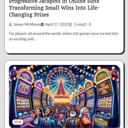
Progressive Jackpots in Online Slots
Transforming Small Wins Into Life-
Changing Prizes
James McManus
April 17, 2025
3 min
0
For players all around the world, online slot games have turned into
an exciting and…
slot