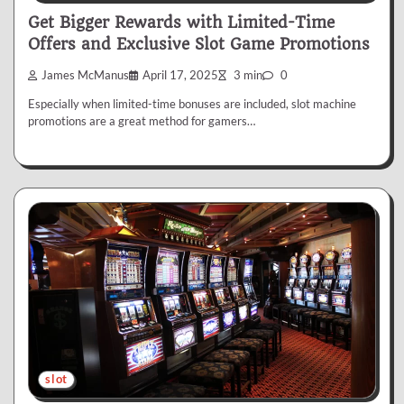
Get Bigger Rewards with Limited-Time
Offers and Exclusive Slot Game Promotions
James McManus
April 17, 2025
3 min
0
Especially when limited-time bonuses are included, slot machine
promotions are a great method for gamers…
slot