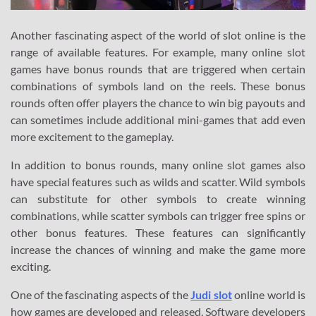
Another fascinating aspect of the world of slot online is the
range of available features. For example, many online slot
games have bonus rounds that are triggered when certain
combinations of symbols land on the reels. These bonus
rounds often offer players the chance to win big payouts and
can sometimes include additional mini-games that add even
more excitement to the gameplay.
In addition to bonus rounds, many online slot games also
have special features such as wilds and scatter. Wild symbols
can substitute for other symbols to create winning
combinations, while scatter symbols can trigger free spins or
other bonus features. These features can significantly
increase the chances of winning and make the game more
exciting.
One of the fascinating aspects of the
Judi slot
online world is
how games are developed and released. Software developers