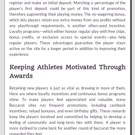
register and make an initial deposit. Matching a percentage of the
player’s first deposit could be part of this kind of promotion,
therefore augmenting their playing money. The no-wagering bonus,
which lets players retain any extra money from any profits without
any playthrough requirements, is another often-used incentive.
Loyalty programs—which either honour regular play with free chips,
bonus credits, or exclusive access to special events—also help
regular players. These advantages guarantee the player stays
active on the site for a longer period in addition to improving their
experience.
Keeping Athletes Motivated Through
Awards
Retaining new players is just as vital as drawing in more of them.
Here are where loyalty incentives and continuous bonus programs
shine. To make players feel appreciated and valuable, many
Baccarat sites run frequent promotions, including cashback
incentives, reload bonuses, and even birthday gifts. These rewards
keep the players involved and committed by helping to develop a
feeling of community and long-term ties with them. A player is
more inclined to come back for another round of baccarat the more
rewarded they feel.