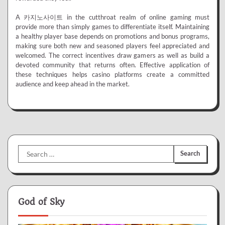
A 카지노사이트 in the cutthroat realm of online gaming must
provide more than simply games to differentiate itself. Maintaining
a healthy player base depends on promotions and bonus programs,
making sure both new and seasoned players feel appreciated and
welcomed. The correct incentives draw gamers as well as build a
devoted community that returns often. Effective application of
these techniques helps casino platforms create a committed
audience and keep ahead in the market.
Search
for:
God of Sky