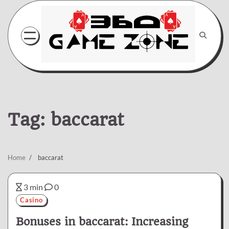
Skip
to
content
Tag:
baccarat
Home
baccarat
3 min
0
Casino
Bonuses in baccarat: Increasing