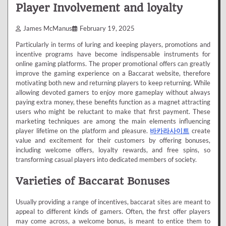
Player Involvement and loyalty
James McManus
February 19, 2025
Particularly in terms of luring and keeping players, promotions and
incentive programs have become indispensable instruments for
online gaming platforms. The proper promotional offers can greatly
improve the gaming experience on a Baccarat website, therefore
motivating both new and returning players to keep returning. While
allowing devoted gamers to enjoy more gameplay without always
paying extra money, these benefits function as a magnet attracting
users who might be reluctant to make that first payment. These
marketing techniques are among the main elements influencing
player lifetime on the platform and pleasure.
바카라사이트
create
value and excitement for their customers by offering bonuses,
including welcome offers, loyalty rewards, and free spins, so
transforming casual players into dedicated members of society.
Varieties of Baccarat Bonuses
Usually providing a range of incentives, baccarat sites are meant to
appeal to different kinds of gamers. Often, the first offer players
may come across, a welcome bonus, is meant to entice them to