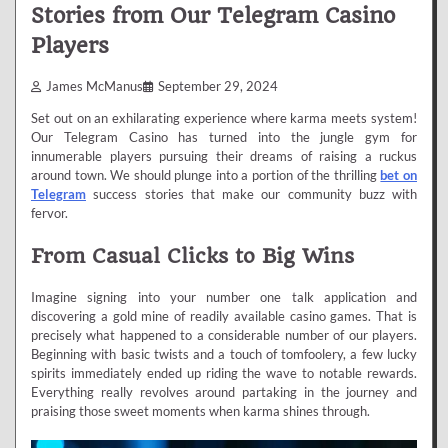
Stories from Our Telegram Casino
Players
James McManus
September 29, 2024
Set out on an exhilarating experience where karma meets system!
Our Telegram Casino has turned into the jungle gym for
innumerable players pursuing their dreams of raising a ruckus
around town. We should plunge into a portion of the thrilling
bet on
Telegram
success stories that make our community buzz with
fervor.
From Casual Clicks to Big Wins
Imagine signing into your number one talk application and
discovering a gold mine of readily available casino games. That is
precisely what happened to a considerable number of our players.
Beginning with basic twists and a touch of tomfoolery, a few lucky
spirits immediately ended up riding the wave to notable rewards.
Everything really revolves around partaking in the journey and
praising those sweet moments when karma shines through.