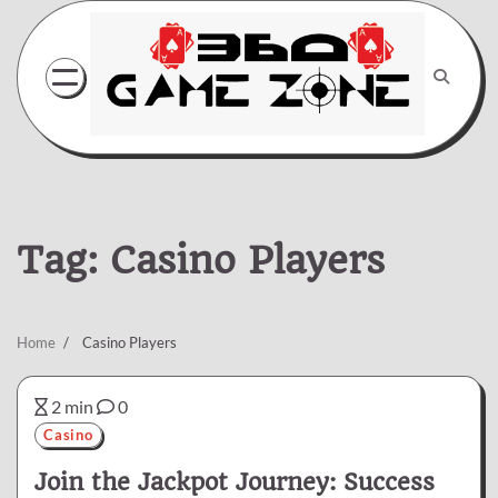
Skip
to
content
Tag:
Casino Players
Home
Casino Players
2 min
0
Casino
Join the Jackpot Journey: Success