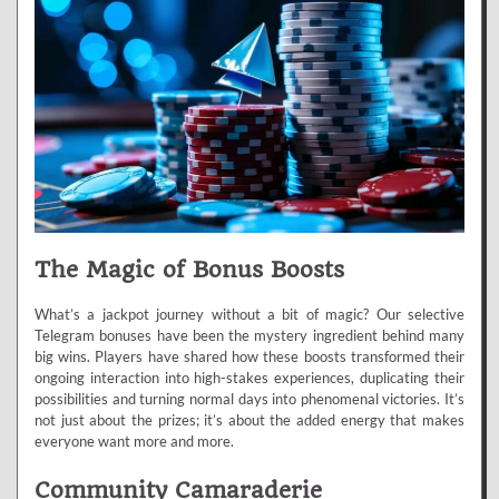
The Magic of Bonus Boosts
What’s a jackpot journey without a bit of magic? Our selective
Telegram bonuses have been the mystery ingredient behind many
big wins. Players have shared how these boosts transformed their
ongoing interaction into high-stakes experiences, duplicating their
possibilities and turning normal days into phenomenal victories. It’s
not just about the prizes; it’s about the added energy that makes
everyone want more and more.
Community Camaraderie