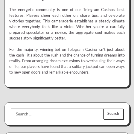
The energetic community is one of our Telegram Casino’s best
features. Players cheer each other on, share tips, and celebrate
victories together. This camaraderie establishes a steady climate
where everybody feels like a victor. Whether you’re a carefully
prepared speculator or a novice, the aggregate soul makes each
success story significantly better.
For the majority, winning bet on Telegram Casino isn’t just about
the cash—it’s about the rush and the chance of turning dreams into
reality. From arranging dream excursions to overhauling their ways
of life, our players have found that a solitary jackpot can open ways
to new open doors and remarkable encounters.
Search
for: