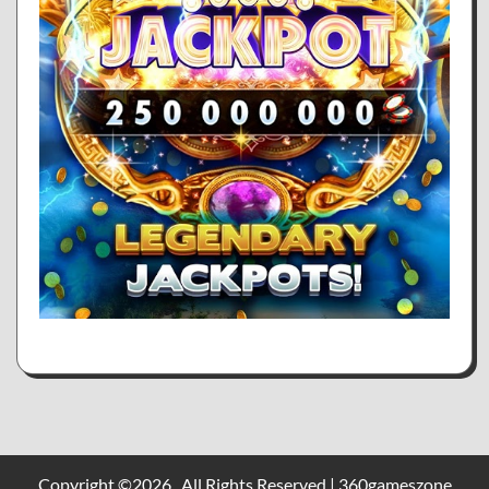
Copyright ©2026 . All Rights Reserved | 360gameszone