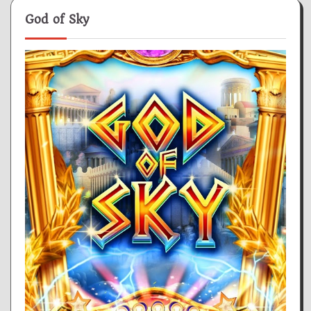
God of Sky