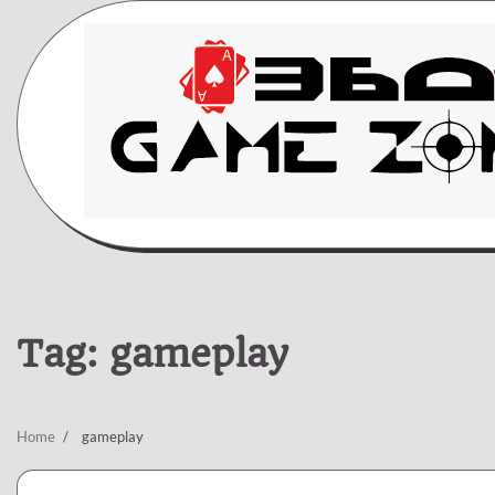
Skip
to
content
Tag:
gameplay
Home
gameplay