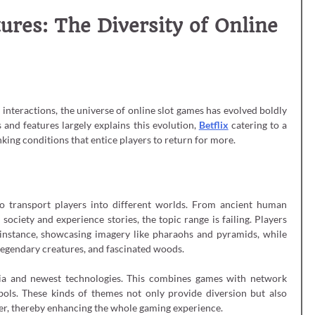
res: The Diversity of Online
interactions, the universe of online slot games has evolved boldly
and features largely explains this evolution,
Betflix
catering to a
king conditions that entice players to return for more.
o transport players into different worlds. From ancient human
iety and experience stories, the topic range is failing. Players
instance, showcasing imagery like pharaohs and pyramids, while
legendary creatures, and fascinated woods.
a and newest technologies. This combines games with network
ls. These kinds of themes not only provide diversion but also
ayer, thereby enhancing the whole gaming experience.