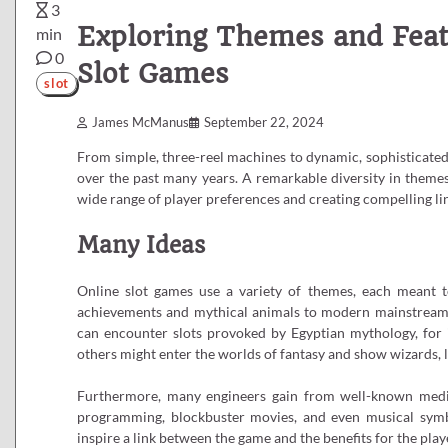
3
Exploring Themes and Featu
min
0
Slot Games
slot
James McManus
September 22, 2024
From simple, three-reel machines to dynamic, sophisticated 
over the past many years. A remarkable diversity in themes 
wide range of player preferences and creating compelling lin
Many Ideas
Online slot games use a variety of themes, each meant t
achievements and mythical animals to modern mainstream soc
can encounter slots provoked by Egyptian mythology, for 
others might enter the worlds of fantasy and show wizards, 
Furthermore, many engineers gain from well-known medi
programming, blockbuster movies, and even musical symbo
inspire a link between the game and the benefits for the pl