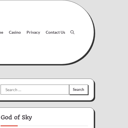
me
Casino
Privacy
Contact Us
Search
for:
God of Sky