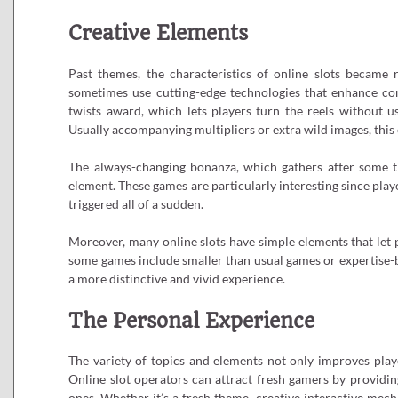
Creative Elements
Past themes, the characteristics of online slots became
sometimes use cutting-edge technologies that enhance cont
twists award, which lets players turn the reels without u
Usually accompanying multipliers or extra wild images, this 
The always-changing bonanza, which gathers after some t
element. These games are particularly interesting since play
triggered all of a sudden.
Moreover, many online slots have simple elements that let p
some games include smaller than usual games or expertise-ba
a more distinctive and vivid experience.
The Personal Experience
The variety of topics and elements not only improves playe
Online slot operators can attract fresh gamers by providing
ones. Whether it’s a fresh theme, creative interactive mech