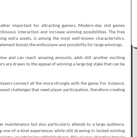
 rather important for attracting gamers. Modern-day slot games
inuous interaction and increase winning possibilities. The free
sing extra assets, is among the most well-known characteristics.
element boosts the enthusiasm and possibility for large winnings.
ime and can reach amazing amounts, adds still another exciting
ers are drawn to the appeal of winning a large big stake that can be
layers connect all the more strongly with the game. For instance,
sed challenges that need player participation, therefore creating
r maintenance but also particularly attends to a large audience.
 one-of-a-kind experiences while still drawing in locked existing
anisms, or intriguing added features, this always changing terrain