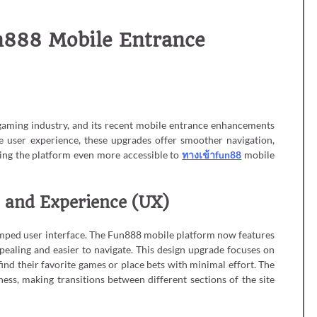
un888 Mobile Entrance
 gaming industry, and its recent mobile entrance enhancements
ve user experience, these upgrades offer smoother navigation,
aking the platform even more accessible to
ทางเข้าfun88
mobile
) and Experience (UX)
mped user interface. The Fun888 mobile platform now features
ppealing and easier to navigate. This design upgrade focuses on
find their favorite games or place bets with minimal effort. The
ess, making transitions between different sections of the site