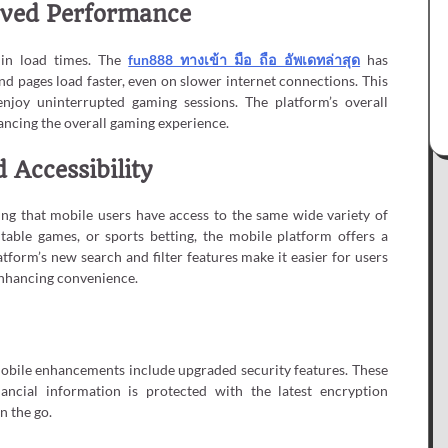
oved Performance
 in load times. The
fun888 ทางเข้า มือ ถือ อัพเดทล่าสุด
has
nd pages load faster, even on slower internet connections. This
njoy uninterrupted gaming sessions. The platform’s overall
ncing the overall gaming experience.
Accessibility
ng that mobile users have access to the same wide variety of
table games, or sports betting, the mobile platform offers a
tform’s new search and filter features make it easier for users
 enhancing convenience.
t mobile enhancements include upgraded security features. These
ancial information is protected with the latest encryption
n the go.