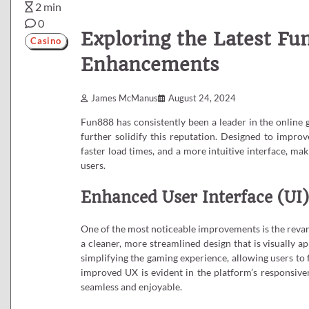
2 min
0
Exploring the Latest F
Casino
Enhancements
James McManus
August 24, 2024
Fun888 has consistently been a leader in the online
further solidify this reputation. Designed to impro
faster load times, and a more intuitive interface, m
users.
Enhanced User Interface (UI
One of the most noticeable improvements is the reva
a cleaner, more streamlined design that is visually a
simplifying the gaming experience, allowing users to 
improved UX is evident in the platform’s responsiven
seamless and enjoyable.