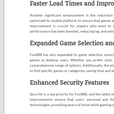
Faster Load Times and Impr
Another significant enhancement is the reduction
optimized its mobile platform to ensure that games a
improvement is crucial for players who want to e
performance has been boosted, reducing lag, and enha
Expanded Game Selection and 
Fun888 has also expanded its game selection, ensuri
games as desktop users. Whether you prefer slots, 
comprehensive range of options. Additionally, the pla
to find specific games or categories, saving time and
Enhanced Security Features
Security is a top priority for Fun888, and the lates
improvements ensure that users’ personal and fin
technologies, providing peace of mind while gaming o