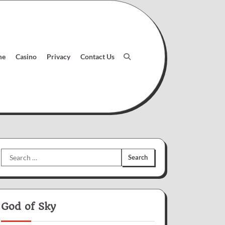
me
Casino
Privacy
Contact Us
Search
for:
God of Sky