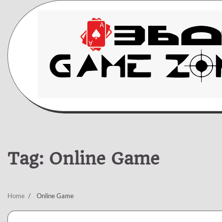
Skip
to
content
Tag:
Online Game
Home
Online Game