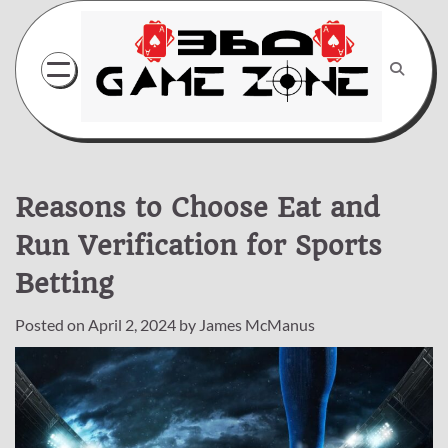
Skip
to
content
Reasons to Choose Eat and
Run Verification for Sports
Betting
Posted on
April 2, 2024
by
James McManus