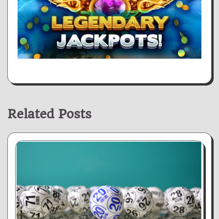
Related Posts