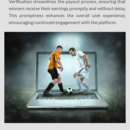
Verification streamlines the payout process, ensuring that
winners receive their earnings promptly and without delay.
This promptness enhances the overall user experience,
encouraging continued engagement with the platform.