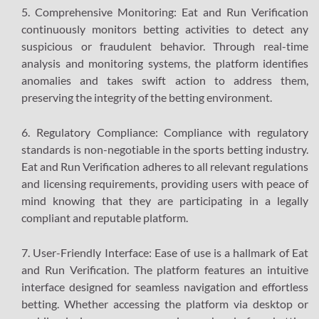
Comprehensive Monitoring: Eat and Run Verification
continuously monitors betting activities to detect any
suspicious or fraudulent behavior. Through real-time
analysis and monitoring systems, the platform identifies
anomalies and takes swift action to address them,
preserving the integrity of the betting environment.
Regulatory Compliance: Compliance with regulatory
standards is non-negotiable in the sports betting industry.
Eat and Run Verification adheres to all relevant regulations
and licensing requirements, providing users with peace of
mind knowing that they are participating in a legally
compliant and reputable platform.
User-Friendly Interface: Ease of use is a hallmark of Eat
and Run Verification. The platform features an intuitive
interface designed for seamless navigation and effortless
betting. Whether accessing the platform via desktop or