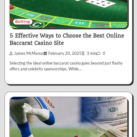
Betting
5 Effective Ways to Choose the Best Online
Baccarat Casino Site
James McManus
February 20, 2025
3 min
0
Selecting the ideal online baccarat casino goes beyond just flashy
offers and celebrity sponsorships. While…