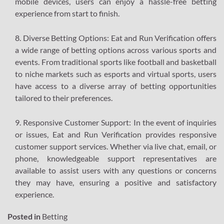
mobile devices, users can enjoy a hassle-free betting
experience from start to finish.
Diverse Betting Options: Eat and Run Verification offers
a wide range of betting options across various sports and
events. From traditional sports like football and basketball
to niche markets such as esports and virtual sports, users
have access to a diverse array of betting opportunities
tailored to their preferences.
Responsive Customer Support: In the event of inquiries
or issues, Eat and Run Verification provides responsive
customer support services. Whether via live chat, email, or
phone, knowledgeable support representatives are
available to assist users with any questions or concerns
they may have, ensuring a positive and satisfactory
experience.
Posted in
Betting