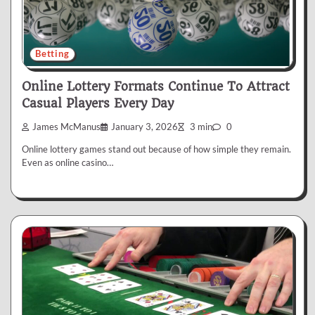
Betting
Online Lottery Formats Continue To Attract
Casual Players Every Day
James McManus
January 3, 2026
3 min
0
Online lottery games stand out because of how simple they remain.
Even as online casino…