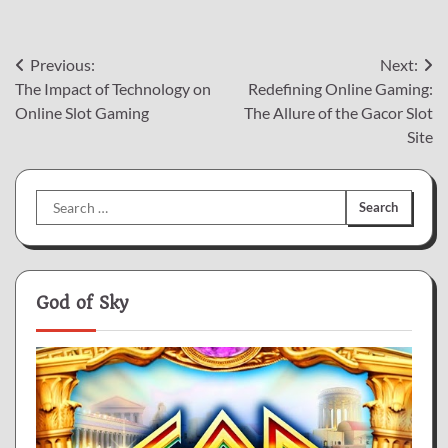
Post
Previous:
Next:
The Impact of Technology on
Redefining Online Gaming:
navigation
Online Slot Gaming
The Allure of the Gacor Slot
Site
Search
for:
God of Sky