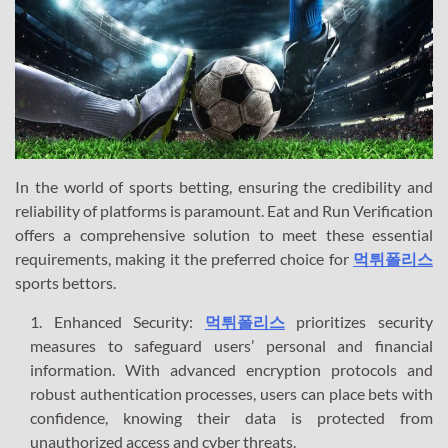
In the world of sports betting, ensuring the credibility and
reliability of platforms is paramount. Eat and Run Verification
offers a comprehensive solution to meet these essential
requirements, making it the preferred choice for
먹튀폴리스
sports bettors.
Enhanced Security:
먹튀폴리스
prioritizes security
measures to safeguard users’ personal and financial
information. With advanced encryption protocols and
robust authentication processes, users can place bets with
confidence, knowing their data is protected from
unauthorized access and cyber threats.