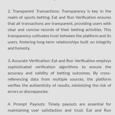
Transparent Transactions: Transparency is key in the
realm of sports betting. Eat and Run Verification ensures
that all transactions are transparent, providing users with
clear and concise records of their betting activities. This
transparency cultivates trust between the platform and its
users, fostering long-term relationships built on integrity
and honesty.
Accurate Verification: Eat and Run Verification employs
sophisticated verification algorithms to ensure the
accuracy and validity of betting outcomes. By cross-
referencing data from multiple sources, the platform
verifies the authenticity of results, minimizing the risk of
errors or discrepancies.
Prompt Payouts: Timely payouts are essential for
maintaining user satisfaction and trust. Eat and Run