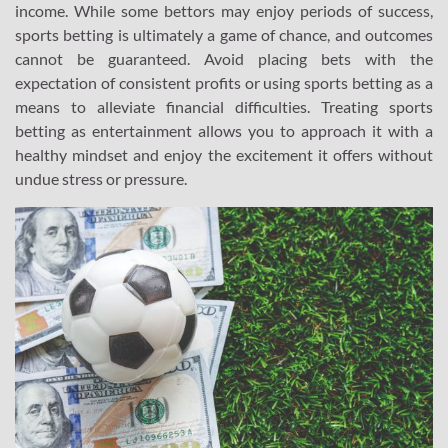
income. While some bettors may enjoy periods of success,
sports betting is ultimately a game of chance, and outcomes
cannot be guaranteed. Avoid placing bets with the
expectation of consistent profits or using sports betting as a
means to alleviate financial difficulties. Treating sports
betting as entertainment allows you to approach it with a
healthy mindset and enjoy the excitement it offers without
undue stress or pressure.