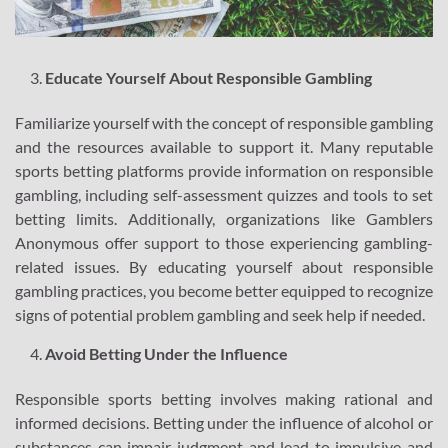
Educate Yourself About Responsible Gambling
Familiarize yourself with the concept of responsible gambling
and the resources available to support it. Many reputable
sports betting platforms provide information on responsible
gambling, including self-assessment quizzes and tools to set
betting limits. Additionally, organizations like Gamblers
Anonymous offer support to those experiencing gambling-
related issues. By educating yourself about responsible
gambling practices, you become better equipped to recognize
signs of potential problem gambling and seek help if needed.
Avoid Betting Under the Influence
Responsible sports betting involves making rational and
informed decisions. Betting under the influence of alcohol or
substances can impair judgment and lead to impulsive and