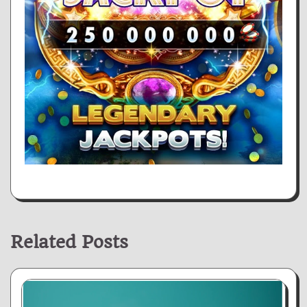
Related Posts