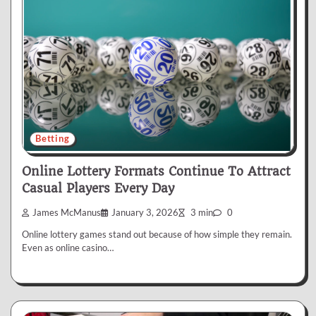
Betting
Online Lottery Formats Continue To Attract
Casual Players Every Day
James McManus
January 3, 2026
3 min
0
Online lottery games stand out because of how simple they remain.
Even as online casino…