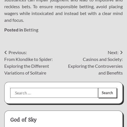
reckless bets. To ensure responsible betting, avoid placing
wagers while intoxicated and instead bet with a clear mind
and focus.
Posted in
Betting
Post
Previous:
Next:
From Klondike to Spider:
Casinos and Society:
navigation
Exploring the Different
Exploring the Controversies
Variations of Solitaire
and Benefits
Search
for:
God of Sky