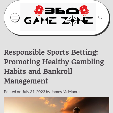
Skip
to
content
Responsible Sports Betting:
Promoting Healthy Gambling
Habits and Bankroll
Management
Posted on
July 31, 2023
by
James McManus