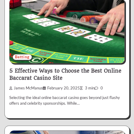
Betting
5 Effective Ways to Choose the Best Online
Baccarat Casino Site
James McManus
February 20, 2025
3 min
0
Selecting the ideal online baccarat casino goes beyond just flashy
offers and celebrity sponsorships. While…