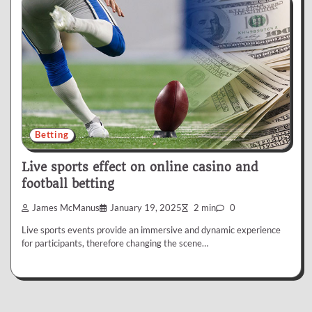
Betting
Live sports effect on online casino and
football betting
James McManus
January 19, 2025
2 min
0
Live sports events provide an immersive and dynamic experience
for participants, therefore changing the scene…