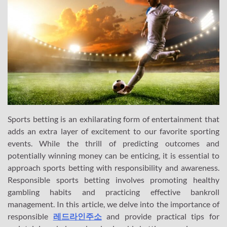
Sports betting is an exhilarating form of entertainment that
adds an extra layer of excitement to our favorite sporting
events. While the thrill of predicting outcomes and
potentially winning money can be enticing, it is essential to
approach sports betting with responsibility and awareness.
Responsible sports betting involves promoting healthy
gambling habits and practicing effective bankroll
management. In this article, we delve into the importance of
responsible
레드라인주소
and provide practical tips for