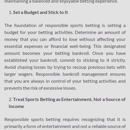
maintaining a balanced and enjoyable betting experience.
Set a Budget and Stick to It
The foundation of responsible sports betting is setting a
budget for your betting activities. Determine an amount of
money that you can afford to lose without affecting your
essential expenses or financial well-being. This designated
amount becomes your betting bankroll. Once you have
established your bankroll, commit to sticking to it strictly.
Avoid chasing losses by trying to recoup previous bets with
larger wagers. Responsible bankroll management ensures
that you are always in control of your betting activities and
prevents the risk of excessive losses.
Treat Sports Betting as Entertainment, Not a Source of
Income
Responsible sports betting requires recognizing that it is
primarily a form of entertainment and not a reliable source of