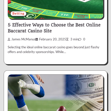
Betting
5 Effective Ways to Choose the Best Online
Baccarat Casino Site
James McManus
February 20, 2025
3 min
0
Selecting the ideal online baccarat casino goes beyond just flashy
offers and celebrity sponsorships. While…