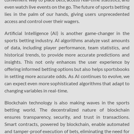
even watch live events on the go. The future of sports betting
lies in the palm of our hands, giving users unprecedented
access and control over their wagers.
Artificial Intelligence (AI) is another game-changer in the
sports betting industry. AI algorithms analyze vast amounts
of data, including player performance, team statistics, and
historical trends, to provide more accurate predictions and
insights. This not only enhances the user experience by
offering informed betting options but also helps sportsbooks
in setting more accurate odds. As AI continues to evolve, we
can expect even more sophisticated algorithms that adapt to
changing variables in real-time.
Blockchain technology is also making waves in the sports
betting world. The decentralized nature of blockchain
ensures transparency, security, and trust in transactions.
Smart contracts, powered by blockchain, enable automated
and tamper-proof execution of bets, eliminating the need for