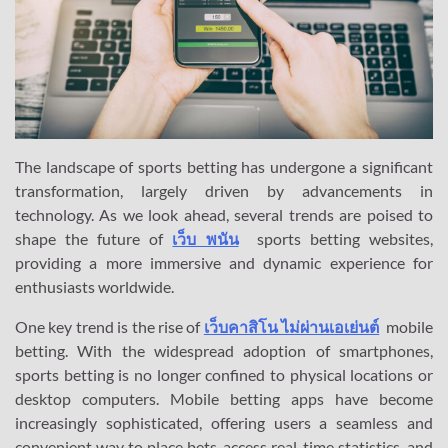
The landscape of sports betting has undergone a significant
transformation, largely driven by advancements in
technology. As we look ahead, several trends are poised to
shape the future of
เว็บ พนัน
sports betting websites,
providing a more immersive and dynamic experience for
enthusiasts worldwide.
One key trend is the rise of
เว็บคาสิโน ไม่ผ่านเอเย่นต์
mobile
betting. With the widespread adoption of smartphones,
sports betting is no longer confined to physical locations or
desktop computers. Mobile betting apps have become
increasingly sophisticated, offering users a seamless and
convenient way to place bets, access real-time statistics, and