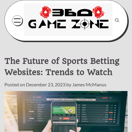
Skip
to
content
The Future of Sports Betting
Websites: Trends to Watch
Posted on
December 23, 2023
by
James McManus