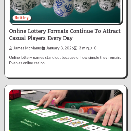
Betting
Online Lottery Formats Continue To Attract
Casual Players Every Day
James McManus
January 3, 2026
3 min
0
Online lottery games stand out because of how simple they remain.
Even as online casino…