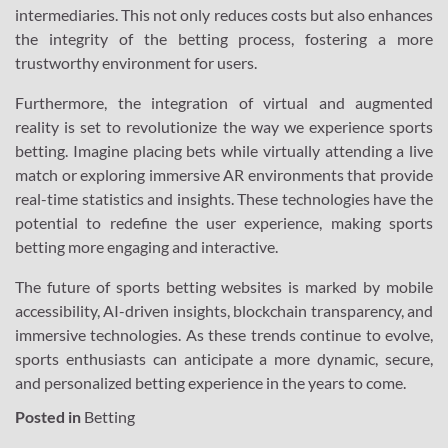
intermediaries. This not only reduces costs but also enhances
the integrity of the betting process, fostering a more
trustworthy environment for users.
Furthermore, the integration of virtual and augmented
reality is set to revolutionize the way we experience sports
betting. Imagine placing bets while virtually attending a live
match or exploring immersive AR environments that provide
real-time statistics and insights. These technologies have the
potential to redefine the user experience, making sports
betting more engaging and interactive.
The future of sports betting websites is marked by mobile
accessibility, AI-driven insights, blockchain transparency, and
immersive technologies. As these trends continue to evolve,
sports enthusiasts can anticipate a more dynamic, secure,
and personalized betting experience in the years to come.
Posted in
Betting