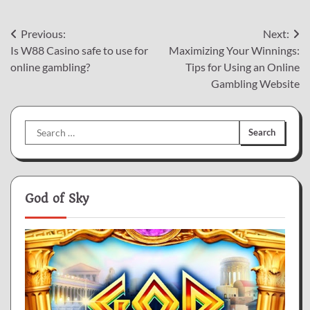
Post
Previous:
Next:
Is W88 Casino safe to use for
Maximizing Your Winnings:
navigation
online gambling?
Tips for Using an Online
Gambling Website
Search
for:
God of Sky