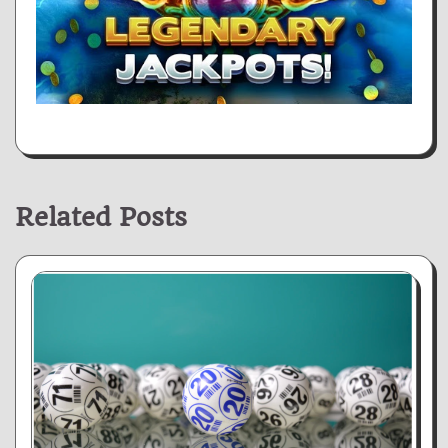
Related Posts