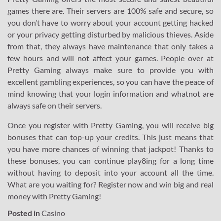
games there are. Their servers are 100% safe and secure, so
you don’t have to worry about your account getting hacked
or your privacy getting disturbed by malicious thieves. Aside
from that, they always have maintenance that only takes a
few hours and will not affect your games. People over at
Pretty Gaming always make sure to provide you with
excellent gambling experiences, so you can have the peace of
mind knowing that your login information and whatnot are
always safe on their servers.
Once you register with Pretty Gaming, you will receive big
bonuses that can top-up your credits. This just means that
you have more chances of winning that jackpot! Thanks to
these bonuses, you can continue play8ing for a long time
without having to deposit into your account all the time.
What are you waiting for? Register now and win big and real
money with Pretty Gaming!
Posted in
Casino