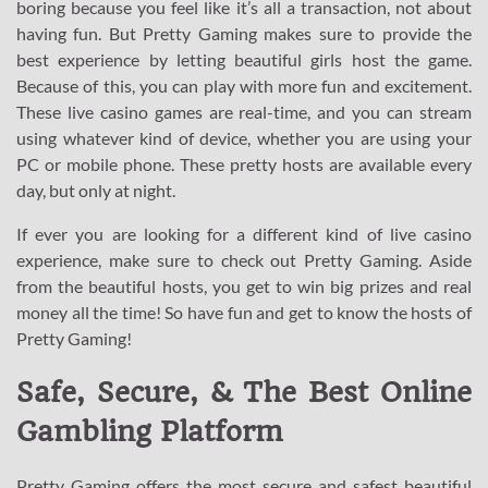
boring because you feel like it’s all a transaction, not about
having fun. But Pretty Gaming makes sure to provide the
best experience by letting beautiful girls host the game.
Because of this, you can play with more fun and excitement.
These live casino games are real-time, and you can stream
using whatever kind of device, whether you are using your
PC or mobile phone. These pretty hosts are available every
day, but only at night.
If ever you are looking for a different kind of live casino
experience, make sure to check out Pretty Gaming. Aside
from the beautiful hosts, you get to win big prizes and real
money all the time! So have fun and get to know the hosts of
Pretty Gaming!
Safe, Secure, & The Best Online
Gambling Platform
Pretty Gaming offers the most secure and safest beautiful