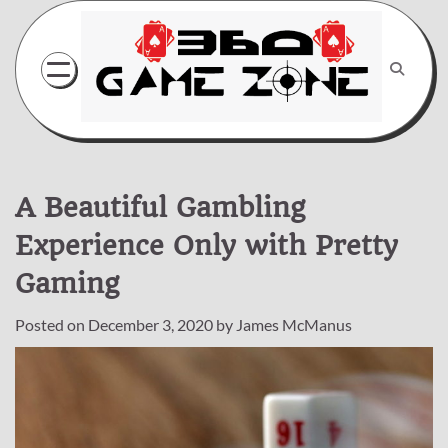
Skip
to
content
A Beautiful Gambling
Experience Only with Pretty
Gaming
Posted on
December 3, 2020
by
James McManus