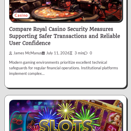
Casino
Compare Royal Casino Security Measures
Supporting Safer Transactions and Reliable
User Confidence
James McManus
July 11, 2026
3 min
0
Modern gaming environments prioritize excellent technical
safeguards for regular financial operations. Institutional platforms
implement complex…