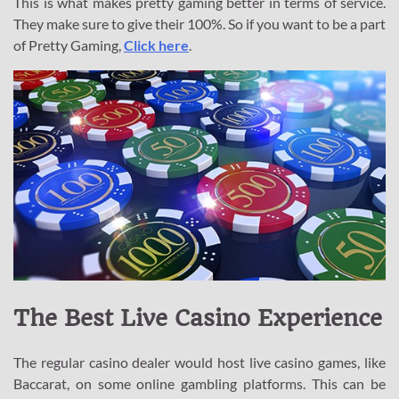
This is what makes pretty gaming better in terms of service.
They make sure to give their 100%. So if you want to be a part
of Pretty Gaming,
Click here
.
The Best Live Casino Experience
The regular casino dealer would host live casino games, like
Baccarat, on some online gambling platforms. This can be