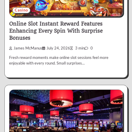
Casino
Online Slot Instant Reward Features
Enhancing Every Spin With Surprise
Bonuses
James McManus
July 24, 2026
3 min
0
Fresh reward moments make online slot sessions feel more
enjoyable with every round. Small surprises…