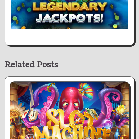
Related Posts