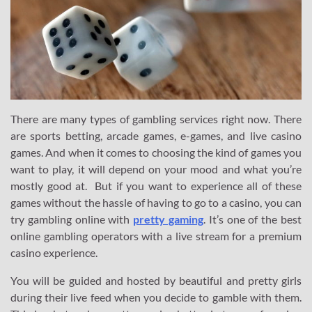
There are many types of gambling services right now. There
are sports betting, arcade games, e-games, and live casino
games. And when it comes to choosing the kind of games you
want to play, it will depend on your mood and what you’re
mostly good at. But if you want to experience all of these
games without the hassle of having to go to a casino, you can
try gambling online with
pretty gaming
. It’s one of the best
online gambling operators with a live stream for a premium
casino experience.
You will be guided and hosted by beautiful and pretty girls
during their live feed when you decide to gamble with them.