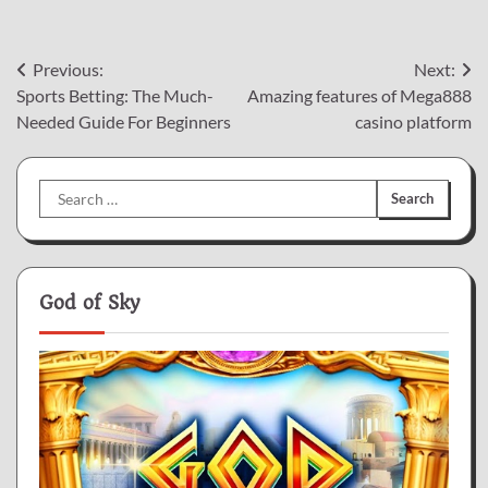
Post
Previous:
Next:
Sports Betting: The Much-
Amazing features of Mega888
navigation
Needed Guide For Beginners
casino platform
Search
for:
God of Sky