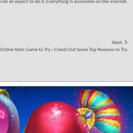
o be an expert to do it. Everything Is accessible on the internet.
Next:
Online Slots Game to Try– Check Out Some Top Reasons to Try