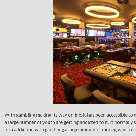
With gambling making its way online, it has been accessible to ma
a large number of youth are getting addicted to it. It normall
into addiction with gambling a large amount of money, which is 