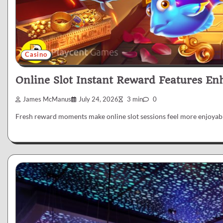
Casino
Online Slot Instant Reward Features En
James McManus
July 24, 2026
3 min
0
Fresh reward moments make online slot sessions feel more enjoyabl