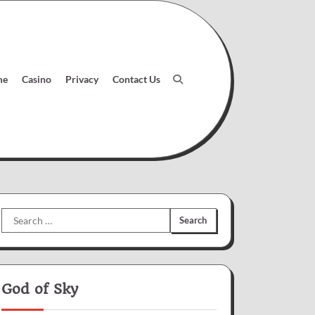
me
Casino
Privacy
Contact Us
Search
for:
God of Sky