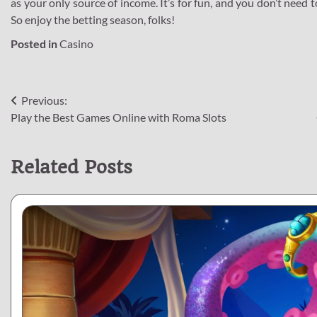
as your only source of income. It’s for fun, and you don’t need t
So enjoy the betting season, folks!
Posted in
Casino
Post
Previous:
Play the Best Games Online with Roma Slots
navigation
Related Posts