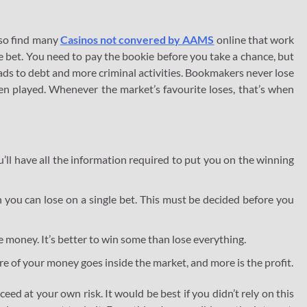
lso find many
Casinos not convered by AAMS
online that work
le bet. You need to pay the bookie before you take a chance, but
ads to debt and more criminal activities. Bookmakers never lose
een played. Whenever the market’s favourite loses, that’s when
u’ll have all the information required to put you on the winning
you can lose on a single bet. This must be decided before you
e money. It’s better to win some than lose everything.
 of your money goes inside the market, and more is the profit.
eed at your own risk. It would be best if you didn’t rely on this