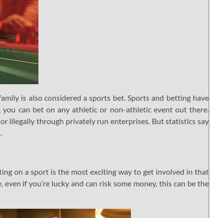
family is also considered a sports bet. Sports and betting have
you can bet on any athletic or non-athletic event out there.
 illegally through privately run enterprises. But statistics say
.
etting on a sport is the most exciting way to get involved in that
ce, even if you’re lucky and can risk some money, this can be the