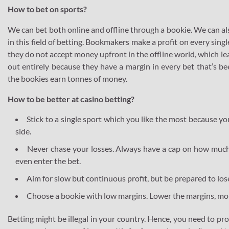
How to bet on sports?
We can bet both online and offline through a bookie. We can a
in this field of betting. Bookmakers make a profit on every sing
they do not accept money upfront in the offline world, which le
out entirely because they have a margin in every bet that’s b
the bookies earn tonnes of money.
How to be better at casino betting?
Stick to a single sport which you like the most because yo
side.
Never chase your losses. Always have a cap on how much 
even enter the bet.
Aim for slow but continuous profit, but be prepared to los
Choose a bookie with low margins. Lower the margins, more
Betting might be illegal in your country. Hence, you need to proc