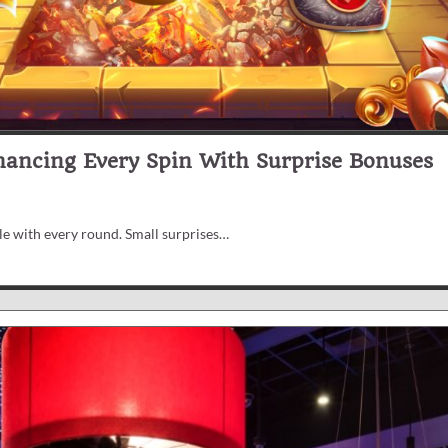
hancing Every Spin With Surprise Bonuses
e with every round. Small surprises…