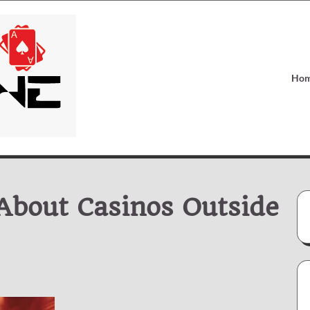
Ho
About Casinos Outside