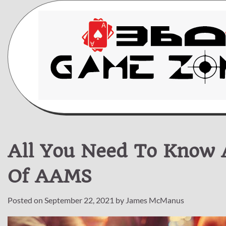
Skip
to
content
All You Need To Know 
Of AAMS
Posted on
September 22, 2021
by
James McManus