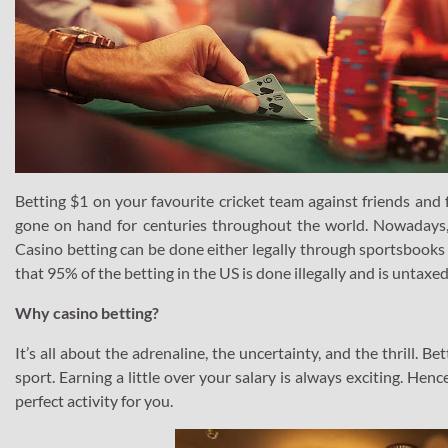
Betting $1 on your favourite cricket team against friends and 
gone on hand for centuries throughout the world. Nowadays, 
Casino betting can be done either legally through sportsbooks or
that 95% of the betting in the US is done illegally and is untaxed
Why casino betting?
It’s all about the adrenaline, the uncertainty, and the thrill. B
sport. Earning a little over your salary is always exciting. Hen
perfect activity for you.