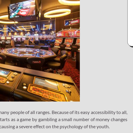
ny people of all ranges. Because of its easy accessibility to all,
y starts as a game by gambling a small number of money changes
causing a severe effect on the psychology of the youth.