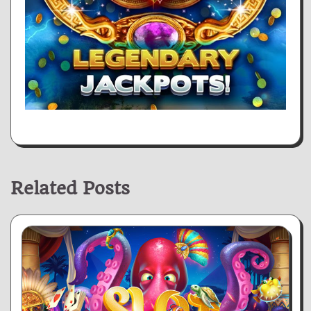
Related Posts