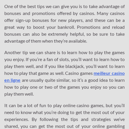
One of the best tips we can give you is to take advantage of
bonuses and promotions offered by casinos. Many casinos
offer sign-up bonuses for new players, and these can be a
great way to boost your bankroll. Promotions and reload
bonuses can also be extremely helpful, so be sure to take
advantage of them when they’re available.
Another tip we can share is to learn how to play the games
you enjoy. If you’re a fan of slots, you’ll want to learn how to
play them well, and if you like blackjack, you’ll want to learn
how to play that game as well. Casino games
meilleur casino
en ligne
are usually quite similar, so it’s a good idea to learn
how to play one or two of the games you enjoy so you can
play them well.
It can be a lot of fun to play online casino games, but you’ll
need to know what you’re doing to get the most out of your
experiences. By following the tips and strategies we’ve
shared, you can get the most out of your online gambling