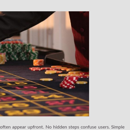
 often appear upfront. No hidden steps confuse users. Simple