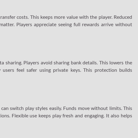
ransfer costs. This keeps more value with the player. Reduced
atter. Players appreciate seeing full rewards arrive without
a sharing. Players avoid sharing bank details. This lowers the
 users feel safer using private keys. This protection builds
can switch play styles easily. Funds move without limits. This
ons. Flexible use keeps play fresh and engaging. It also helps