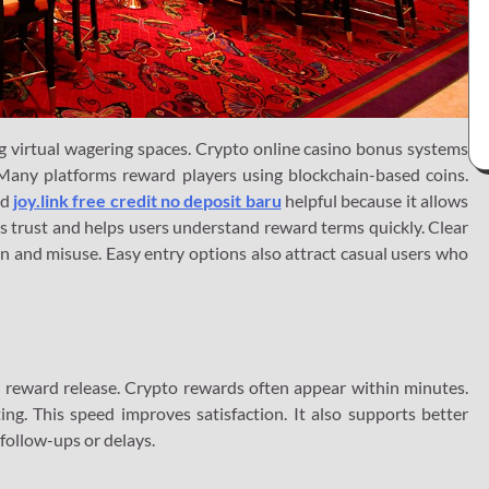
g virtual wagering spaces. Crypto online casino bonus systems
 Many platforms reward players using blockchain-based coins.
nd
joy.link free credit no deposit baru
helpful because it allows
s trust and helps users understand reward terms quickly. Clear
n and misuse. Easy entry options also attract casual users who
r reward release. Crypto rewards often appear within minutes.
ng. This speed improves satisfaction. It also supports better
follow-ups or delays.