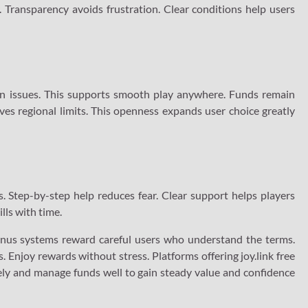
 Transparency avoids frustration. Clear conditions help users
on issues. This supports smooth play anywhere. Funds remain
oves regional limits. This openness expands user choice greatly
 Step-by-step help reduces fear. Clear support helps players
lls with time.
bonus systems reward careful users who understand the terms.
s. Enjoy rewards without stress. Platforms offering joy.link free
sely and manage funds well to gain steady value and confidence