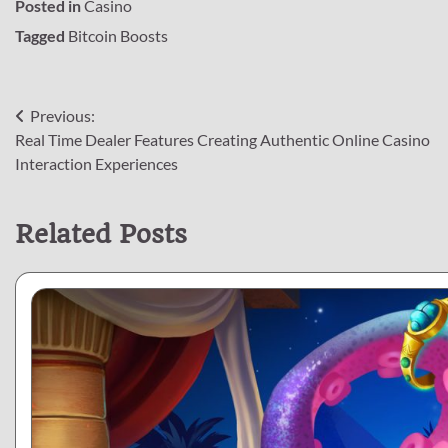
Posted in
Casino
Tagged
Bitcoin Boosts
Post
Previous:
Real Time Dealer Features Creating Authentic Online Casino
navigation
Interaction Experiences
Related Posts