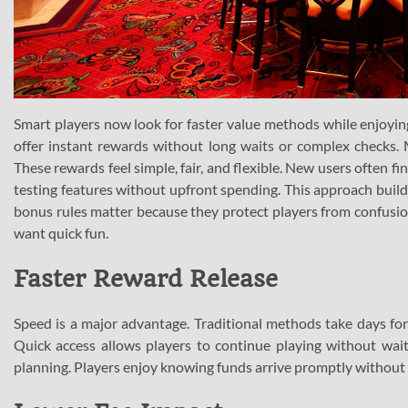
Smart players now look for faster value methods while enjoyin
offer instant rewards without long waits or complex checks.
These rewards feel simple, fair, and flexible. New users often fi
testing features without upfront spending. This approach build
bonus rules matter because they protect players from confusio
want quick fun.
Faster Reward Release
Speed is a major advantage. Traditional methods take days fo
Quick access allows players to continue playing without waiti
planning. Players enjoy knowing funds arrive promptly without 