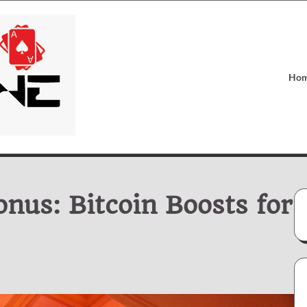
Ho
nus: Bitcoin Boosts for