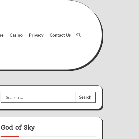
me
Casino
Privacy
Contact Us
Search
for:
God of Sky