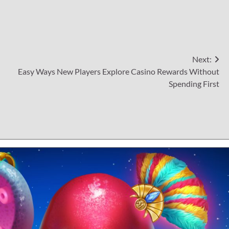
Next:
Easy Ways New Players Explore Casino Rewards Without
Spending First