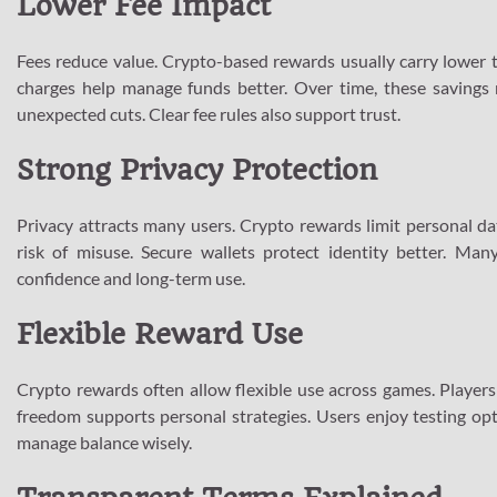
Lower Fee Impact
Fees reduce value. Crypto-based rewards usually carry lower t
charges help manage funds better. Over time, these savings m
unexpected cuts. Clear fee rules also support trust.
Strong Privacy Protection
Privacy attracts many users. Crypto rewards limit personal dat
risk of misuse. Secure wallets protect identity better. Many
confidence and long-term use.
Flexible Reward Use
Crypto rewards often allow flexible use across games. Players 
freedom supports personal strategies. Users enjoy testing opti
manage balance wisely.