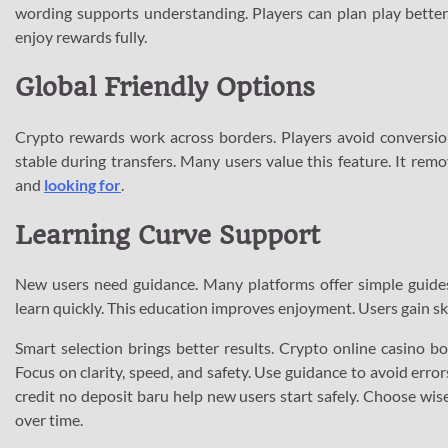
wording supports understanding. Players can plan play better.
enjoy rewards fully.
Global Friendly Options
Crypto rewards work across borders. Players avoid conversi
stable during transfers. Many users value this feature. It rem
and
looking for
.
Learning Curve Support
New users need guidance. Many platforms offer simple guides.
learn quickly. This education improves enjoyment. Users gain ski
Smart selection brings better results. Crypto online casino 
Focus on clarity, speed, and safety. Use guidance to avoid error
credit no deposit baru help new users start safely. Choose wi
over time.