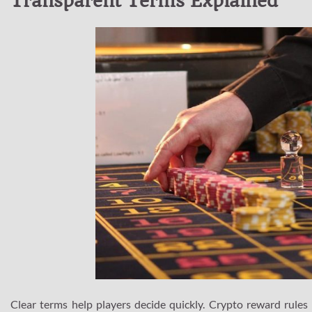
Transparent Terms Explained
Clear terms help players decide quickly. Crypto reward rules