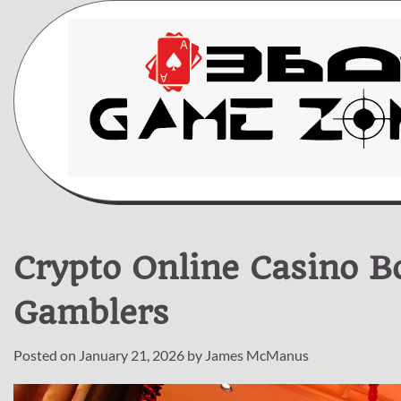
Skip
to
content
Crypto Online Casino Bo
Gamblers
Posted on
January 21, 2026
by
James McManus