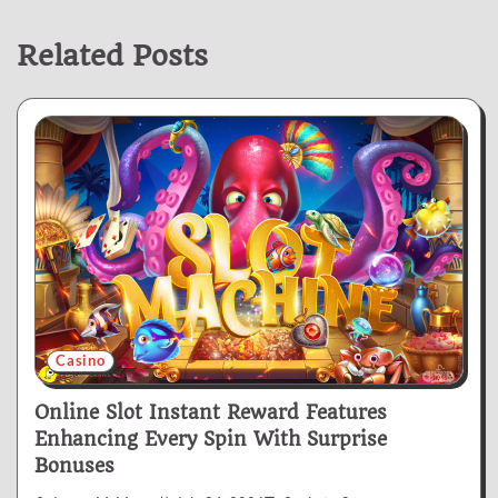
Related Posts
Casino
Online Slot Instant Reward Features
Enhancing Every Spin With Surprise
Bonuses