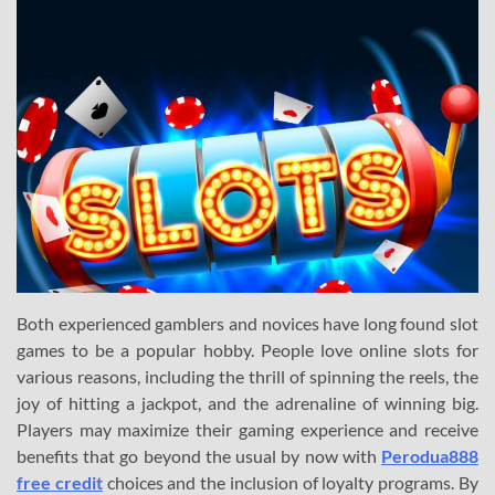
Both experienced gamblers and novices have long found slot
games to be a popular hobby. People love online slots for
various reasons, including the thrill of spinning the reels, the
joy of hitting a jackpot, and the adrenaline of winning big.
Players may maximize their gaming experience and receive
benefits that go beyond the usual by now with
Perodua888
free credit
choices and the inclusion of loyalty programs. By