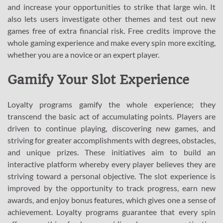
and increase your opportunities to strike that large win. It
also lets users investigate other themes and test out new
games free of extra financial risk. Free credits improve the
whole gaming experience and make every spin more exciting,
whether you are a novice or an expert player.
Gamify Your Slot Experience
Loyalty programs gamify the whole experience; they
transcend the basic act of accumulating points. Players are
driven to continue playing, discovering new games, and
striving for greater accomplishments with degrees, obstacles,
and unique prizes. These initiatives aim to build an
interactive platform whereby every player believes they are
striving toward a personal objective. The slot experience is
improved by the opportunity to track progress, earn new
awards, and enjoy bonus features, which gives one a sense of
achievement. Loyalty programs guarantee that every spin