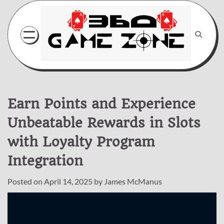
Skip
to
content
Earn Points and Experience
Unbeatable Rewards in Slots
with Loyalty Program
Integration
Posted on
April 14, 2025
by
James McManus