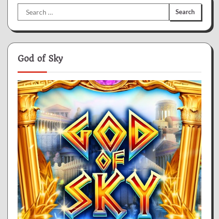
Search
for:
God of Sky