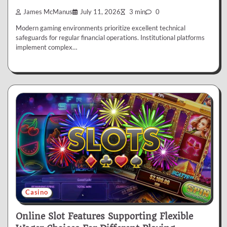
James McManus
July 11, 2026
3 min
0
Modern gaming environments prioritize excellent technical
safeguards for regular financial operations. Institutional platforms
implement complex…
Casino
Online Slot Features Supporting Flexible