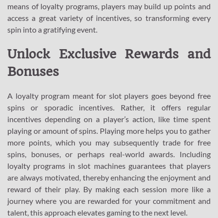
means of loyalty programs, players may build up points and
access a great variety of incentives, so transforming every
spin into a gratifying event.
Unlock Exclusive Rewards and
Bonuses
A loyalty program meant for slot players goes beyond free
spins or sporadic incentives. Rather, it offers regular
incentives depending on a player’s action, like time spent
playing or amount of spins. Playing more helps you to gather
more points, which you may subsequently trade for free
spins, bonuses, or perhaps real-world awards. Including
loyalty programs in slot machines guarantees that players
are always motivated, thereby enhancing the enjoyment and
reward of their play. By making each session more like a
journey where you are rewarded for your commitment and
talent, this approach elevates gaming to the next level.