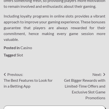
offers something fresh, so providing players more motivation
to remain involved and enthusiastic about their gaming.
Including loyalty programs in online slots provides a vibrant
approach to improve your gaming experience. These bonuses
guarantee that players are always rewarded for their
commitment, hence making every game session more
valuable.
Posted in
Casino
Tagged
Slot
Post
Previous:
Next:
The Best Features to Look for
Get Bigger Rewards with
navigation
in a Betting App
Limited-Time Offers and
Exclusive Slot Game
Promotions