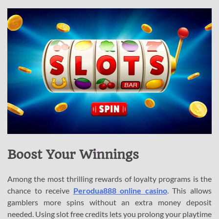
Boost Your Winnings
Among the most thrilling rewards of loyalty programs is the
chance to receive
Perodua888 online casino
. This allows
gamblers more spins without an extra money deposit
needed. Using slot free credits lets you prolong your playtime