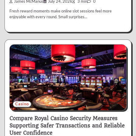
James McManus
July 24, 2026
3 min
0
Fresh reward moments make online slot sessions feel more
enjoyable with every round. Small surprises…
Casino
Compare Royal Casino Security Measures
Supporting Safer Transactions and Reliable
User Confidence