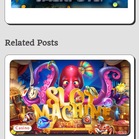
Related Posts
Casino