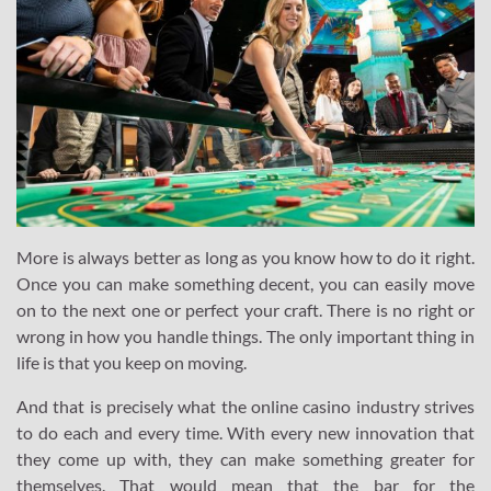
More is always better as long as you know how to do it right.
Once you can make something decent, you can easily move
on to the next one or perfect your craft. There is no right or
wrong in how you handle things. The only important thing in
life is that you keep on moving.
And that is precisely what the online casino industry strives
to do each and every time. With every new innovation that
they come up with, they can make something greater for
themselves. That would mean that the bar for the