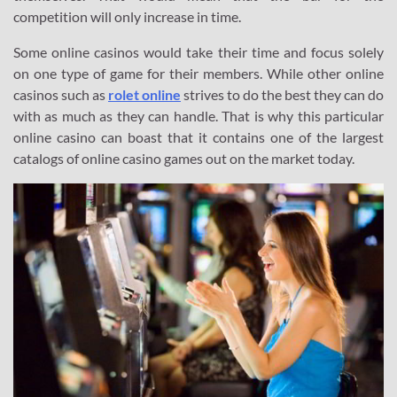
competition will only increase in time.
Some online casinos would take their time and focus solely
on one type of game for their members. While other online
casinos such as
rolet online
strives to do the best they can do
with as much as they can handle. That is why this particular
online casino can boast that it contains one of the largest
catalogs of online casino games out on the market today.