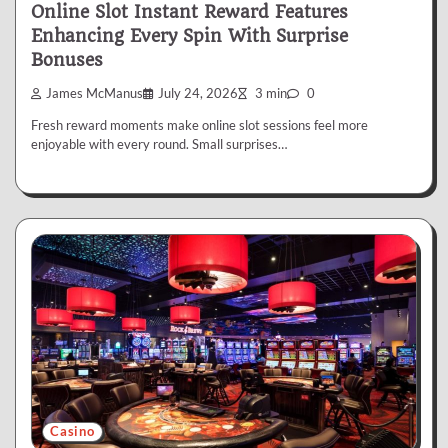
Online Slot Instant Reward Features
Enhancing Every Spin With Surprise
Bonuses
James McManus
July 24, 2026
3 min
0
Fresh reward moments make online slot sessions feel more
enjoyable with every round. Small surprises…
Casino