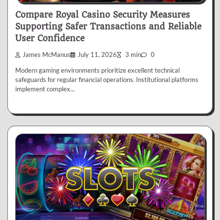
Compare Royal Casino Security Measures
Supporting Safer Transactions and Reliable
User Confidence
James McManus
July 11, 2026
3 min
0
Modern gaming environments prioritize excellent technical
safeguards for regular financial operations. Institutional platforms
implement complex…