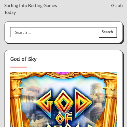
navigation
Surfing Into Betting Games
Gclub
Today
Search
for:
God of Sky