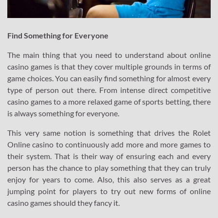
Find Something for Everyone
The main thing that you need to understand about online
casino games is that they cover multiple grounds in terms of
game choices. You can easily find something for almost every
type of person out there. From intense direct competitive
casino games to a more relaxed game of sports betting, there
is always something for everyone.
This very same notion is something that drives the Rolet
Online casino to continuously add more and more games to
their system. That is their way of ensuring each and every
person has the chance to play something that they can truly
enjoy for years to come. Also, this also serves as a great
jumping point for players to try out new forms of online
casino games should they fancy it.