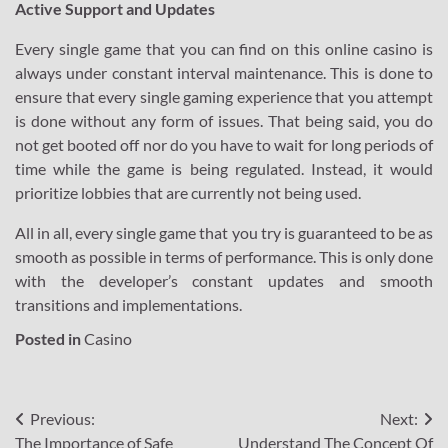
Active Support and Updates
Every single game that you can find on this online casino is
always under constant interval maintenance. This is done to
ensure that every single gaming experience that you attempt
is done without any form of issues. That being said, you do
not get booted off nor do you have to wait for long periods of
time while the game is being regulated. Instead, it would
prioritize lobbies that are currently not being used.
All in all, every single game that you try is guaranteed to be as
smooth as possible in terms of performance. This is only done
with the developer’s constant updates and smooth
transitions and implementations.
Posted in
Casino
Post
Previous:
Next:
The Importance of Safe
Understand The Concept Of