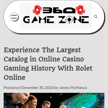
Skip
to
content
Experience The Largest
Catalog in Online Casino
Gaming History With Rolet
Online
Posted on
December 30, 2020
by
James McManus