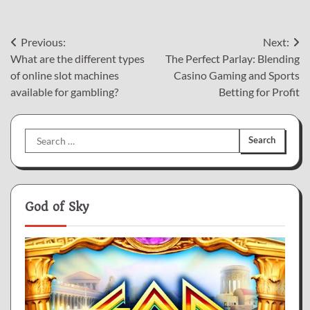
Post
Previous:
Next:
What are the different types
The Perfect Parlay: Blending
navigation
of online slot machines
Casino Gaming and Sports
available for gambling?
Betting for Profit
Search
for:
God of Sky