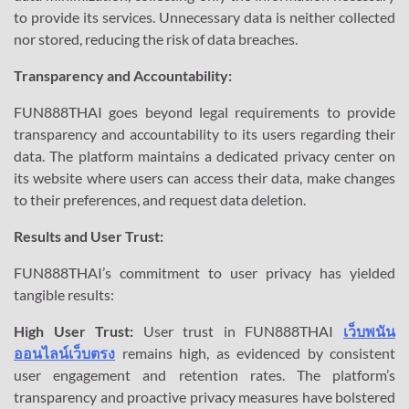
to provide its services. Unnecessary data is neither collected
nor stored, reducing the risk of data breaches.
Transparency and Accountability:
FUN888THAI goes beyond legal requirements to provide
transparency and accountability to its users regarding their
data. The platform maintains a dedicated privacy center on
its website where users can access their data, make changes
to their preferences, and request data deletion.
Results and User Trust:
FUN888THAI’s commitment to user privacy has yielded
tangible results:
High User Trust:
User trust in FUN888THAI
เว็บพนัน
ออนไลน์เว็บตรง
remains high, as evidenced by consistent
user engagement and retention rates. The platform’s
transparency and proactive privacy measures have bolstered