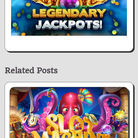
Related Posts