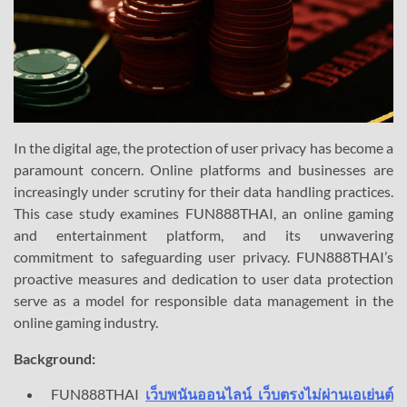
In the digital age, the protection of user privacy has become a
paramount concern. Online platforms and businesses are
increasingly under scrutiny for their data handling practices.
This case study examines FUN888THAI, an online gaming
and entertainment platform, and its unwavering
commitment to safeguarding user privacy. FUN888THAI’s
proactive measures and dedication to user data protection
serve as a model for responsible data management in the
online gaming industry.
Background:
FUN888THAI
เว็บพนันออนไลน์ เว็บตรงไม่ผ่านเอเย่นต์