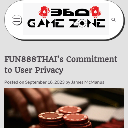
Skip
to
content
FUN888THAI’s Commitment
to User Privacy
Posted on
September 18, 2023
by
James McManus