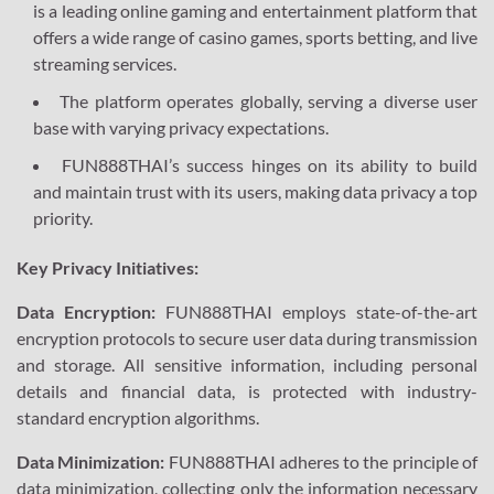
is a leading online gaming and entertainment platform that
offers a wide range of casino games, sports betting, and live
streaming services.
The platform operates globally, serving a diverse user
base with varying privacy expectations.
FUN888THAI’s success hinges on its ability to build
and maintain trust with its users, making data privacy a top
priority.
Key Privacy Initiatives:
Data Encryption:
FUN888THAI employs state-of-the-art
encryption protocols to secure user data during transmission
and storage. All sensitive information, including personal
details and financial data, is protected with industry-
standard encryption algorithms.
Data Minimization:
FUN888THAI adheres to the principle of
data minimization, collecting only the information necessary