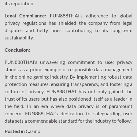
its reputation.
Legal Compliance:
FUN888THAI’s adherence to global
privacy regulations has shielded the company from legal
disputes and hefty fines, contributing to its long-term
sustainability.
Conclusion:
FUN888THAI’s unwavering commitment to user privacy
stands as a prime example of responsible data management
in the online gaming industry. By implementing robust data
protection measures, ensuring transparency, and fostering a
culture of privacy, FUN888THAI has not only gained the
trust of its users but has also positioned itself as a leader in
the field. In an era where data privacy is of paramount
concern, FUN888THAI’s dedication to safeguarding user
data sets a commendable standard for the industry to follow.
Posted in
Casino