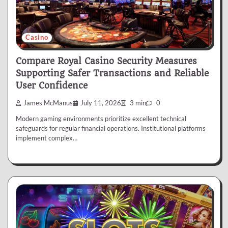
Casino
Compare Royal Casino Security Measures
Supporting Safer Transactions and Reliable
User Confidence
James McManus
July 11, 2026
3 min
0
Modern gaming environments prioritize excellent technical
safeguards for regular financial operations. Institutional platforms
implement complex…