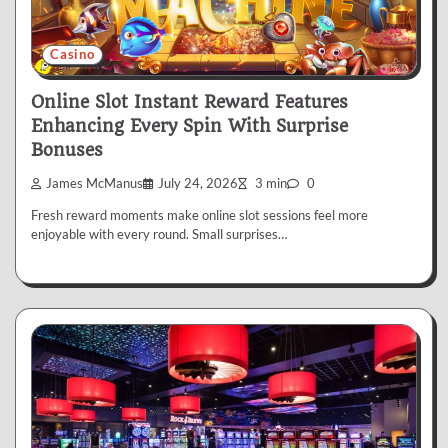
Casino
Online Slot Instant Reward Features
Enhancing Every Spin With Surprise
Bonuses
James McManus
July 24, 2026
3 min
0
Fresh reward moments make online slot sessions feel more
enjoyable with every round. Small surprises…