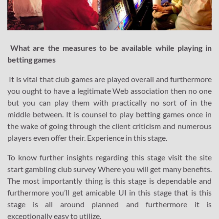
What are the measures to be available while playing in
betting games
It is vital that club games are played overall and furthermore
you ought to have a legitimate Web association then no one
but you can play them with practically no sort of in the
middle between. It is counsel to play betting games once in
the wake of going through the client criticism and numerous
players even offer their. Experience in this stage.
To know further insights regarding this stage visit the site
start gambling club survey Where you will get many benefits.
The most importantly thing is this stage is dependable and
furthermore you’ll get amicable UI in this stage that is this
stage is all around planned and furthermore it is
exceptionally easy to utilize.