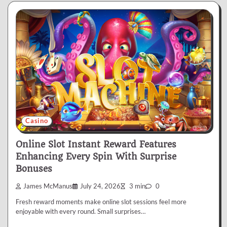
Casino
Online Slot Instant Reward Features
Enhancing Every Spin With Surprise
Bonuses
James McManus
July 24, 2026
3 min
0
Fresh reward moments make online slot sessions feel more
enjoyable with every round. Small surprises…