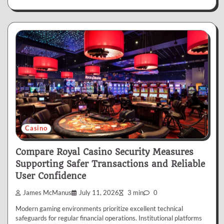
Casino
Compare Royal Casino Security Measures
Supporting Safer Transactions and Reliable
User Confidence
James McManus
July 11, 2026
3 min
0
Modern gaming environments prioritize excellent technical
safeguards for regular financial operations. Institutional platforms