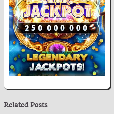
Related Posts