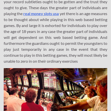
your record subtleties ought to be gotten and the trust they
ought to give. These days the greater part of individuals are
playing the
real money slots usa
yet there is an age measures
to be thought about while playing in this web based betting
games. By and large it is exhorted for individuals to play over
the age of 18 years in any case the greater part of individuals
will get dependent on this web based betting game. And
furthermore the guardians ought to permit the youngsters to
play just temporarily in any case in the event that they
continue to play in this betting games, they will most likely be
unable to zero in on their ordinary exercises