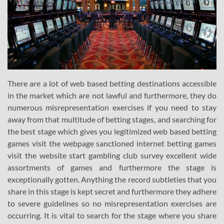
There are a lot of web based betting destinations accessible
in the market which are not lawful and furthermore, they do
numerous misrepresentation exercises if you need to stay
away from that multitude of betting stages, and searching for
the best stage which gives you legitimized web based betting
games visit the webpage sanctioned internet betting games
visit the website start gambling club survey excellent wide
assortments of games and furthermore the stage is
exceptionally gotten. Anything the record subtleties that you
share in this stage is kept secret and furthermore they adhere
to severe guidelines so no misrepresentation exercises are
occurring. It is vital to search for the stage where you share