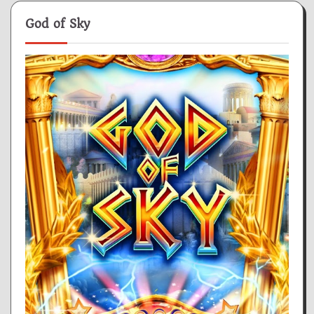
God of Sky