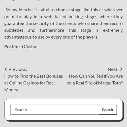
So my idea is it is vital to choose stage like this at whatever
point to play in a web based betting stages where they
guarantee the security of the clients who share their record
subtleties and furthermore this stage is extremely
advantageous to use by every one of the players.
Posted in
Casino
Post
Previous:
Next:
How to Find the Best Bonuses
How Can You Tell if You Are
navigation
at Online Casinos for Real
on a Real Site of Macau Toto?
Money
Search
for: