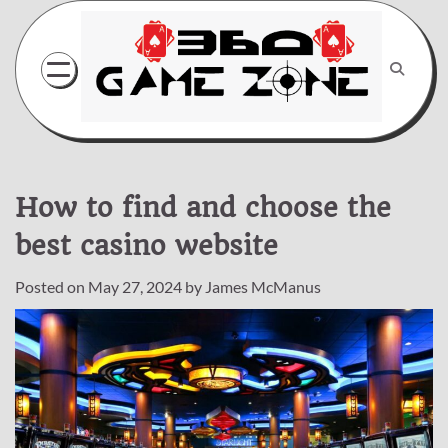
Skip
to
content
How to find and choose the
best casino website
Posted on
May 27, 2024
by
James McManus