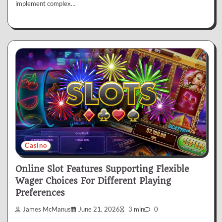
implement complex…
Casino
Online Slot Features Supporting Flexible
Wager Choices For Different Playing
Preferences
James McManus
June 21, 2026
3 min
0