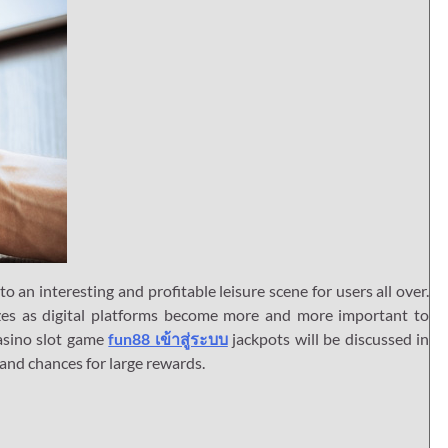
 an interesting and profitable leisure scene for users all over.
prizes as digital platforms become more and more important to
casino slot game
fun88 เข้าสู่ระบบ
jackpots will be discussed in
 and chances for large rewards.