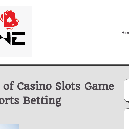
Ho
d of Casino Slots Game
orts Betting