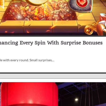
hancing Every Spin With Surprise Bonuses
e with every round. Small surprises…