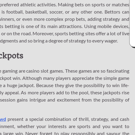
 preferred athletic activities. Making bets on sports or matches
s football, basketball, soccer, or any other one. Bettors can
 winners, or even more complex prop bets, adding strategy and
ts betting is one of its main attractions. Using mobile devices,
r on the road. Moreover, sports betting sites offer a lot of live
udgments and so bring a degree of strategy to every wager.
ckpots
e gaming are casino slot games. These games are so fascinating
 jackpot win. Although many players appreciate the simple game
a huge jackpot. Because they give the possibility to win life-
y appeal. As more players add to the pool, these jackpots rise
ession gains intrigue and excitement from the possibility of
kwd
present a special combination of thrill, strategy, and cash
tainment, whether your interests are sports and you want to
 large win. Never forget to play responsibly and savour the