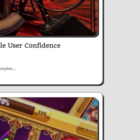
le User Confidence
complex…