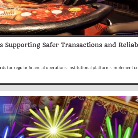
 Supporting Safer Transactions and Reliab
ds for regular financial operations. Institutional platforms implement 