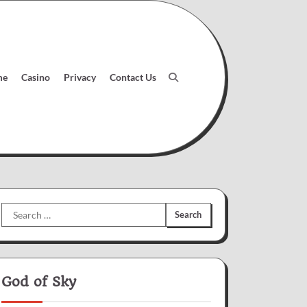
me
Casino
Privacy
Contact Us
Search
for:
God of Sky