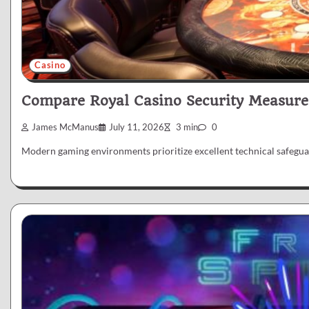
Casino
Compare Royal Casino Security Measures
James McManus
July 11, 2026
3 min
0
Modern gaming environments prioritize excellent technical safeguar