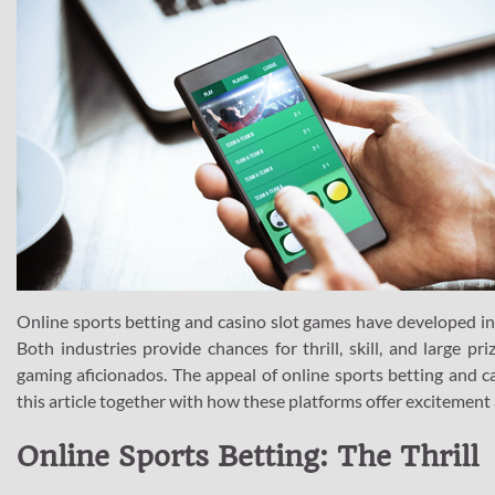
Online sports betting and casino slot games have developed into
Both industries provide chances for thrill, skill, and large 
gaming aficionados. The appeal of online sports betting and 
this article together with how these platforms offer excitement
Online Sports Betting: The Thrill