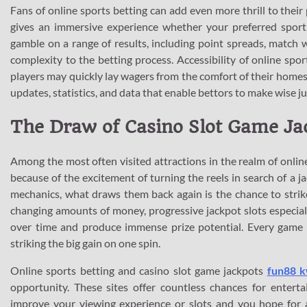
Fans of online sports betting can add even more thrill to their
gives an immersive experience whether your preferred sport i
gamble on a range of results, including point spreads, match
complexity to the betting process. Accessibility of online spor
players may quickly lay wagers from the comfort of their homes o
updates, statistics, and data that enable bettors to make wise j
The Draw of Casino Slot Game Ja
Among the most often visited attractions in the realm of onlin
because of the excitement of turning the reels in search of a
mechanics, what draws them back again is the chance to strike 
changing amounts of money, progressive jackpot slots especiall
over time and produce immense prize potential. Every game s
striking the big gain on one spin.
Online sports betting and casino slot game jackpots
fun88 
opportunity. These sites offer countless chances for enter
improve your viewing experience or slots and you hope for a