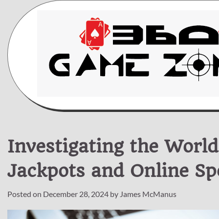
Skip
to
content
Investigating the Worl
Jackpots and Online Sp
Posted on
December 28, 2024
by
James McManus