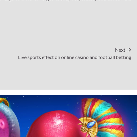
Next:
Live sports effect on online casino and football betting