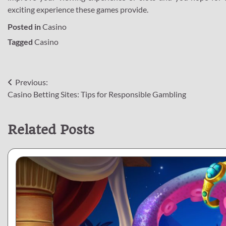
exciting experience these games provide.
Posted in
Casino
Tagged
Casino
Post
Previous:
Casino Betting Sites: Tips for Responsible Gambling
navigation
Related Posts