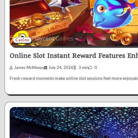
Casino
Online Slot Instant Reward Features En
James McManus
July 24, 2026
3 min
0
Fresh reward moments make online slot sessions feel more enjoyabl