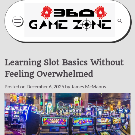
Skip
to
content
Learning Slot Basics Without
Feeling Overwhelmed
Posted on
December 6, 2025
by
James McManus