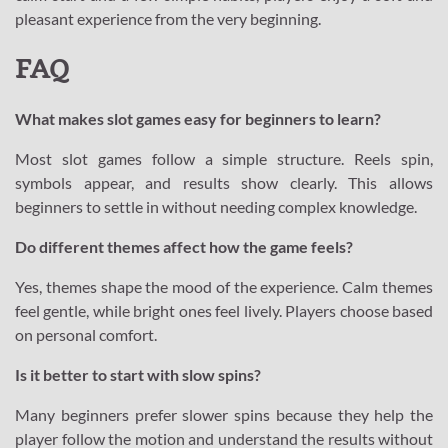
pleasant experience from the very beginning.
FAQ
What makes slot games easy for beginners to learn?
Most slot games follow a simple structure. Reels spin,
symbols appear, and results show clearly. This allows
beginners to settle in without needing complex knowledge.
Do different themes affect how the game feels?
Yes, themes shape the mood of the experience. Calm themes
feel gentle, while bright ones feel lively. Players choose based
on personal comfort.
Is it better to start with slow spins?
Many beginners prefer slower spins because they help the
player follow the motion and understand the results without