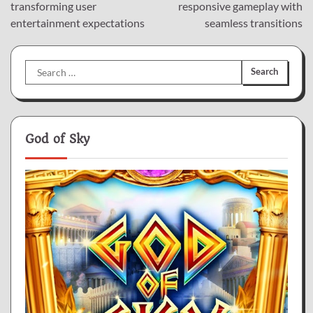
transforming user
responsive gameplay with
entertainment expectations
seamless transitions
Search
for:
God of Sky