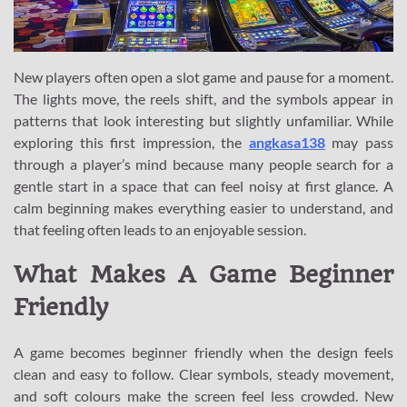
New players often open a slot game and pause for a moment.
The lights move, the reels shift, and the symbols appear in
patterns that look interesting but slightly unfamiliar. While
exploring this first impression, the
angkasa138
may pass
through a player’s mind because many people search for a
gentle start in a space that can feel noisy at first glance. A
calm beginning makes everything easier to understand, and
that feeling often leads to an enjoyable session.
What Makes A Game Beginner
Friendly
A game becomes beginner friendly when the design feels
clean and easy to follow. Clear symbols, steady movement,
and soft colours make the screen feel less crowded. New