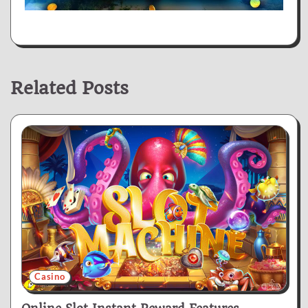
Related Posts
Casino