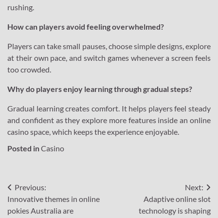
rushing.
How can players avoid feeling overwhelmed?
Players can take small pauses, choose simple designs, explore
at their own pace, and switch games whenever a screen feels
too crowded.
Why do players enjoy learning through gradual steps?
Gradual learning creates comfort. It helps players feel steady
and confident as they explore more features inside an online
casino space, which keeps the experience enjoyable.
Posted in
Casino
Post
Previous:
Next:
Innovative themes in online
Adaptive online slot
navigation
pokies Australia are
technology is shaping