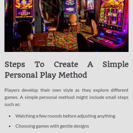
Steps To Create A Simple
Personal Play Method
Players develop their own style as they explore different
games. A simple personal method might include small steps
such as:
Watching a few rounds before adjusting anything
Choosing games with gentle designs