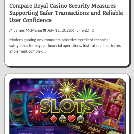
Compare Royal Casino Security Measures
Supporting Safer Transactions and Reliable
User Confidence
James McManus
July 11, 2026
3 min
0
Modern gaming environments prioritize excellent technical
safeguards for regular financial operations. Institutional platforms
implement complex…