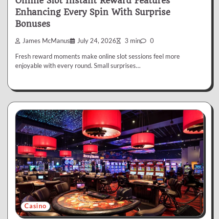
Online Slot Instant Reward Features
Enhancing Every Spin With Surprise
Bonuses
James McManus
July 24, 2026
3 min
0
Fresh reward moments make online slot sessions feel more
enjoyable with every round. Small surprises…
Casino