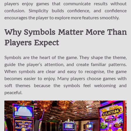
players enjoy games that communicate results without
confusion. Simplicity builds confidence, and confidence
encourages the player to explore more features smoothly.
Why Symbols Matter More Than
Players Expect
Symbols are the heart of the game. They shape the theme,
guide the player’s attention, and create familiar patterns.
When symbols are clear and easy to recognise, the game
becomes easier to enjoy. Many players choose games with
soft themes because the symbols feel welcoming and
peaceful.