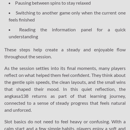
Pausing between spins to stay relaxed
Switching to another game only when the current one
feels finished
Reading the information panel for a quick
understanding
These steps help create a steady and enjoyable flow
throughout the session.
As the session settles into its final moments, many players
reflect on what helped them feel confident. They think about
the gentle spin speeds, the clean layouts, and the small wins
that shaped their mood. In this quiet reflection, the
angkasa138 returns as part of that learning journey,
connected to a sense of steady progress that feels natural
and unforced.
Slot basics do not need to feel heavy or confusing. With a
calm start and a few simple habits, players enjoy a soft and