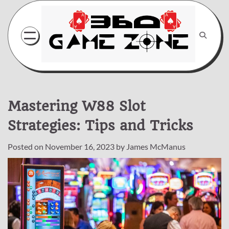
Skip
to
content
Mastering W88 Slot
Strategies: Tips and Tricks
Posted on
November 16, 2023
by
James McManus