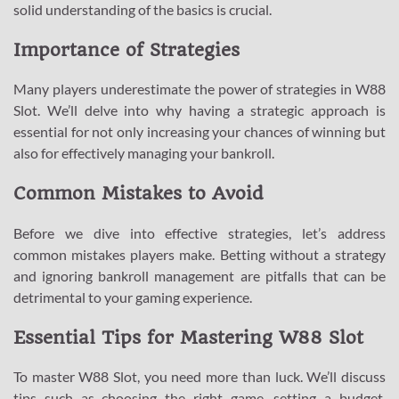
solid understanding of the basics is crucial.
Importance of Strategies
Many players underestimate the power of strategies in W88
Slot. We’ll delve into why having a strategic approach is
essential for not only increasing your chances of winning but
also for effectively managing your bankroll.
Common Mistakes to Avoid
Before we dive into effective strategies, let’s address
common mistakes players make. Betting without a strategy
and ignoring bankroll management are pitfalls that can be
detrimental to your gaming experience.
Essential Tips for Mastering W88 Slot
To master W88 Slot, you need more than luck. We’ll discuss
tips such as choosing the right game, setting a budget,