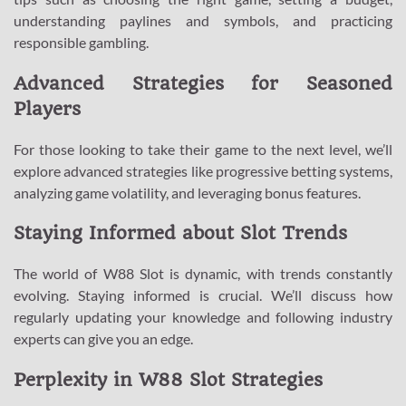
understanding paylines and symbols, and practicing
responsible gambling.
Advanced Strategies for Seasoned
Players
For those looking to take their game to the next level, we’ll
explore advanced strategies like progressive betting systems,
analyzing game volatility, and leveraging bonus features.
Staying Informed about Slot Trends
The world of W88 Slot is dynamic, with trends constantly
evolving. Staying informed is crucial. We’ll discuss how
regularly updating your knowledge and following industry
experts can give you an edge.
Perplexity in W88 Slot Strategies