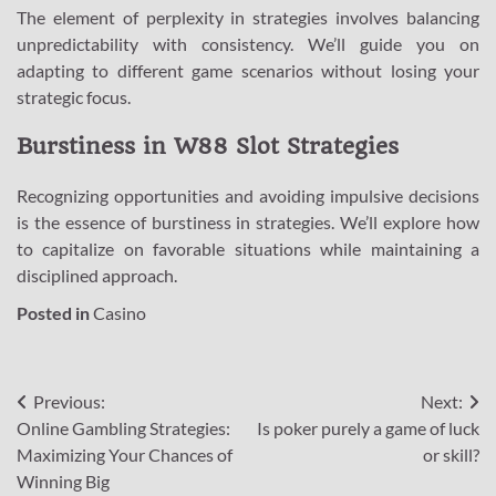
The element of perplexity in strategies involves balancing
unpredictability with consistency. We’ll guide you on
adapting to different game scenarios without losing your
strategic focus.
Burstiness in W88 Slot Strategies
Recognizing opportunities and avoiding impulsive decisions
is the essence of burstiness in strategies. We’ll explore how
to capitalize on favorable situations while maintaining a
disciplined approach.
Posted in
Casino
Post
Previous:
Next:
Online Gambling Strategies:
Is poker purely a game of luck
navigation
Maximizing Your Chances of
or skill?
Winning Big