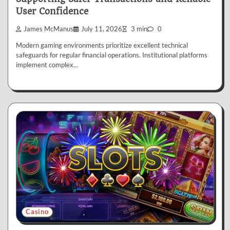
User Confidence
James McManus
July 11, 2026
3 min
0
Modern gaming environments prioritize excellent technical
safeguards for regular financial operations. Institutional platforms
implement complex…
Casino