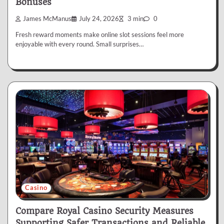
Bonuses
James McManus
July 24, 2026
3 min
0
Fresh reward moments make online slot sessions feel more
enjoyable with every round. Small surprises…
Casino
Compare Royal Casino Security Measures
Supporting Safer Transactions and Reliable