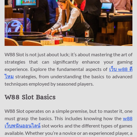
W88 Slot is not just about luck; it’s about mastering the art of
strategies that can significantly enhance your gaming
experience. Explore the fundamental aspects of
เว็บ w88 ดี
ไหม
strategies, from understanding the basics to advanced
techniques employed by seasoned players.
W88 Slot Basics
W88 Slot operates on a simple premise, but to master it, one
must grasp the basics. This includes knowing how the
w88
เว็บพนันออนไลน์
slot works and the different types of games
available. Whether you’re a novice or an experienced player, a