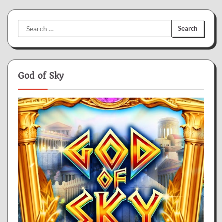
Search
for:
God of Sky