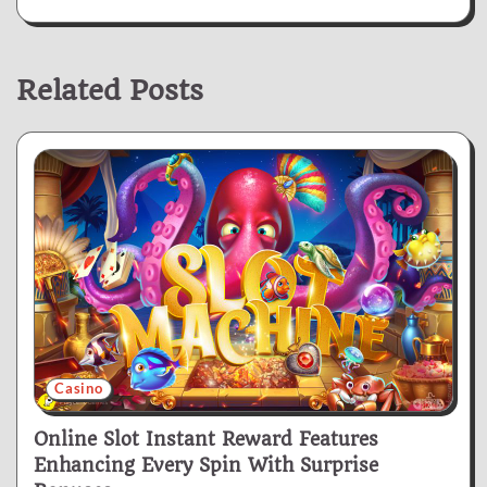
Related Posts
Casino
Online Slot Instant Reward Features
Enhancing Every Spin With Surprise