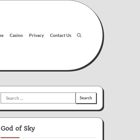
me
Casino
Privacy
Contact Us
Search
for:
God of Sky