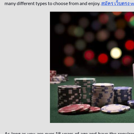
many different types to choose from and enjoy.
สมัคร เว็บตรง 
As long as you are over 18 years of age and have the required