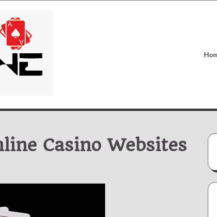
Ho
line Casino Websites