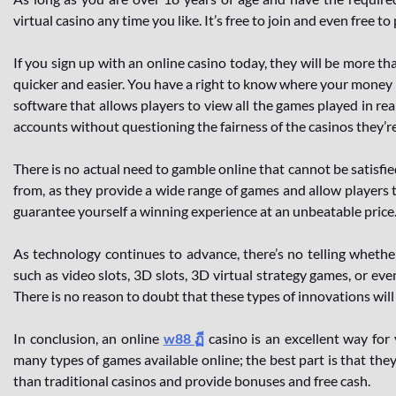
virtual casino any time you like. It’s free to join and even free to 
If you sign up with an online casino today, they will be more t
quicker and easier. You have a right to know where your money 
software that allows players to view all the games played in real
accounts without questioning the fairness of the casinos they’re
There is no actual need to gamble online that cannot be satisfie
from, as they provide a wide range of games and allow players to
guarantee yourself a winning experience at an unbeatable price
As technology continues to advance, there’s no telling wheth
such as video slots, 3D slots, 3D virtual strategy games, or even
There is no reason to doubt that these types of innovations will 
In conclusion, an online
w88 ฏี
casino is an excellent way fo
many types of games available online; the best part is that they’
than traditional casinos and provide bonuses and free cash.