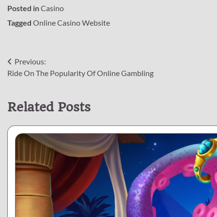
Posted in
Casino
Tagged
Online Casino Website
Post
Previous:
Ride On The Popularity Of Online Gambling
navigation
Related Posts