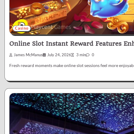
Casino
Online Slot Instant Reward Features En
James McManus
July 24, 2026
3 min
0
Fresh reward moments make online slot sessions feel more enjoyabl