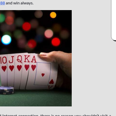
w88
and win always.
 Internet connection, there is no reason you shouldn’t visit a