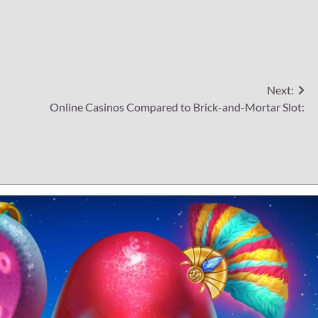
Next:
Online Casinos Compared to Brick-and-Mortar Slot: