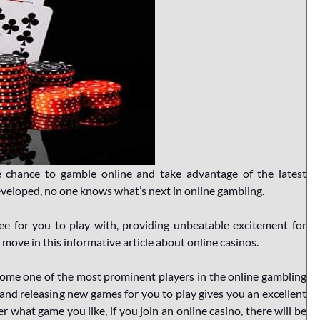
e chance to gamble online and take advantage of the latest
veloped, no one knows what’s next in online gambling.
ree for you to play with, providing unbeatable excitement for
ove in this informative article about online casinos.
become one of the most prominent players in the online gambling
 and releasing new games for you to play gives you an excellent
what game you like, if you join an online casino, there will be