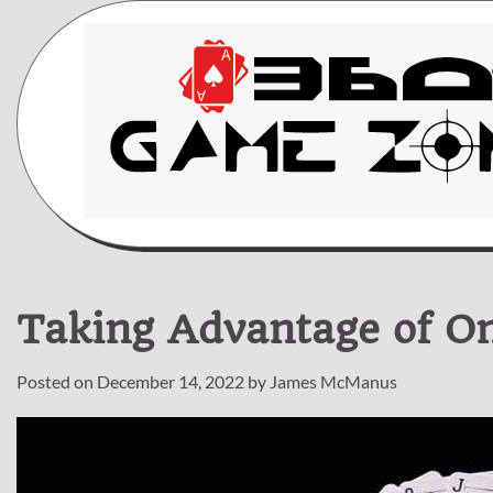
Skip
to
content
Taking Advantage of On
Posted on
December 14, 2022
by
James McManus