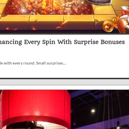
hancing Every Spin With Surprise Bonuses
e with every round. Small surprises…