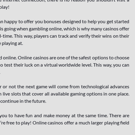
play!
han happy to offer you bonuses designed to help you get started
is going when gambling online, which is why many casinos offer
-time. This way, players can track and verify their wins on their
 playing at.
d online. Online casinos are one of the safest options to choose
 test their luck on a virtual worldwide level. This way, you can
.
er or not the next game will come from technological advances
 live slots that cover all available gaming options in one place.
continue in the future.
r you to have fun and make money at the same time. There are
re free to play! Online casinos offer a much larger playing field