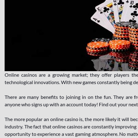
Online casinos are a growing market; they offer players th
technological innovations. With new games constantly being de
There are many benefits to joining in on the fun. They are f
anyone who signs up with an account today! Find out your next m
The more popular an online casino is, the more likely it will 
industry. The fact that online casinos are constantly improving
opportunity to experience a vast gaming atmosphere. No matter 