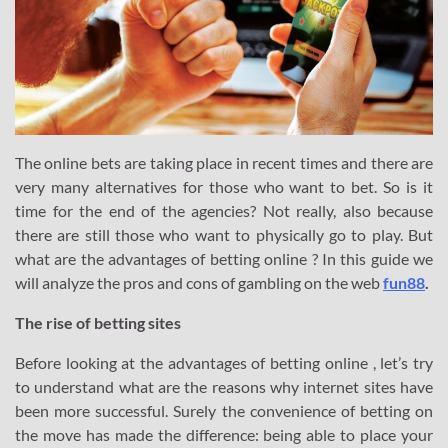
The online bets are taking place in recent times and there are
very many alternatives for those who want to bet. So is it
time for the end of the agencies? Not really, also because
there are still those who want to physically go to play. But
what are the advantages of betting online ? In this guide we
will analyze the pros and cons of gambling on the web
fun88
.
The rise of betting sites
Before looking at the advantages of betting online , let’s try
to understand what are the reasons why internet sites have
been more successful. Surely the convenience of betting on
the move has made the difference: being able to place your