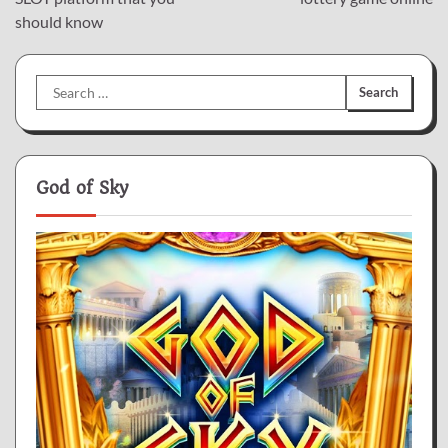
should know
Search
for:
God of Sky