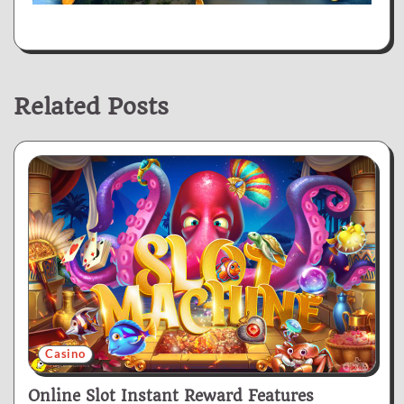
Related Posts
Casino
Online Slot Instant Reward Features