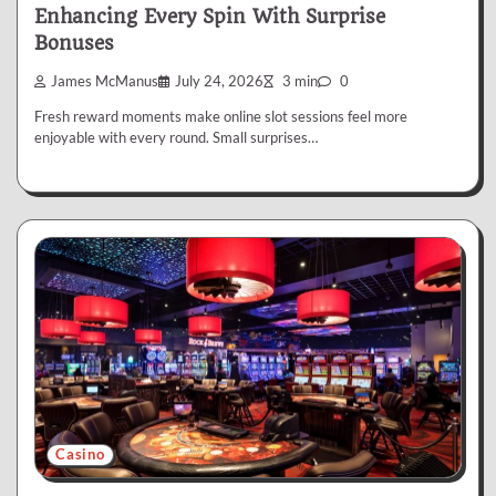
Enhancing Every Spin With Surprise
Bonuses
James McManus
July 24, 2026
3 min
0
Fresh reward moments make online slot sessions feel more
enjoyable with every round. Small surprises…
Casino