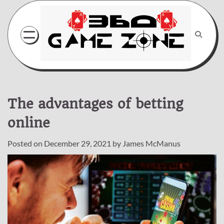
Skip
to
content
The advantages of betting
online
Posted on
December 29, 2021
by
James McManus