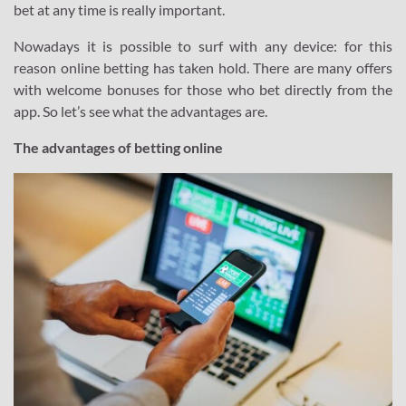
bet at any time is really important.
Nowadays it is possible to surf with any device: for this
reason online betting has taken hold. There are many offers
with welcome bonuses for those who bet directly from the
app. So let’s see what the advantages are.
The advantages of betting online