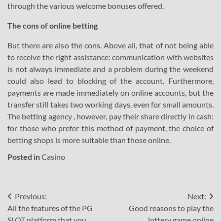
through the various welcome bonuses offered.
The cons of online betting
But there are also the cons. Above all, that of not being able
to receive the right assistance: communication with websites
is not always immediate and a problem during the weekend
could also lead to blocking of the account. Furthermore,
payments are made immediately on online accounts, but the
transfer still takes two working days, even for small amounts.
The betting agency , however, pay their share directly in cash:
for those who prefer this method of payment, the choice of
betting shops is more suitable than those online.
Posted in
Casino
Post
Previous:
Next:
All the features of the PG
Good reasons to play the
navigation
SLOT platform that you
lottery game online