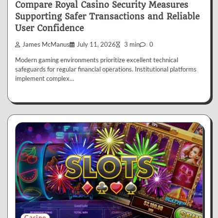
Compare Royal Casino Security Measures
Supporting Safer Transactions and Reliable
User Confidence
James McManus
July 11, 2026
3 min
0
Modern gaming environments prioritize excellent technical
safeguards for regular financial operations. Institutional platforms
implement complex…
Casino