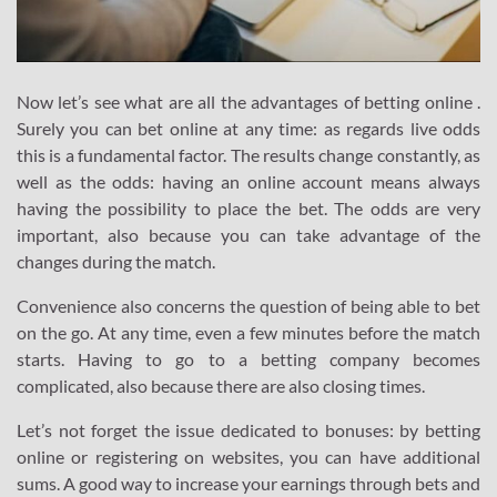
Now let’s see what are all the advantages of betting online .
Surely you can bet online at any time: as regards live odds
this is a fundamental factor. The results change constantly, as
well as the odds: having an online account means always
having the possibility to place the bet. The odds are very
important, also because you can take advantage of the
changes during the match.
Convenience also concerns the question of being able to bet
on the go. At any time, even a few minutes before the match
starts. Having to go to a betting company becomes
complicated, also because there are also closing times.
Let’s not forget the issue dedicated to bonuses: by betting
online or registering on websites, you can have additional
sums. A good way to increase your earnings through bets and