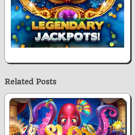
Related Posts