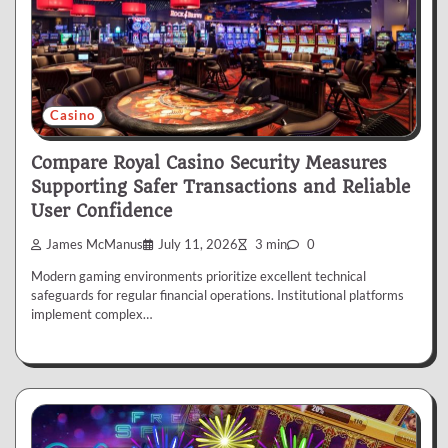
Casino
Compare Royal Casino Security Measures
Supporting Safer Transactions and Reliable
User Confidence
James McManus
July 11, 2026
3 min
0
Modern gaming environments prioritize excellent technical
safeguards for regular financial operations. Institutional platforms
implement complex…