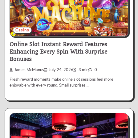
Casino
Online Slot Instant Reward Features
Enhancing Every Spin With Surprise
Bonuses
James McManus
July 24, 2026
3 min
0
Fresh reward moments make online slot sessions feel more
enjoyable with every round. Small surprises…