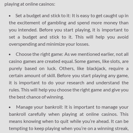
playing at online casinos:
Set a budget and stick to it: It is easy to get caught up in
the excitement of gambling and spend more money than
you intended. Before you start playing, it is important to
set a budget and stick to it. This will help you avoid
overspending and minimize your losses.
Choose the right game: As we mentioned earlier, not all
casino games are created equal. Some games, like slots, are
purely based on luck. Others, like blackjack, require a
certain amount of skill. Before you start playing any game,
it is important to do your research and understand the
rules. This will help you choose the right game and give you
the best chance of winning.
Manage your bankroll: It is important to manage your
bankroll carefully when playing at online casinos. This
means knowing when to quit while you’re ahead. It can be
tempting to keep playing when you’re on a winning streak,