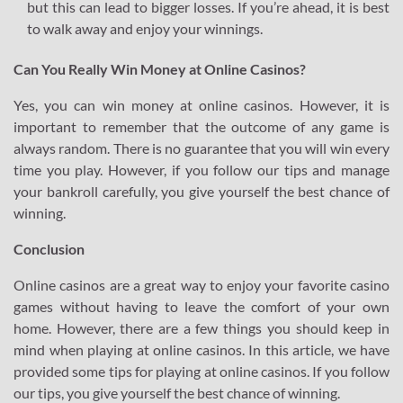
but this can lead to bigger losses. If you’re ahead, it is best
to walk away and enjoy your winnings.
Can You Really Win Money at Online Casinos?
Yes, you can win money at online casinos. However, it is
important to remember that the outcome of any game is
always random. There is no guarantee that you will win every
time you play. However, if you follow our tips and manage
your bankroll carefully, you give yourself the best chance of
winning.
Conclusion
Online casinos are a great way to enjoy your favorite casino
games without having to leave the comfort of your own
home. However, there are a few things you should keep in
mind when playing at online casinos. In this article, we have
provided some tips for playing at online casinos. If you follow
our tips, you give yourself the best chance of winning.