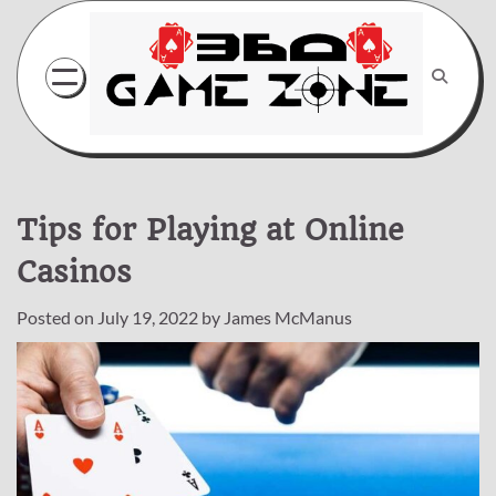
Skip
to
content
Tips for Playing at Online
Casinos
Posted on
July 19, 2022
by
James McManus