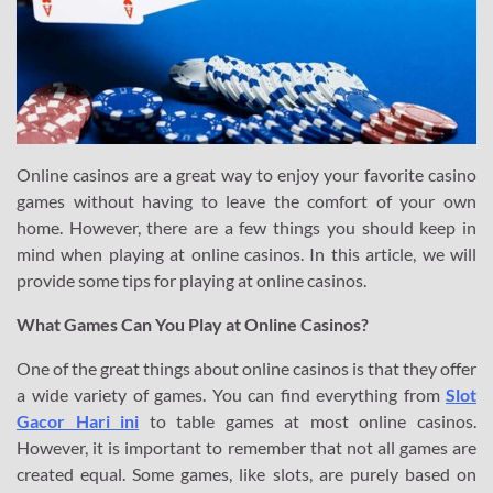
Online casinos are a great way to enjoy your favorite casino
games without having to leave the comfort of your own
home. However, there are a few things you should keep in
mind when playing at online casinos. In this article, we will
provide some tips for playing at online casinos.
What Games Can You Play at Online Casinos?
One of the great things about online casinos is that they offer
a wide variety of games. You can find everything from
Slot
Gacor Hari ini
to table games at most online casinos.
However, it is important to remember that not all games are
created equal. Some games, like slots, are purely based on