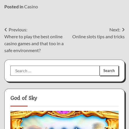
Posted in
Casino
Post
Previous:
Next:
Where to play the best online
Online slots tips and tricks
navigation
casino games and that too in a
safe environment?
Search
for:
God of Sky