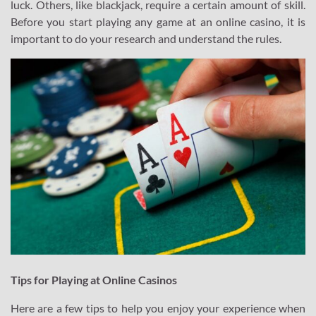
luck. Others, like blackjack, require a certain amount of skill.
Before you start playing any game at an online casino, it is
important to do your research and understand the rules.
Tips for Playing at Online Casinos
Here are a few tips to help you enjoy your experience when