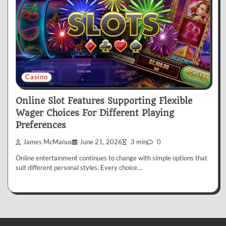
Casino
Online Slot Features Supporting Flexible
Wager Choices For Different Playing
Preferences
James McManus
June 21, 2026
3 min
0
Online entertainment continues to change with simple options that
suit different personal styles. Every choice…