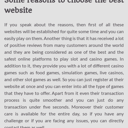
Some reasons to choose the best
website
If you speak about the reasons, then first of all these
websites will be established for quite some time and you can
easily play on them. Another thing is that it has received a lot
of positive reviews from many customers around the world
and they are being considered as one of the best and the
safest online platforms to play slot and casino games. In
addition to it, they provide you with a lot of different casino
games such as food games, simulation games, live casinos,
and other slot games as well. So you can just register at their
website at once and you can enter into all the type of games
that they have to offer. Apart from it even their transaction
process is quite smoother and you can just do any
transaction under five seconds. Moreover their customer
care is available for the entire day, so if you have any
challenge or if you are facing any issues, you can directly
contact them as well.