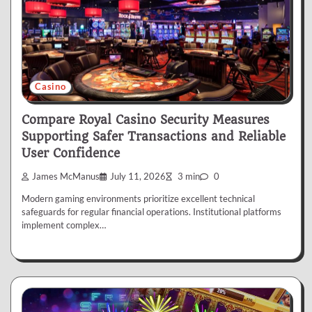
Casino
Compare Royal Casino Security Measures
Supporting Safer Transactions and Reliable
User Confidence
James McManus
July 11, 2026
3 min
0
Modern gaming environments prioritize excellent technical
safeguards for regular financial operations. Institutional platforms
implement complex…