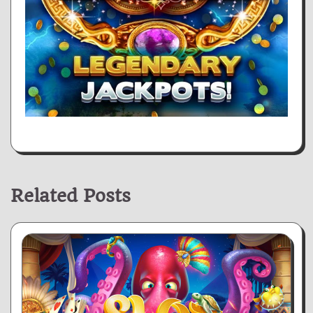
Related Posts