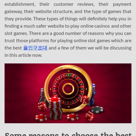
establishment, their customer reviews, their payment
gateway, their website structure, and the type of games that
they provide. These types of things will definitely help you in
finding a much safer website to play online casinos and other
slot games. There are a good number of reasons why you can
trust those platforms for playing online slot games which are
the best
올인구조대
and a few of them we will be discussing
in this article now.