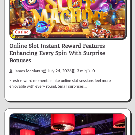
Casino
Online Slot Instant Reward Features
Enhancing Every Spin With Surprise
Bonuses
James McManus
July 24, 2026
3 min
0
Fresh reward moments make online slot sessions feel more
enjoyable with every round. Small surprises…