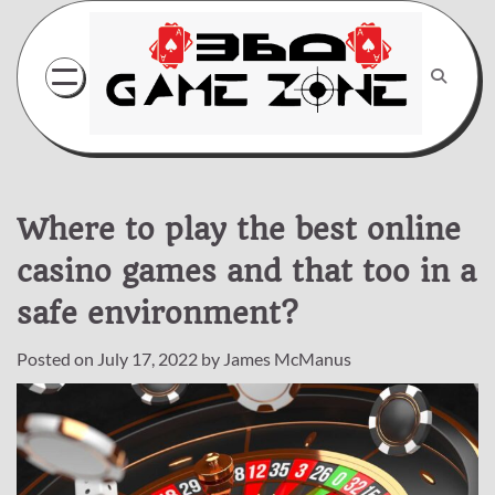
Skip
to
content
Where to play the best online
casino games and that too in a
safe environment?
Posted on
July 17, 2022
by
James McManus