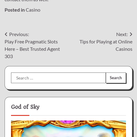
Posted in
Casino
Post
Previous:
Next:
Play Free Pragmatic Slots
Tips for Playing at Online
navigation
Here – Best Trusted Agent
Casinos
303
Search
for:
God of Sky