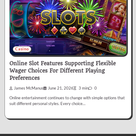
Casino
Online Slot Features Supporting Flexible
Wager Choices For Different Playing
Preferences
James McManus
June 21, 2026
3 min
0
Online entertainment continues to change with simple options that
suit different personal styles. Every choice…