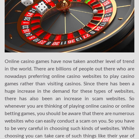
Online casino games have now taken another level of trend
in the world. There are billions of people out there who are
nowadays preferring online casino websites to play casino
games rather than visiting casinos. Since there has been a
huge increase in the demand for these types of websites,
there has also been an increase in scam websites. So
whenever you are thinking of playing online casino or online
betting games, you should be aware that there are numerous
websites who can easily conduct a scam on you. So you have
to be very careful in choosing such kinds of websites. While
choosing you can take care of such things like their year of