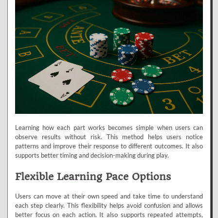
Learning how each part works becomes simple when users can
observe results without risk. This method helps users notice
patterns and improve their response to different outcomes. It also
supports better timing and decision-making during play.
Flexible Learning Pace Options
Users can move at their own speed and take time to understand
each step clearly. This flexibility helps avoid confusion and allows
better focus on each action. It also supports repeated attempts,