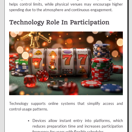
helps control limits, while physical venues may encourage higher
spending due to the atmosphere and continuous engagement.
Technology Role In Participation
Technology supports online systems that simplify access and
control usage patterns.
Devices allow instant entry into platforms, which
reduces preparation time and increases participation
frequency for users with flexible schedules.