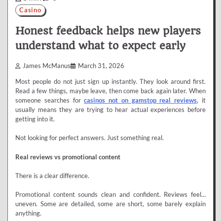
Casino
Honest feedback helps new players
understand what to expect early
James McManus
March 31, 2026
Most people do not just sign up instantly. They look around first.
Read a few things, maybe leave, then come back again later. When
someone searches for
casinos not on gamstop real reviews
, it
usually means they are trying to hear actual experiences before
getting into it.
Not looking for perfect answers. Just something real.
Real reviews vs promotional content
There is a clear difference.
Promotional content sounds clean and confident. Reviews feel…
uneven. Some are detailed, some are short, some barely explain
anything.