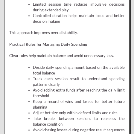
Limited session time reduces impulsive decisions
during extended play
Controlled duration helps maintain focus and better
decision making
This approach improves overall stability.
Practical Rules for Managing Daily Spending
Clear rules help maintain balance and avoid unnecessary loss.
Decide daily spending amount based on the available
total balance
Track each session result to understand spending
patterns clearly
Avoid adding extra funds after reaching the daily limit
threshold
Keep a record of wins and losses for better future
planning
Adjust bet size only within defined limits and rules
Take breaks between sessions to reassess the
balance condition
Avoid chasing losses during negative result sequences