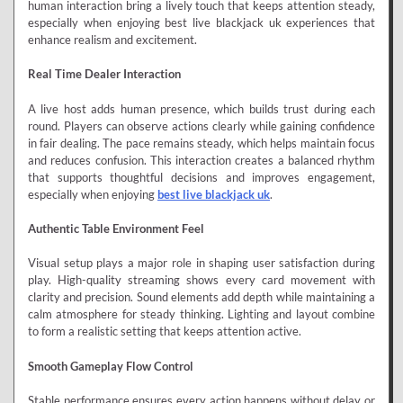
human interaction bring a lively touch that keeps attention steady,
especially when enjoying best live blackjack uk experiences that
enhance realism and excitement.
Real Time Dealer Interaction
A live host adds human presence, which builds trust during each
round. Players can observe actions clearly while gaining confidence
in fair dealing. The pace remains steady, which helps maintain focus
and reduces confusion. This interaction creates a balanced rhythm
that supports thoughtful decisions and improves engagement,
especially when enjoying
best live blackjack uk
.
Authentic Table Environment Feel
Visual setup plays a major role in shaping user satisfaction during
play. High-quality streaming shows every card movement with
clarity and precision. Sound elements add depth while maintaining a
calm atmosphere for steady thinking. Lighting and layout combine
to form a realistic setting that keeps attention active.
Smooth Gameplay Flow Control
Stable performance ensures every action happens without delay or