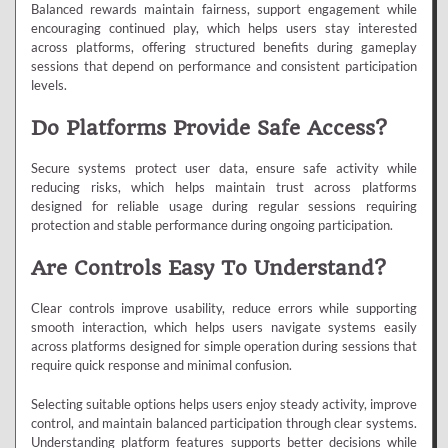
Balanced rewards maintain fairness, support engagement while
encouraging continued play, which helps users stay interested
across platforms, offering structured benefits during gameplay
sessions that depend on performance and consistent participation
levels.
Do Platforms Provide Safe Access?
Secure systems protect user data, ensure safe activity while
reducing risks, which helps maintain trust across platforms
designed for reliable usage during regular sessions requiring
protection and stable performance during ongoing participation.
Are Controls Easy To Understand?
Clear controls improve usability, reduce errors while supporting
smooth interaction, which helps users navigate systems easily
across platforms designed for simple operation during sessions that
require quick response and minimal confusion.
Selecting suitable options helps users enjoy steady activity, improve
control, and maintain balanced participation through clear systems.
Understanding platform features supports better decisions while