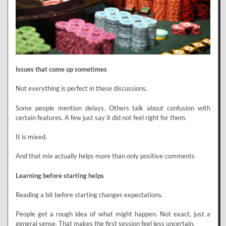
Issues that come up sometimes
Not everything is perfect in these discussions.
Some people mention delays. Others talk about confusion with
certain features. A few just say it did not feel right for them.
It is mixed.
And that mix actually helps more than only positive comments
Learning before starting helps
Reading a bit before starting changes expectations.
People get a rough idea of what might happen. Not exact, just a
general sense. That makes the first session feel less uncertain.