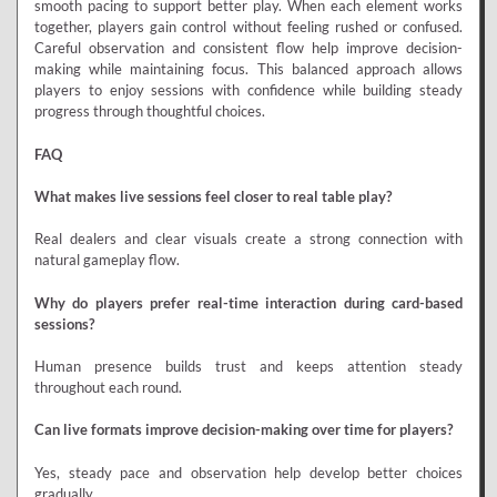
smooth pacing to support better play. When each element works
together, players gain control without feeling rushed or confused.
Careful observation and consistent flow help improve decision-
making while maintaining focus. This balanced approach allows
players to enjoy sessions with confidence while building steady
progress through thoughtful choices.
FAQ
What makes live sessions feel closer to real table play?
Real dealers and clear visuals create a strong connection with
natural gameplay flow.
Why do players prefer real-time interaction during card-based
sessions?
Human presence builds trust and keeps attention steady
throughout each round.
Can live formats improve decision-making over time for players?
Yes, steady pace and observation help develop better choices
gradually.