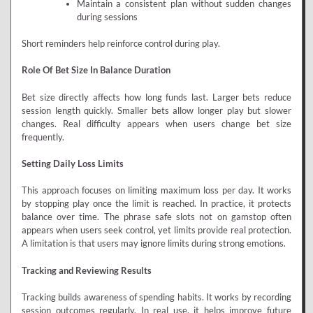
Maintain a consistent plan without sudden changes
during sessions
Short reminders help reinforce control during play.
Role Of Bet Size In Balance Duration
Bet size directly affects how long funds last. Larger bets reduce
session length quickly. Smaller bets allow longer play but slower
changes. Real difficulty appears when users change bet size
frequently.
Setting Daily Loss Limits
This approach focuses on limiting maximum loss per day. It works
by stopping play once the limit is reached. In practice, it protects
balance over time. The phrase safe slots not on gamstop often
appears when users seek control, yet limits provide real protection.
A limitation is that users may ignore limits during strong emotions.
Tracking and Reviewing Results
Tracking builds awareness of spending habits. It works by recording
session outcomes regularly. In real use, it helps improve future