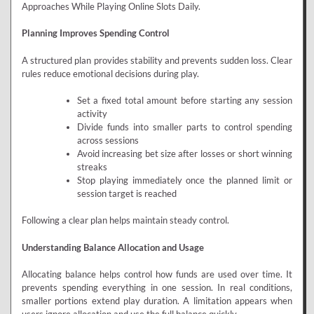
Approaches While Playing Online Slots Daily.
Planning Improves Spending Control
A structured plan provides stability and prevents sudden loss. Clear
rules reduce emotional decisions during play.
Set a fixed total amount before starting any session
activity
Divide funds into smaller parts to control spending
across sessions
Avoid increasing bet size after losses or short winning
streaks
Stop playing immediately once the planned limit or
session target is reached
Following a clear plan helps maintain steady control.
Understanding Balance Allocation and Usage
Allocating balance helps control how funds are used over time. It
prevents spending everything in one session. In real conditions,
smaller portions extend play duration. A limitation appears when