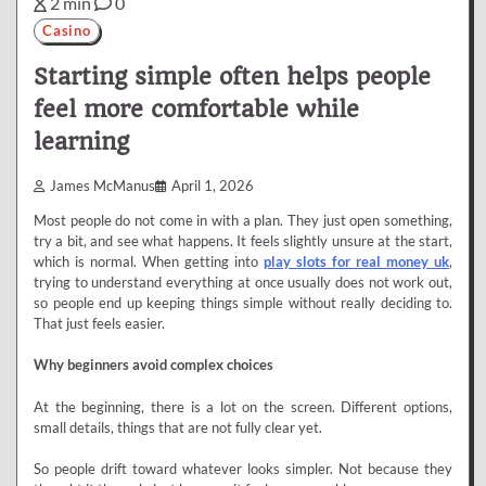
2 min
0
Casino
Starting simple often helps people
feel more comfortable while
learning
James McManus
April 1, 2026
Most people do not come in with a plan. They just open something,
try a bit, and see what happens. It feels slightly unsure at the start,
which is normal. When getting into
play slots for real money uk
,
trying to understand everything at once usually does not work out,
so people end up keeping things simple without really deciding to.
That just feels easier.
Why beginners avoid complex choices
At the beginning, there is a lot on the screen. Different options,
small details, things that are not fully clear yet.
So people drift toward whatever looks simpler. Not because they