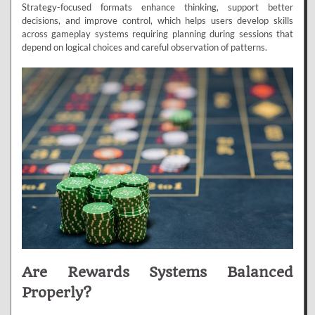
Strategy-focused formats enhance thinking, support better
decisions, and improve control, which helps users develop skills
across gameplay systems requiring planning during sessions that
depend on logical choices and careful observation of patterns.
Are Rewards Systems Balanced
Properly?