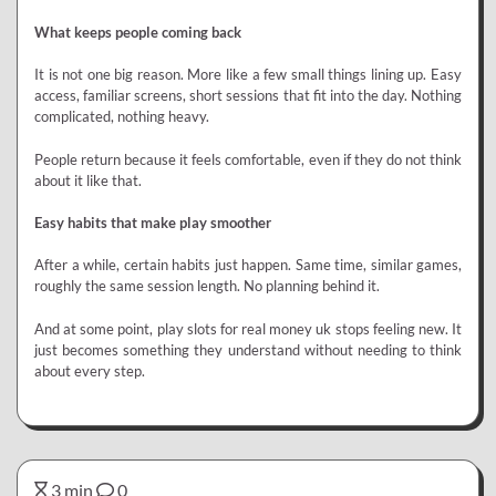
What keeps people coming back
It is not one big reason. More like a few small things lining up. Easy
access, familiar screens, short sessions that fit into the day. Nothing
complicated, nothing heavy.
People return because it feels comfortable, even if they do not think
about it like that.
Easy habits that make play smoother
After a while, certain habits just happen. Same time, similar games,
roughly the same session length. No planning behind it.
And at some point,
play slots for real money uk
stops feeling new. It
just becomes something they understand without needing to think
about every step.
3 min
0