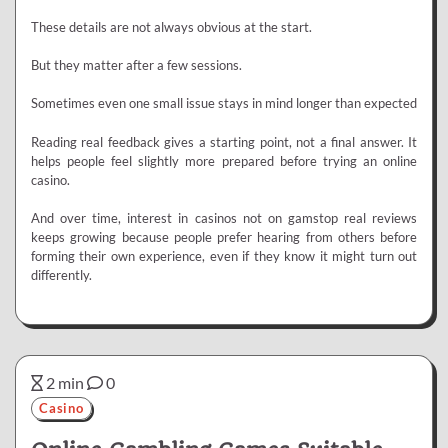
These details are not always obvious at the start.
But they matter after a few sessions.
Sometimes even one small issue stays in mind longer than expected
Reading real feedback gives a starting point, not a final answer. It
helps people feel slightly more prepared before trying an online
casino.
And over time, interest in casinos not on gamstop real reviews
keeps growing because people prefer hearing from others before
forming their own experience, even if they know it might turn out
differently.
2 min
0
Casino