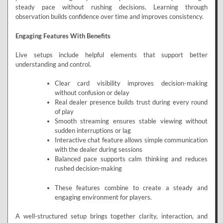
steady pace without rushing decisions. Learning through
observation builds confidence over time and improves consistency.
Engaging Features With Benefits
Live setups include helpful elements that support better
understanding and control.
Clear card visibility improves decision-making
without confusion or delay
Real dealer presence builds trust during every round
of play
Smooth streaming ensures stable viewing without
sudden interruptions or lag
Interactive chat feature allows simple communication
with the dealer during sessions
Balanced pace supports calm thinking and reduces
rushed decision-making
These features combine to create a steady and
engaging environment for players.
A well-structured setup brings together clarity, interaction, and