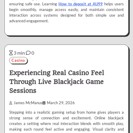
ensuring safe use. Learning
How to deposit at AU99
helps users
begin smoothly, manage access easily, and maintain consistent
interaction across systems designed for both simple use and
advanced engagement.
3 min
0
Casino
Experiencing Real Casino Feel
Through Live Blackjack Game
Sessions
James McManus
March 29, 2026
Stepping into a realistic gaming setup from home gives players a
strong sense of connection and excitement. Online blackjack
creates a setting where real interaction blends with smooth play,
making each round feel active and engaging. Visual clarity and