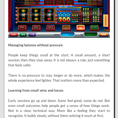
Managing balance without pressure
People keep things small at the start. A small amount, a short
session, then they step away. It is not always a rule, just something
that feels safer.
There is no pressure to stay longer or do more, which makes the
whole experience feel lighter. That matters more than expected.
Learning from small wins and losses
Early sessions go up and down. Some feel good, some do not. But
even small outcomes help people get a sense of how things work.
Not in a clear, technical way. More like a feeling they start to
recognize. It builds slowly, without them noticing it much at first.