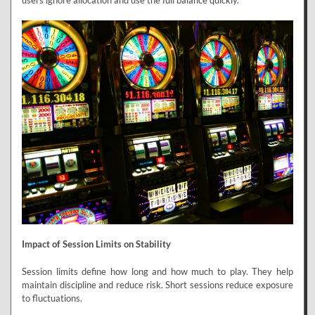
users ignore allocation and use the full balance quickly.
Impact of Session Limits on Stability
Session limits define how long and how much to play. They help
maintain discipline and reduce risk. Short sessions reduce exposure
to fluctuations.