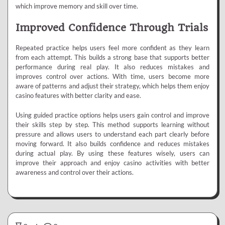
which improve memory and skill over time.
Improved Confidence Through Trials
Repeated practice helps users feel more confident as they learn
from each attempt. This builds a strong base that supports better
performance during real play. It also reduces mistakes and
improves control over actions. With time, users become more
aware of patterns and adjust their strategy, which helps them enjoy
casino features with better clarity and ease.
Using guided practice options helps users gain control and improve
their skills step by step. This method supports learning without
pressure and allows users to understand each part clearly before
moving forward. It also builds confidence and reduces mistakes
during actual play. By using these features wisely, users can
improve their approach and enjoy casino activities with better
awareness and control over their actions.