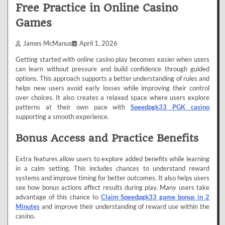
Free Practice in Online Casino
Games
James McManus
April 1, 2026
Getting started with online casino play becomes easier when users
can learn without pressure and build confidence through guided
options. This approach supports a better understanding of rules and
helps new users avoid early losses while improving their control
over choices. It also creates a relaxed space where users explore
patterns at their own pace with
Speedpgk33 PGK casino
supporting a smooth experience.
Bonus Access and Practice Benefits
Extra features allow users to explore added benefits while learning
in a calm setting. This includes chances to understand reward
systems and improve timing for better outcomes. It also helps users
see how bonus actions affect results during play. Many users take
advantage of this chance to
Claim Speedpgk33 game bonus in 2
Minutes
and improve their understanding of reward use within the
casino.