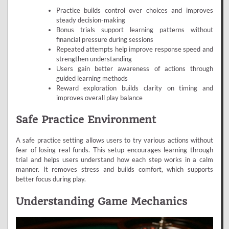
Practice builds control over choices and improves
steady decision-making
Bonus trials support learning patterns without
financial pressure during sessions
Repeated attempts help improve response speed and
strengthen understanding
Users gain better awareness of actions through
guided learning methods
Reward exploration builds clarity on timing and
improves overall play balance
Safe Practice Environment
A safe practice setting allows users to try various actions without
fear of losing real funds. This setup encourages learning through
trial and helps users understand how each step works in a calm
manner. It removes stress and builds comfort, which supports
better focus during play.
Understanding Game Mechanics