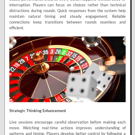
interruption. Players can focus on choices rather than technical
distractions during rounds. Quick responses from the system help
maintain natural timing and steady engagement. Reliable
connections keep transitions between rounds seamless and
efficient.
Strategic Thinking Enhancement
Live sessions encourage careful observation before making each
move. Watching real-time actions improves understanding of
patterns and timing. Players develop better control by following a