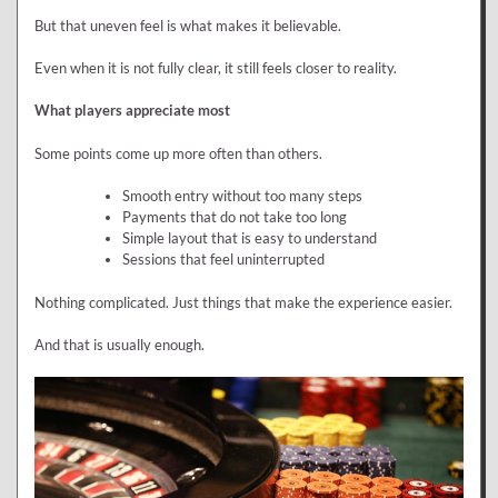
But that uneven feel is what makes it believable.
Even when it is not fully clear, it still feels closer to reality.
What players appreciate most
Some points come up more often than others.
Smooth entry without too many steps
Payments that do not take too long
Simple layout that is easy to understand
Sessions that feel uninterrupted
Nothing complicated. Just things that make the experience easier.
And that is usually enough.