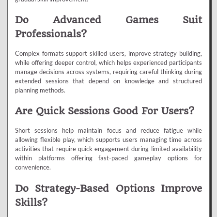
Do Advanced Games Suit
Professionals?
Complex formats support skilled users, improve strategy building,
while offering deeper control, which helps experienced participants
manage decisions across systems, requiring careful thinking during
extended sessions that depend on knowledge and structured
planning methods.
Are Quick Sessions Good For Users?
Short sessions help maintain focus and reduce fatigue while
allowing flexible play, which supports users managing time across
activities that require quick engagement during limited availability
within platforms offering fast-paced gameplay options for
convenience.
Do Strategy-Based Options Improve
Skills?