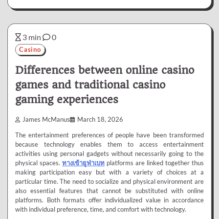
3 min
0
Casino
Differences between online casino
games and traditional casino
gaming experiences
James McManus
March 18, 2026
The entertainment preferences of people have been transformed
because technology enables them to access entertainment
activities using personal gadgets without necessarily going to the
physical spaces.
ทางเข้ายูฟ่าเบท
platforms are linked together thus
making participation easy but with a variety of choices at a
particular time. The need to socialize and physical environment are
also essential features that cannot be substituted with online
platforms. Both formats offer individualized value in accordance
with individual preference, time, and comfort with technology.