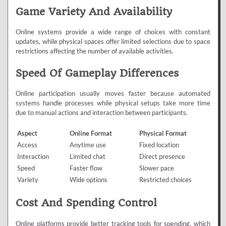
Game Variety And Availability
Online systems provide a wide range of choices with constant
updates, while physical spaces offer limited selections due to space
restrictions affecting the number of available activities.
Speed Of Gameplay Differences
Online participation usually moves faster because automated
systems handle processes while physical setups take more time
due to manual actions and interaction between participants.
Aspect
Online Format
Physical Format
Access
Anytime use
Fixed location
Interaction
Limited chat
Direct presence
Speed
Faster flow
Slower pace
Variety
Wide options
Restricted choices
Cost And Spending Control
Online platforms provide better tracking tools for spending, which