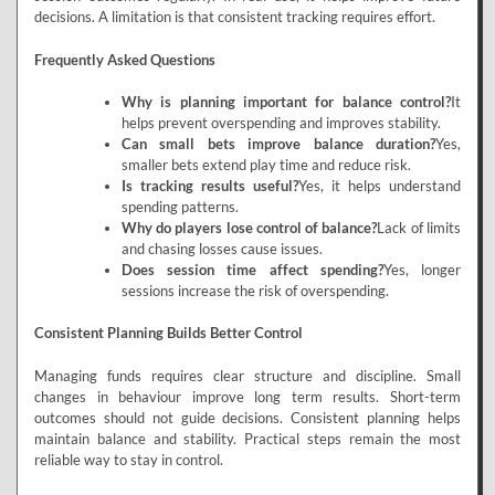
decisions. A limitation is that consistent tracking requires effort.
Frequently Asked Questions
Why is planning important for balance control?
It
helps prevent overspending and improves stability.
Can small bets improve balance duration?
Yes,
smaller bets extend play time and reduce risk.
Is tracking results useful?
Yes, it helps understand
spending patterns.
Why do players lose control of balance?
Lack of limits
and chasing losses cause issues.
Does session time affect spending?
Yes, longer
sessions increase the risk of overspending.
Consistent Planning Builds Better Control
Managing funds requires clear structure and discipline. Small
changes in behaviour improve long term results. Short-term
outcomes should not guide decisions. Consistent planning helps
maintain balance and stability. Practical steps remain the most
reliable way to stay in control.