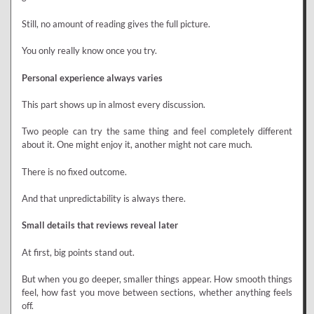
Still, no amount of reading gives the full picture.
You only really know once you try.
Personal experience always varies
This part shows up in almost every discussion.
Two people can try the same thing and feel completely different
about it. One might enjoy it, another might not care much.
There is no fixed outcome.
And that unpredictability is always there.
Small details that reviews reveal later
At first, big points stand out.
But when you go deeper, smaller things appear. How smooth things
feel, how fast you move between sections, whether anything feels
off.