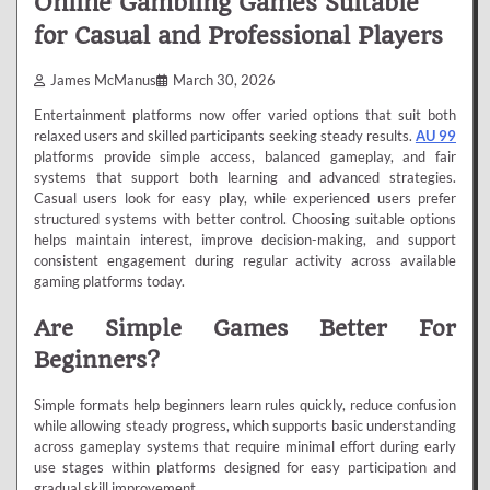
Online Gambling Games Suitable
for Casual and Professional Players
James McManus
March 30, 2026
Entertainment platforms now offer varied options that suit both
relaxed users and skilled participants seeking steady results.
AU 99
platforms provide simple access, balanced gameplay, and fair
systems that support both learning and advanced strategies.
Casual users look for easy play, while experienced users prefer
structured systems with better control. Choosing suitable options
helps maintain interest, improve decision-making, and support
consistent engagement during regular activity across available
gaming platforms today.
Are Simple Games Better For
Beginners?
Simple formats help beginners learn rules quickly, reduce confusion
while allowing steady progress, which supports basic understanding
across gameplay systems that require minimal effort during early
use stages within platforms designed for easy participation and
gradual skill improvement.