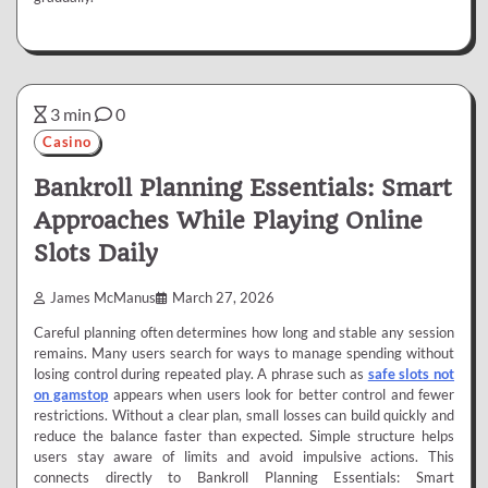
3 min
0
Casino
Bankroll Planning Essentials: Smart
Approaches While Playing Online
Slots Daily
James McManus
March 27, 2026
Careful planning often determines how long and stable any session
remains. Many users search for ways to manage spending without
losing control during repeated play. A phrase such as
safe slots not
on gamstop
appears when users look for better control and fewer
restrictions. Without a clear plan, small losses can build quickly and
reduce the balance faster than expected. Simple structure helps
users stay aware of limits and avoid impulsive actions. This
connects directly to Bankroll Planning Essentials: Smart