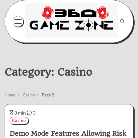
Skip
to
content
Category:
Casino
Home
Casino
Page 2
3 min
0
Casino
Demo Mode Features Allowing Risk