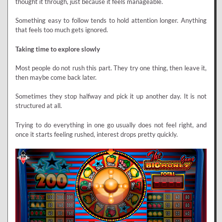
thought it through, just because it feels manageable.
Something easy to follow tends to hold attention longer. Anything
that feels too much gets ignored.
Taking time to explore slowly
Most people do not rush this part. They try one thing, then leave it,
then maybe come back later.
Sometimes they stop halfway and pick it up another day. It is not
structured at all.
Trying to do everything in one go usually does not feel right, and
once it starts feeling rushed, interest drops pretty quickly.