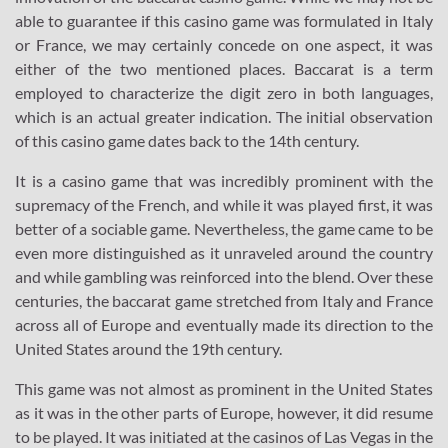
able to guarantee if this casino game was formulated in Italy
or France, we may certainly concede on one aspect, it was
either of the two mentioned places. Baccarat is a term
employed to characterize the digit zero in both languages,
which is an actual greater indication. The initial observation
of this casino game dates back to the 14th century.
It is a casino game that was incredibly prominent with the
supremacy of the French, and while it was played first, it was
better of a sociable game. Nevertheless, the game came to be
even more distinguished as it unraveled around the country
and while gambling was reinforced into the blend. Over these
centuries, the baccarat game stretched from Italy and France
across all of Europe and eventually made its direction to the
United States around the 19th century.
This game was not almost as prominent in the United States
as it was in the other parts of Europe, however, it did resume
to be played. It was initiated at the casinos of Las Vegas in the