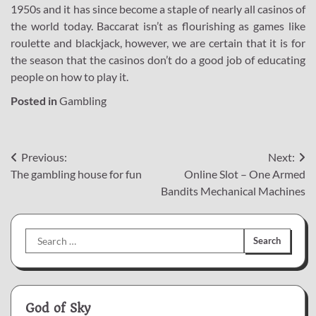
1950s and it has since become a staple of nearly all casinos of
the world today. Baccarat isn’t as flourishing as games like
roulette and blackjack, however, we are certain that it is for
the season that the casinos don’t do a good job of educating
people on how to play it.
Posted in
Gambling
Post
Previous:
Next:
The gambling house for fun
Online Slot – One Armed
navigation
Bandits Mechanical Machines
Search
for:
God of Sky