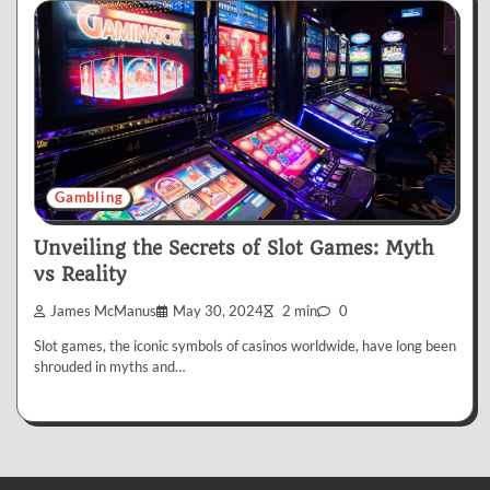
Gambling
Unveiling the Secrets of Slot Games: Myth
vs Reality
James McManus
May 30, 2024
2 min
0
Slot games, the iconic symbols of casinos worldwide, have long been
shrouded in myths and…