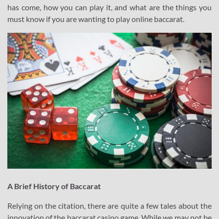
has come, how you can play it, and what are the things you
must know if you are wanting to play online baccarat.
A Brief History of Baccarat
Relying on the citation, there are quite a few tales about the
innovation of the baccarat casino game. While we may not be