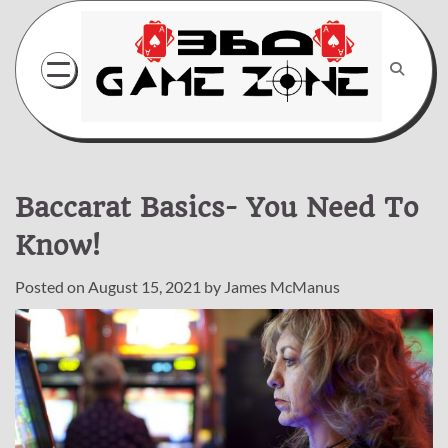
Skip
to
content
Baccarat Basics- You Need To
Know!
Posted on
August 15, 2021
by
James McManus