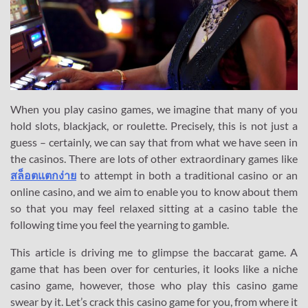
When you play casino games, we imagine that many of you
hold slots, blackjack, or roulette. Precisely, this is not just a
guess – certainly, we can say that from what we have seen in
the casinos. There are lots of other extraordinary games like
สล็อตแตกง่าย
to attempt in both a traditional casino or an
online casino, and we aim to enable you to know about them
so that you may feel relaxed sitting at a casino table the
following time you feel the yearning to gamble.
This article is driving me to glimpse the baccarat game. A
game that has been over for centuries, it looks like a niche
casino game, however, those who play this casino game
swear by it. Let’s crack this casino game for you, from where it