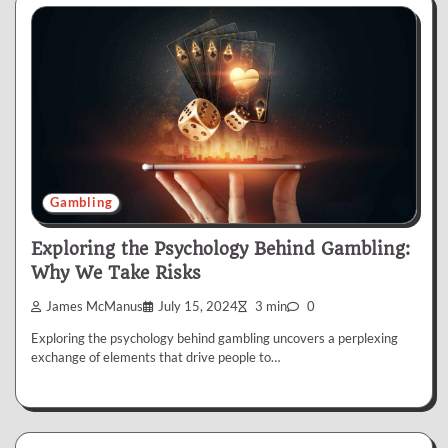
Gambling
Exploring the Psychology Behind Gambling:
Why We Take Risks
James McManus
July 15, 2024
3 min
0
Exploring the psychology behind gambling uncovers a perplexing
exchange of elements that drive people to…