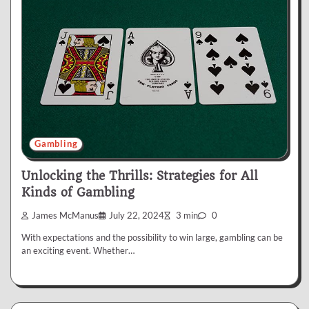
Gambling
Unlocking the Thrills: Strategies for All
Kinds of Gambling
James McManus
July 22, 2024
3 min
0
With expectations and the possibility to win large, gambling can be
an exciting event. Whether…