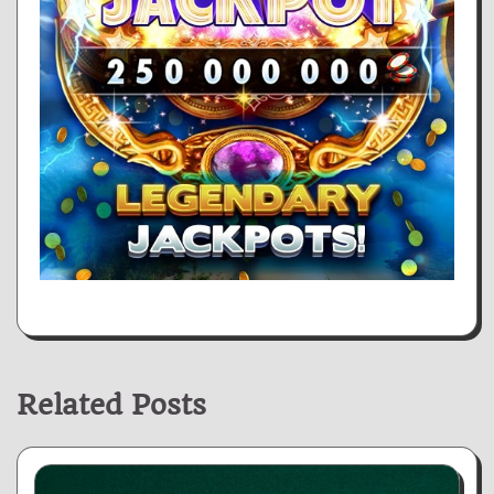
Related Posts