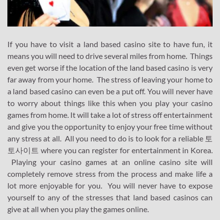
If you have to visit a land based casino site to have fun, it
means you will need to drive several miles from home. Things
even get worse if the location of the land based casino is very
far away from your home. The stress of leaving your home to
a land based casino can even be a put off. You will never have
to worry about things like this when you play your casino
games from home. It will take a lot of stress off entertainment
and give you the opportunity to enjoy your free time without
any stress at all. All you need to do is to look for a reliable 토
토사이트 where you can register for entertainment in Korea.
Playing your casino games at an online casino site will
completely remove stress from the process and make life a
lot more enjoyable for you. You will never have to expose
yourself to any of the stresses that land based casinos can
give at all when you play the games online.