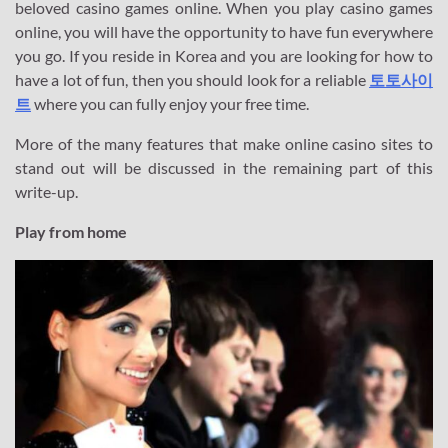
beloved casino games online. When you play casino games
online, you will have the opportunity to have fun everywhere
you go. If you reside in Korea and you are looking for how to
have a lot of fun, then you should look for a reliable
토토사이
트
where you can fully enjoy your free time.
More of the many features that make online casino sites to
stand out will be discussed in the remaining part of this
write-up.
Play from home