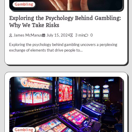
Gambling
Exploring the Psychology Behind Gambling:
Why We Take Risks
James McManus
July 15, 2024
3 min
0
Exploring the psychology behind gambling uncovers a perplexing
exchange of elements that drive people to…
Gambling