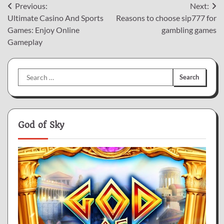
Post
Previous:
Next:
Ultimate Casino And Sports
Reasons to choose sip777 for
navigation
Games: Enjoy Online
gambling games
Gameplay
Search
for:
God of Sky