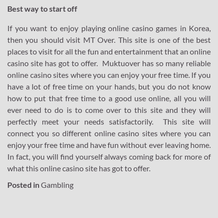
Best way to start off
If you want to enjoy playing online casino games in Korea,
then you should visit MT Over. This site is one of the best
places to visit for all the fun and entertainment that an online
casino site has got to offer. Muktuover has so many reliable
online casino sites where you can enjoy your free time. If you
have a lot of free time on your hands, but you do not know
how to put that free time to a good use online, all you will
ever need to do is to come over to this site and they will
perfectly meet your needs satisfactorily. This site will
connect you so different online casino sites where you can
enjoy your free time and have fun without ever leaving home.
In fact, you will find yourself always coming back for more of
what this online casino site has got to offer.
Posted in
Gambling