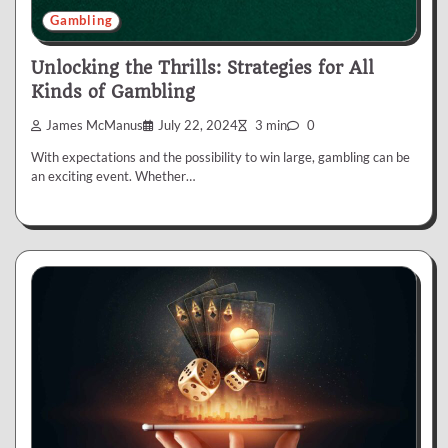
Gambling
Unlocking the Thrills: Strategies for All
Kinds of Gambling
James McManus
July 22, 2024
3 min
0
With expectations and the possibility to win large, gambling can be
an exciting event. Whether…