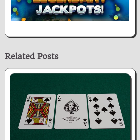
Related Posts