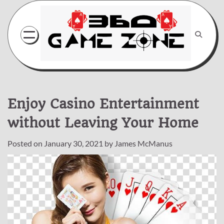
Skip
to
content
Enjoy Casino Entertainment
without Leaving Your Home
Posted on
January 30, 2021
by
James McManus