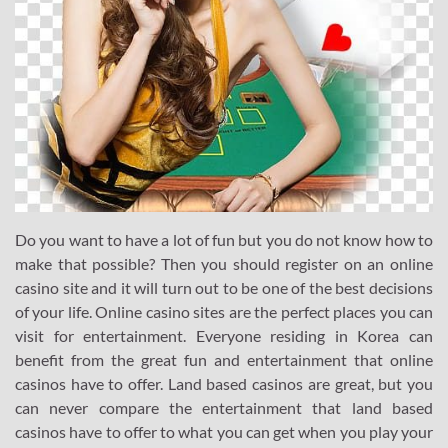
Do you want to have a lot of fun but you do not know how to
make that possible? Then you should register on an online
casino site and it will turn out to be one of the best decisions
of your life. Online casino sites are the perfect places you can
visit for entertainment. Everyone residing in Korea can
benefit from the great fun and entertainment that online
casinos have to offer. Land based casinos are great, but you
can never compare the entertainment that land based
casinos have to offer to what you can get when you play your