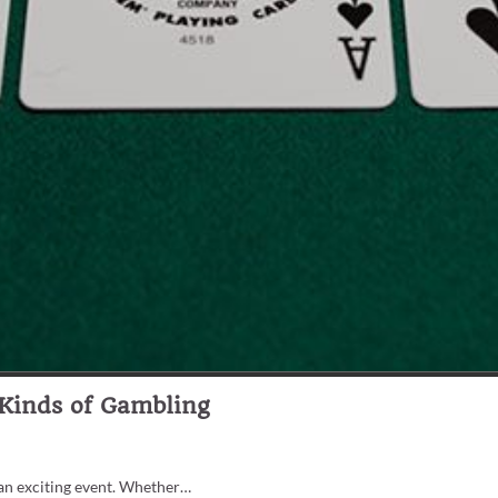
l Kinds of Gambling
 an exciting event. Whether…