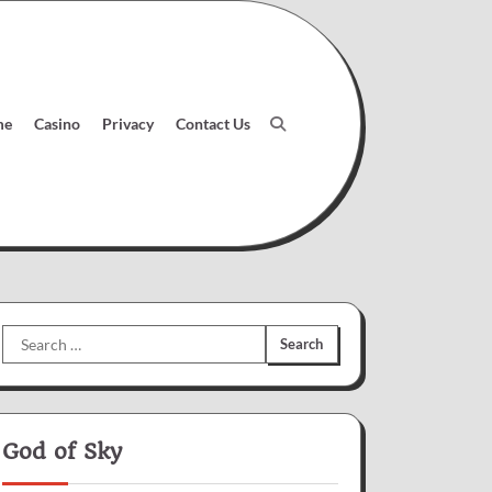
me
Casino
Privacy
Contact Us
Search
for:
God of Sky