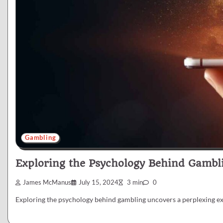
Gambling
Exploring the Psychology Behind Gambl
James McManus
July 15, 2024
3 min
0
Exploring the psychology behind gambling uncovers a perplexing ex