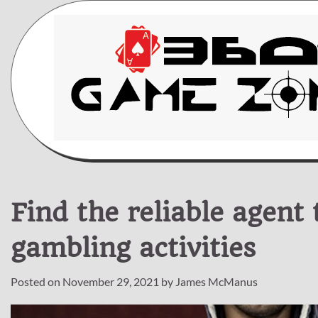
Skip
to
content
Find the reliable agent 
gambling activities
Posted on
November 29, 2021
by
James McManus