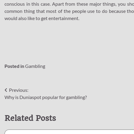
conscious in this case. Apart from these major things, you sho
common thing that most of the people use to do because tho
would also like to get entertainment.
Posted in
Gambling
Post
Previous:
Why is Duniaspot popular for gambling?
navigation
Related Posts