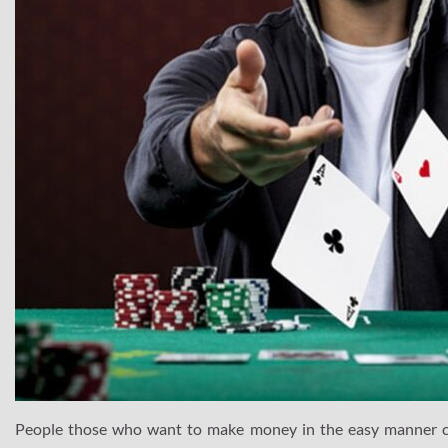
People those who want to make money in the easy manner can 