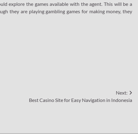
uld explore the games available with the agent. This will be a
ugh they are playing gambling games for making money, they
Next:
Best Casino Site for Easy Navigation in Indonesia