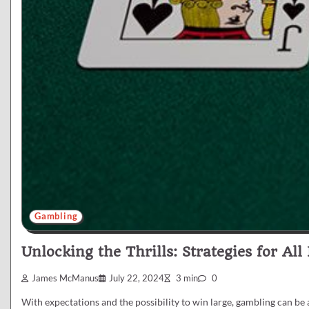
Gambling
Unlocking the Thrills: Strategies for Al
James McManus
July 22, 2024
3 min
0
With expectations and the possibility to win large, gambling can be