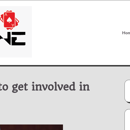
Ho
to get involved in