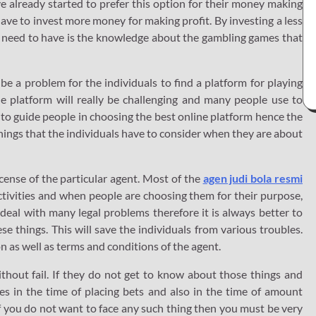
e already started to prefer this option for their money making
ave to invest more money for making profit. By investing a less
y need to have is the knowledge about the gambling games that
 be a problem for the individuals to find a platform for playing
le platform will really be challenging and many people use to
 to guide people in choosing the best online platform hence the
hings that the individuals have to consider when they are about
icense of the particular agent. Most of the
agen judi bola resmi
ctivities and when people are choosing them for their purpose,
eal with many legal problems therefore it is always better to
se things. This will save the individuals from various troubles.
 as well as terms and conditions of the agent.
thout fail. If they do not get to know about those things and
s in the time of placing bets and also in the time of amount
 you do not want to face any such thing then you must be very