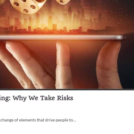
ing: Why We Take Risks
change of elements that drive people to…