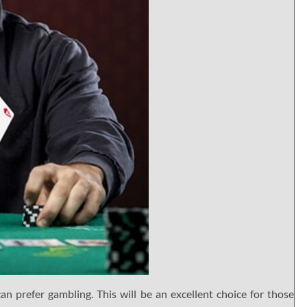
prefer gambling. This will be an excellent choice for those