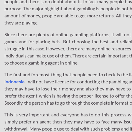
people and there is no doubt about it. In fact many people hav
purpose. The major highlight about gambling is people do not h
amount of money, people are able to get more returns. All the
they are playing.
Since there are plenty of online gambling platforms, it will not
games and for placing bets. But choosing the best and reliab
struggle in this case. However, there are many online resources
individuals can make use of them. There are certain important t
to choose a gambling agent in online.
The first and foremost thing that people need to check is the l
indonesia
will not have license for conducting the gambling a
they may have to lose their money and also they may have to d
prefer the agent which is having the proper license to offer the
Secondly, the person has to go through the complete information
This is very important and everyone has to do this process wi
simply prefer an agent then they may have to face many issue
withdrawal. Many people use to deal with such problems and if