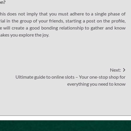
on?
this does not imply that you must adhere to a single phase of
 in the group of your friends, starting a post on the profile,
e will create a good bonding relationship to gather and know
makes you explore the joy.
Next:
Ultimate guide to online slots – Your one-stop shop for
everything you need to know