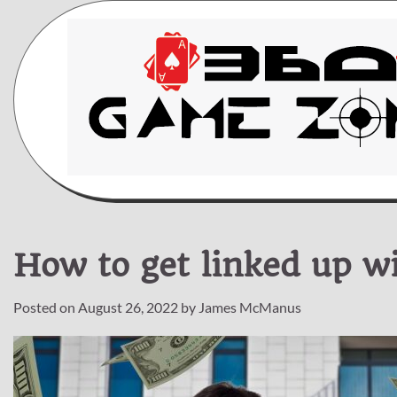
Skip
to
content
How to get linked up w
Posted on
August 26, 2022
by
James McManus