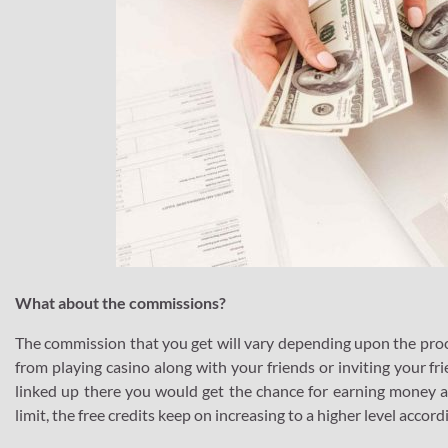
What about the commissions?
The commission that you get will vary depending upon the proce
from playing casino along with your friends or inviting your 
linked up there you would get the chance for earning money as 
limit, the free credits keep on increasing to a higher level accor