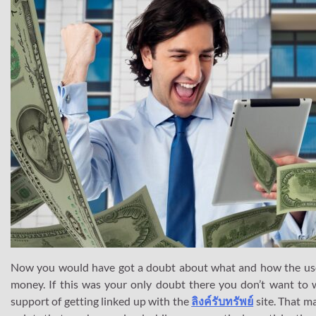
Now you would have got a doubt about what and how the user 
money. If this was your only doubt there you don’t want to w
support of getting linked up with the
ลิงค์รับทรัพย์
site. That ma