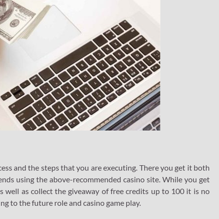
ss and the steps that you are executing. There you get it both
friends using the above-recommended casino site. While you get
well as collect the giveaway of free credits up to 100 it is no
ding to the future role and casino game play.