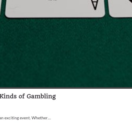
l Kinds of Gambling
 an exciting event. Whether…