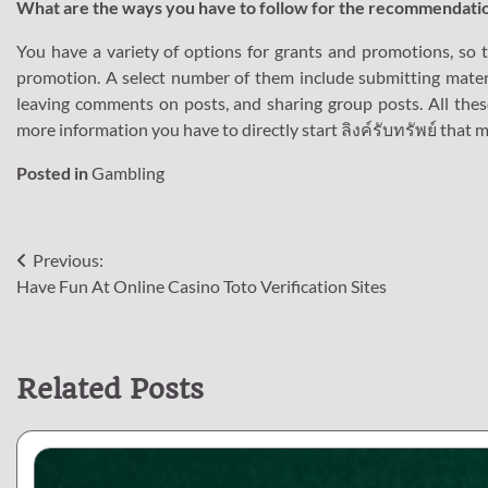
What are the ways you have to follow for the recommendati
You have a variety of options for grants and promotions, so 
promotion. A select number of them include submitting material
leaving comments on posts, and sharing group posts. All thes
more information you have to directly start ลิงค์รับทรัพย์ that 
Posted in
Gambling
Post
Previous:
Have Fun At Online Casino Toto Verification Sites
navigation
Related Posts