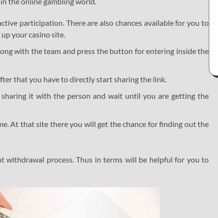
 in the online gambling world.
tive participation. There are also chances available for you to
up your casino site.
along with the team and press the button for entering inside the
ter that you have to directly start sharing the link.
 sharing it with the person and wait until you are getting the
me. At that site there you will get the chance for finding out the
t withdrawal process. Thus in terms will be helpful for you to