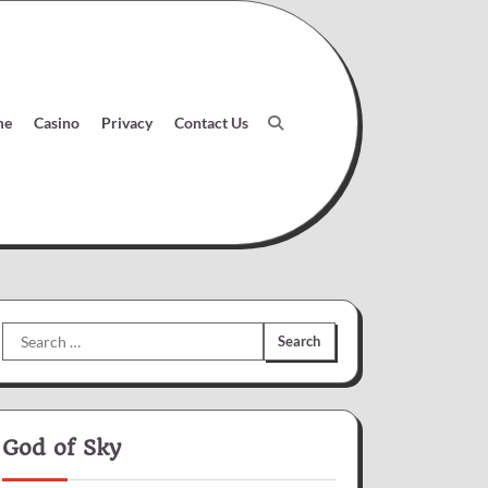
me
Casino
Privacy
Contact Us
Search
for:
God of Sky