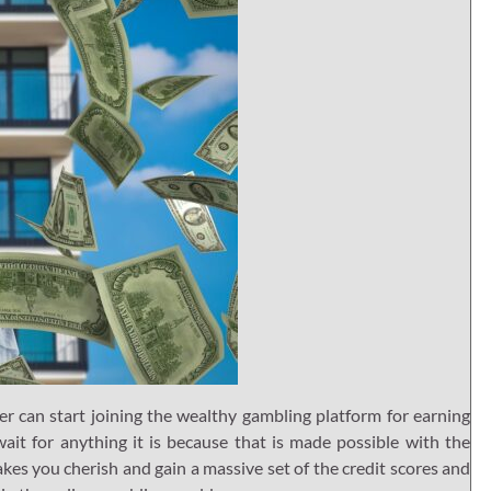
can start joining the wealthy gambling platform for earning
ait for anything it is because that is made possible with the
kes you cherish and gain a massive set of the credit scores and