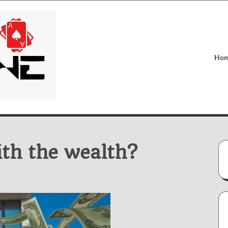
Ho
ith the wealth?