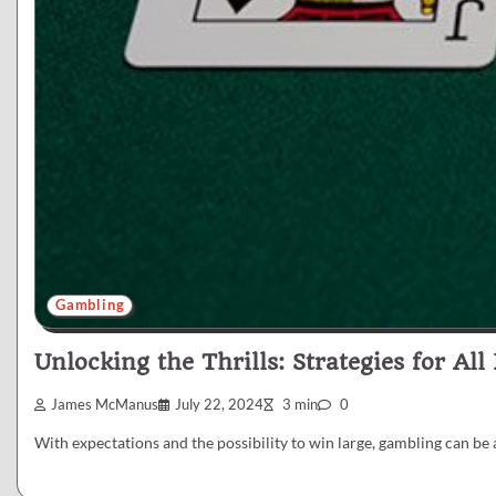
Gambling
Unlocking the Thrills: Strategies for Al
James McManus
July 22, 2024
3 min
0
With expectations and the possibility to win large, gambling can be