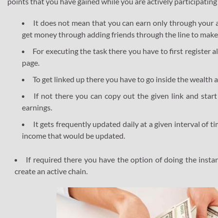
points that you have gained while you are actively participating
It does not mean that you can earn only through your ac
get money through adding friends through the line to make 
For executing the task there you have to first register 
page.
To get linked up there you have to go inside the wealth af
If not there you can copy out the given link and start
earnings.
It gets frequently updated daily at a given interval of ti
income that would be updated.
If required there you have the option of doing the instan
create an active chain.