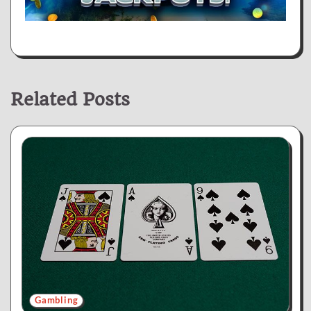
Related Posts
Gambling