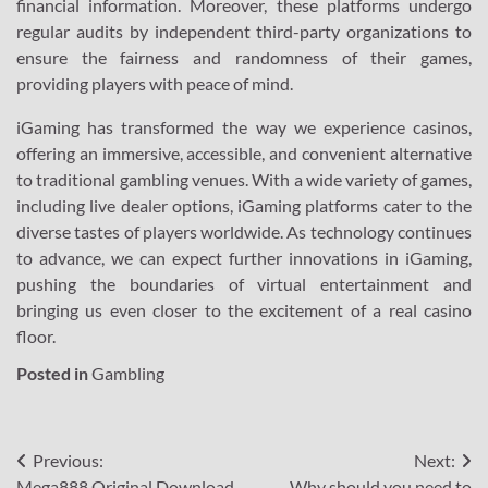
financial information. Moreover, these platforms undergo
regular audits by independent third-party organizations to
ensure the fairness and randomness of their games,
providing players with peace of mind.
iGaming has transformed the way we experience casinos,
offering an immersive, accessible, and convenient alternative
to traditional gambling venues. With a wide variety of games,
including live dealer options, iGaming platforms cater to the
diverse tastes of players worldwide. As technology continues
to advance, we can expect further innovations in iGaming,
pushing the boundaries of virtual entertainment and
bringing us even closer to the excitement of a real casino
floor.
Posted in
Gambling
Post
Previous:
Next:
Mega888 Original Download
Why should you need to