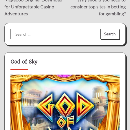
navigation
for Unforgettable Casino
consider top sites in betting
Adventures
for gambling?
Search
for:
God of Sky