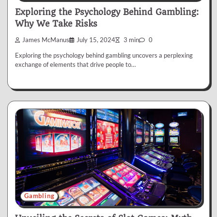
Exploring the Psychology Behind Gambling:
Why We Take Risks
James McManus
July 15, 2024
3 min
0
Exploring the psychology behind gambling uncovers a perplexing
exchange of elements that drive people to…
Gambling