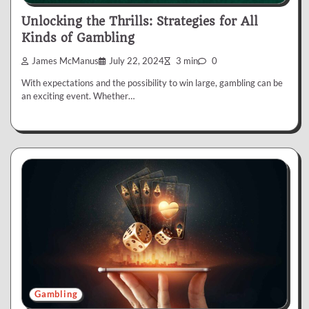
Unlocking the Thrills: Strategies for All
Kinds of Gambling
James McManus
July 22, 2024
3 min
0
With expectations and the possibility to win large, gambling can be
an exciting event. Whether…
Gambling