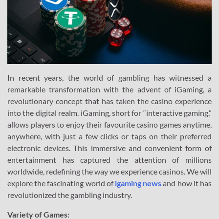
In recent years, the world of gambling has witnessed a
remarkable transformation with the advent of iGaming, a
revolutionary concept that has taken the casino experience
into the digital realm. iGaming, short for “interactive gaming,”
allows players to enjoy their favourite casino games anytime,
anywhere, with just a few clicks or taps on their preferred
electronic devices. This immersive and convenient form of
entertainment has captured the attention of millions
worldwide, redefining the way we experience casinos. We will
explore the fascinating world of
igaming news
and how it has
revolutionized the gambling industry.
Variety of Games: