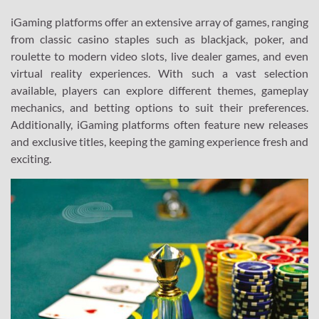
iGaming platforms offer an extensive array of games, ranging
from classic casino staples such as blackjack, poker, and
roulette to modern video slots, live dealer games, and even
virtual reality experiences. With such a vast selection
available, players can explore different themes, gameplay
mechanics, and betting options to suit their preferences.
Additionally, iGaming platforms often feature new releases
and exclusive titles, keeping the gaming experience fresh and
exciting.