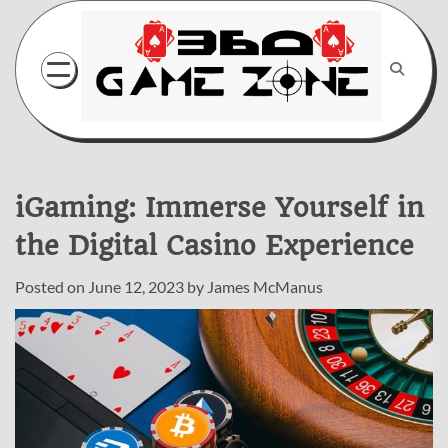
Skip
to
content
iGaming: Immerse Yourself in
the Digital Casino Experience
Posted on
June 12, 2023
by
James McManus