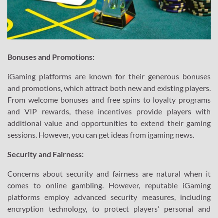
Bonuses and Promotions:
iGaming platforms are known for their generous bonuses
and promotions, which attract both new and existing players.
From welcome bonuses and free spins to loyalty programs
and VIP rewards, these incentives provide players with
additional value and opportunities to extend their gaming
sessions. However, you can get ideas from igaming news.
Security and Fairness:
Concerns about security and fairness are natural when it
comes to online gambling. However, reputable iGaming
platforms employ advanced security measures, including
encryption technology, to protect players’ personal and