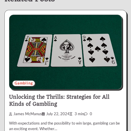
Gambling
Unlocking the Thrills: Strategies for All
Kinds of Gambling
James McManus
July 22, 2024
3 min
0
With expectations and the possibility to win large, gambling can be
an exciting event. Whether…