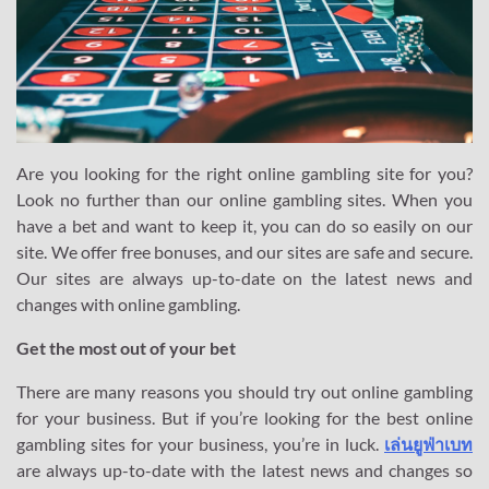
Are you looking for the right online gambling site for you?
Look no further than our online gambling sites. When you
have a bet and want to keep it, you can do so easily on our
site. We offer free bonuses, and our sites are safe and secure.
Our sites are always up-to-date on the latest news and
changes with online gambling.
Get the most out of your bet
There are many reasons you should try out online gambling
for your business. But if you’re looking for the best online
gambling sites for your business, you’re in luck.
เล่นยูฟ่าเบท
are always up-to-date with the latest news and changes so