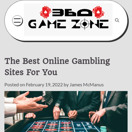
Skip
to
content
The Best Online Gambling
Sites For You
Posted on
February 19, 2022
by
James McManus