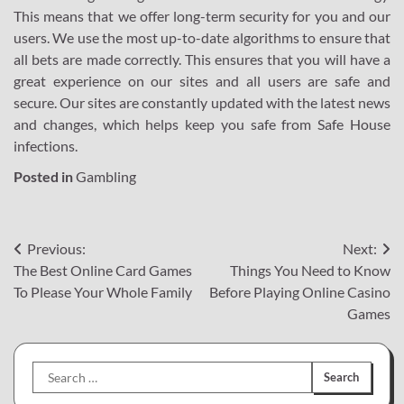
This means that we offer long-term security for you and our
users. We use the most up-to-date algorithms to ensure that
all bets are made correctly. This ensures that you will have a
great experience on our sites and all users are safe and
secure. Our sites are constantly updated with the latest news
and changes, which helps keep you safe from Safe House
infections.
Posted in
Gambling
Post
Previous:
Next:
The Best Online Card Games
Things You Need to Know
navigation
To Please Your Whole Family
Before Playing Online Casino
Games
Search
for: