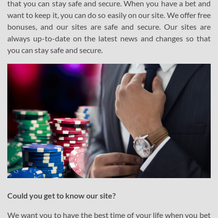
that you can stay safe and secure. When you have a bet and
want to keep it, you can do so easily on our site. We offer free
bonuses, and our sites are safe and secure. Our sites are
always up-to-date on the latest news and changes so that
you can stay safe and secure.
Could you get to know our site?
We want you to have the best time of your life when you bet