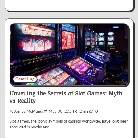
Gambling
Unveiling the Secrets of Slot Games: Myth
vs Reality
James McManus
May 30, 2024
2 min
0
Slot games, the iconic symbols of casinos worldwide, have long been
shrouded in myths and…