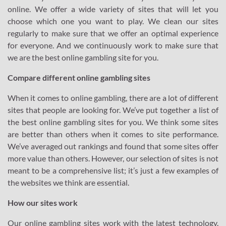
online. We offer a wide variety of sites that will let you
choose which one you want to play. We clean our sites
regularly to make sure that we offer an optimal experience
for everyone. And we continuously work to make sure that
we are the best online gambling site for you.
Compare different online gambling sites
When it comes to online gambling, there are a lot of different
sites that people are looking for. We’ve put together a list of
the best online gambling sites for you. We think some sites
are better than others when it comes to site performance.
We’ve averaged out rankings and found that some sites offer
more value than others. However, our selection of sites is not
meant to be a comprehensive list; it’s just a few examples of
the websites we think are essential.
How our sites work
Our online gambling sites work with the latest technology.