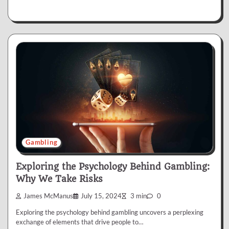
Gambling
Exploring the Psychology Behind Gambling:
Why We Take Risks
James McManus
July 15, 2024
3 min
0
Exploring the psychology behind gambling uncovers a perplexing
exchange of elements that drive people to…