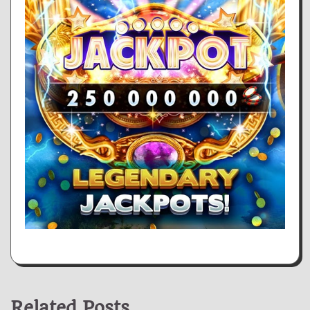
Related Posts