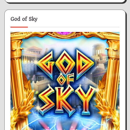
God of Sky