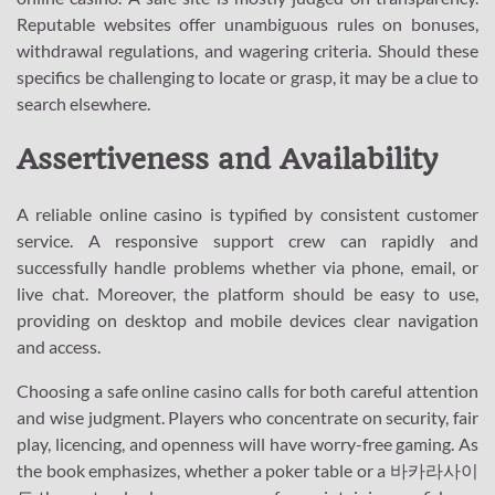
Reputable websites offer unambiguous rules on bonuses,
withdrawal regulations, and wagering criteria. Should these
specifics be challenging to locate or grasp, it may be a clue to
search elsewhere.
Assertiveness and Availability
A reliable online casino is typified by consistent customer
service. A responsive support crew can rapidly and
successfully handle problems whether via phone, email, or
live chat. Moreover, the platform should be easy to use,
providing on desktop and mobile devices clear navigation
and access.
Choosing a safe online casino calls for both careful attention
and wise judgment. Players who concentrate on security, fair
play, licencing, and openness will have worry-free gaming. As
the book emphasizes, whether a poker table or a 바카라사이