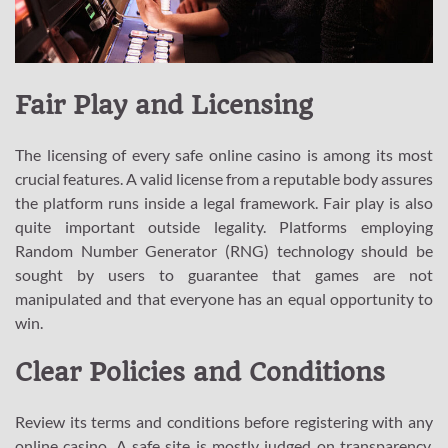
Fair Play and Licensing
The licensing of every safe online casino is among its most
crucial features. A valid license from a reputable body assures
the platform runs inside a legal framework. Fair play is also
quite important outside legality. Platforms employing
Random Number Generator (RNG) technology should be
sought by users to guarantee that games are not
manipulated and that everyone has an equal opportunity to
win.
Clear Policies and Conditions
Review its terms and conditions before registering with any
online casino. A safe site is mostly judged on transparency.