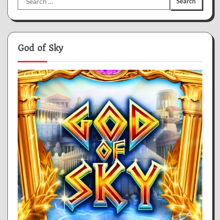
for:
God of Sky