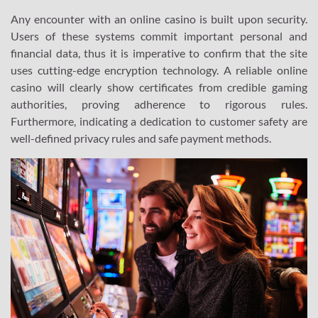
Any encounter with an online casino is built upon security.
Users of these systems commit important personal and
financial data, thus it is imperative to confirm that the site
uses cutting-edge encryption technology. A reliable online
casino will clearly show certificates from credible gaming
authorities, proving adherence to rigorous rules.
Furthermore, indicating a dedication to customer safety are
well-defined privacy rules and safe payment methods.