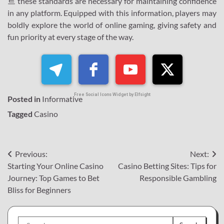
트 these standards are necessary for maintaining confidence
in any platform. Equipped with this information, players may
boldly explore the world of online gaming, giving safety and
fun priority at every stage of the way.
Free Social Icons Widget by Elfsight
Posted in
Informative
Tagged
Casino
Post
Previous:
Next:
Starting Your Online Casino
Casino Betting Sites: Tips for
navigation
Journey: Top Games to Bet
Responsible Gambling
Bliss for Beginners
Search