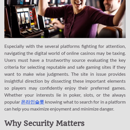
Especially with the several platforms fighting for attention,
navigating the digital world of online casinos may be taxing.
Users must have a trustworthy source evaluating the key
criteria for selecting reputable and safe gaming sites if they
want to make wise judgments. The site in issue provides
insightful direction by dissecting these important elements
so players may confidently enjoy their preferred games.
Whether your interests lie in poker, slots, or the always
popular
온라인슬롯
knowing what to search for in a platform
can help you maximize enjoyment and minimize danger.
Why Security Matters