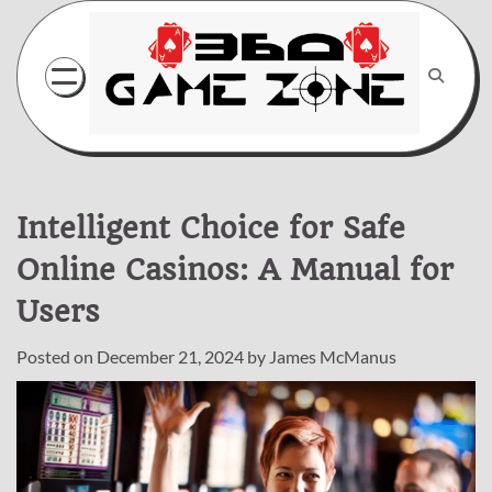
Skip
to
content
Intelligent Choice for Safe
Online Casinos: A Manual for
Users
Posted on
December 21, 2024
by
James McManus