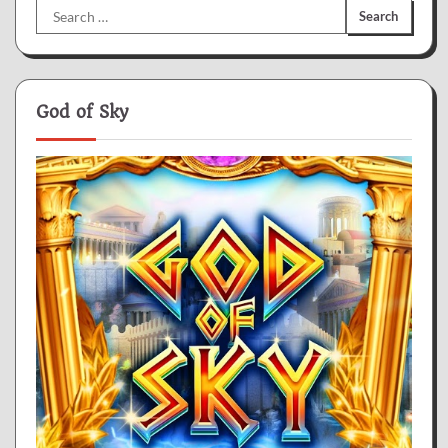
Search
for:
God of Sky