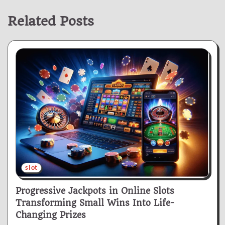
Related Posts
slot
Progressive Jackpots in Online Slots
Transforming Small Wins Into Life-
Changing Prizes