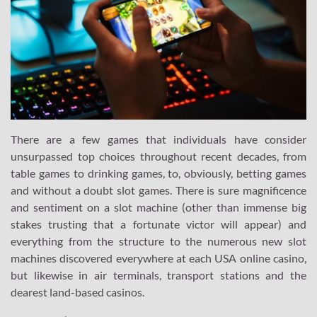
There are a few games that individuals have consider
unsurpassed top choices throughout recent decades, from
table games to drinking games, to, obviously, betting games
and without a doubt slot games. There is sure magnificence
and sentiment on a slot machine (other than immense big
stakes trusting that a fortunate victor will appear) and
everything from the structure to the numerous new slot
machines discovered everywhere at each USA online casino,
but likewise in air terminals, transport stations and the
dearest land-based casinos.