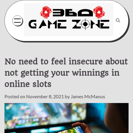
Skip
to
content
No need to feel insecure about
not getting your winnings in
online slots
Posted on
November 8, 2021
by
James McManus