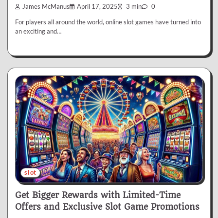
James McManus
April 17, 2025
3 min
0
For players all around the world, online slot games have turned into
an exciting and…
slot
Get Bigger Rewards with Limited-Time
Offers and Exclusive Slot Game Promotions