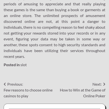
periods of amusing to appreciate and that really playing
these games is the same than buying a book or garments at
an online store. The unlimited prospects of amusement
discovered online are not, at this point a danger to
individuals, there is no compelling reason to feel shaky about
not getting your rewards stored into your records or in any
event, figuring your data may be taken in some way or
another, these spots consent to high security standards and
individuals have been utilizing their services throughout
recent years.
Posted in
slot
Post
Previous:
Next:
Few reasons to choose online
How to Win at the Game of
navigation
casinos to play
Online Poker