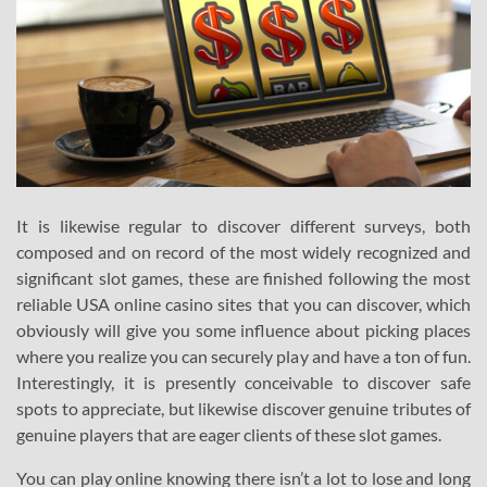
It is likewise regular to discover different surveys, both
composed and on record of the most widely recognized and
significant slot games, these are finished following the most
reliable USA online casino sites that you can discover, which
obviously will give you some influence about picking places
where you realize you can securely play and have a ton of fun.
Interestingly, it is presently conceivable to discover safe
spots to appreciate, but likewise discover genuine tributes of
genuine players that are eager clients of these slot games.
You can play online knowing there isn’t a lot to lose and long