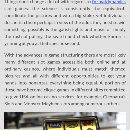
Things don’t change a lot of with regards to
formatdynamics
slot games: the science is consistently the equivalent:
coordinate the pictures and win a big stake, yet individuals
do cherish them perhaps in view of the odds they need to win
something, possibly is the garish lights and music or simply
the rush of pulling the switch and check whether karma is
grinning at you at that specific second.
With the advances in game structuring there are most likely
many different slot games accessible both online and at
ordinary casinos, where individuals must match themed
pictures and all with different opportunities to get your
hands into bonanzas everything being equal. A portion of
these have become clique games in different sites committed
to give USA online casino services, for example, Cleopatra’s
Slots and Monster Mayhem slots among numerous others.