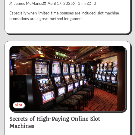
James McManus
April 17, 2025
3 min
0
Especially when limited-time bonuses are included, slot machine
promotions are a great method for gamers…
slot
Secrets of High-Paying Online Slot
Machines