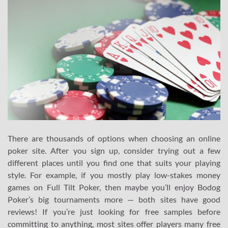
There are thousands of options when choosing an online
poker site. After you sign up, consider trying out a few
different places until you find one that suits your playing
style. For example, if you mostly play low-stakes money
games on Full Tilt Poker, then maybe you’ll enjoy Bodog
Poker’s big tournaments more — both sites have good
reviews! If you’re just looking for free samples before
committing to anything, most sites offer players many free