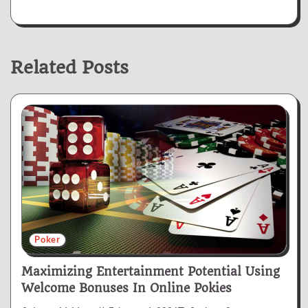
Related Posts
Poker
Maximizing Entertainment Potential Using
Welcome Bonuses In Online Pokies