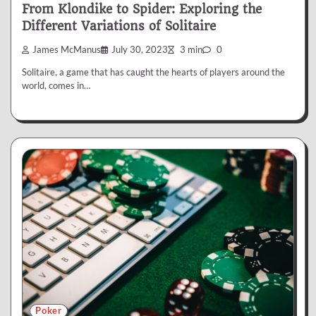
From Klondike to Spider: Exploring the
Different Variations of Solitaire
James McManus
July 30, 2023
3 min
0
Solitaire, a game that has caught the hearts of players around the
world, comes in…
Poker