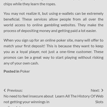
chips while they learn the ropes.
You may not realize it, but using e-wallets can be extremely
beneficial. These services allow people from all over the
world access to online gambling websites. They make the
process of depositing money and getting paid a lot easier.
When you sign up for an online poker site, many will offer to
match your first deposit! This is because they want to keep
you as a loyal player, not just a one-time customer. These
promos can be a great way to start playing without risking
any of your own cash.
Posted in
Poker
Post
Previous:
Next:
No need to feel insecure about
Learn All The History Of Web
navigation
not getting your winnings in
Slots