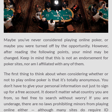
Maybe you’ve never considered playing online poker, or
maybe you were turned off by the opportunity. However,
after reading the following points, your mind may be
changed. Keep in mind that this is not an endorsement for
poker sites, nor am I affiliated with any of them.
The first thing to think about when considering whether or
not to play online poker is that it’s totally anonymous. You
don’t have to give your personal information out just to sign
up for a free account. It doesn’t matter what country you are
from, so feel free to search without worry! If you are
underage, there are no laws prohibiting minors from playing
online either — although many sites do require ID