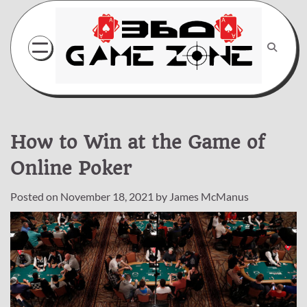
Skip
to
content
How to Win at the Game of
Online Poker
Posted on
November 18, 2021
by
James McManus