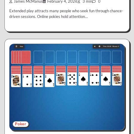
James McManus
February 4, 2026
3 min
0
Extended play attracts many people who seek fun through chance-
driven sessions. Online pokies hold attention…
Poker