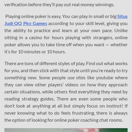
verification before they’ll pay out real money winnings.
Playing online poker is easy. You can play in small or big
Situs
Judi QQ Pkv Games
according to your skill level, giving you
the ability to practice and learn at your own pace. Unlike
sitting in a casino for hours playing with strangers, online
poker allows you to take time off when you want — whether
it’s for 10 minutes or 10 hours.
There are tons of different styles of play. Find out what works
for you, and then stick with that style until you’re ready to try
something new. Some people use sites like youtube where
they can view other players’ videos on how they approach
certain situations, while others find everything they need by
reading strategy guides. There are even some people who
don’t look at anything at all but simply focus on instinct! If
never knowing what to do feels frustrating, there is always
the option of looking for online poker coaching chat rooms.