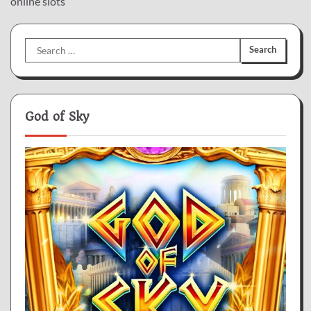
online slots
Search
for:
God of Sky