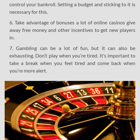
control your bankroll. Setting a budget and sticking to it is
necessary for this.
Take advantage of bonuses a lot of online casinos give
away free money and other incentives to get new players
in.
Gambling can be a lot of fun, but it can also be
exhausting. Don’t play when you’re tired. It’s important to
take a break when you feel tired and come back when
you’re more alert.