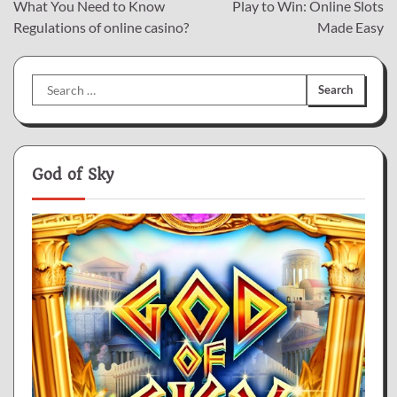
What You Need to Know
Play to Win: Online Slots
navigation
Regulations of online casino?
Made Easy
Search
for:
God of Sky