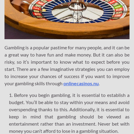
Gambling is a popular pastime for many people, and it can be
a great way to have fun and make money. But it can also be
risky, so it’s important to know what to expect before you
start. There are a few imaginative strategies you can employ
to increase your chances of success if you want to improve
your gambling skills through
onlinecasinos.nu
.
Before you begin gambling, it is essential to establish a
budget. You’ll be able to stay within your means and avoid
overspending thanks to this. Additionally, it is essential to
keep in mind that gambling should be viewed as
entertainment rather than an investment. Never bet with
money you can’t afford to lose in a gambling situation.