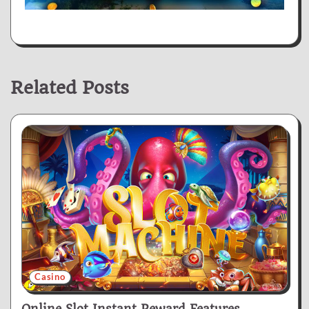
Related Posts
Casino