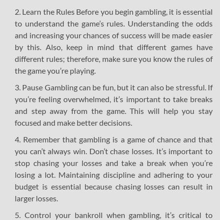
Learn the Rules Before you begin gambling, it is essential
to understand the game’s rules. Understanding the odds
and increasing your chances of success will be made easier
by this. Also, keep in mind that different games have
different rules; therefore, make sure you know the rules of
the game you’re playing.
Pause Gambling can be fun, but it can also be stressful. If
you’re feeling overwhelmed, it’s important to take breaks
and step away from the game. This will help you stay
focused and make better decisions.
Remember that gambling is a game of chance and that
you can’t always win. Don’t chase losses. It’s important to
stop chasing your losses and take a break when you’re
losing a lot. Maintaining discipline and adhering to your
budget is essential because chasing losses can result in
larger losses.
Control your bankroll when gambling, it’s critical to