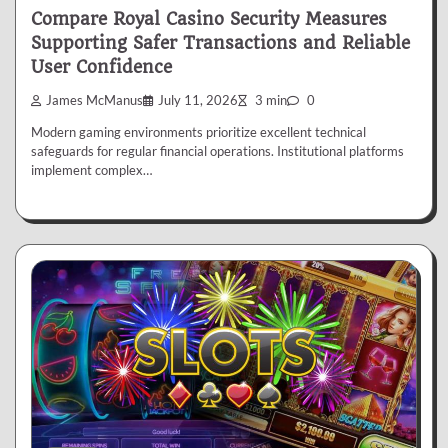
Compare Royal Casino Security Measures
Supporting Safer Transactions and Reliable
User Confidence
James McManus
July 11, 2026
3 min
0
Modern gaming environments prioritize excellent technical
safeguards for regular financial operations. Institutional platforms
implement complex…