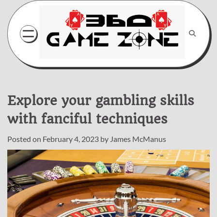
Skip
to
content
Explore your gambling skills
with fanciful techniques
Posted on
February 4, 2023
by
James McManus