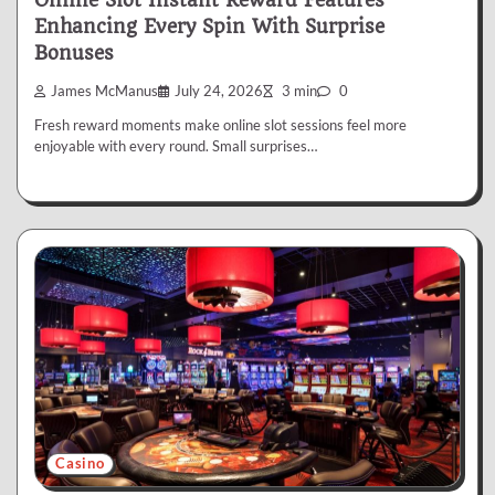
Online Slot Instant Reward Features
Enhancing Every Spin With Surprise
Bonuses
James McManus
July 24, 2026
3 min
0
Fresh reward moments make online slot sessions feel more
enjoyable with every round. Small surprises…
Casino