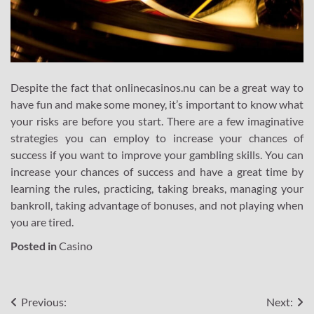
Despite the fact that onlinecasinos.nu can be a great way to
have fun and make some money, it’s important to know what
your risks are before you start. There are a few imaginative
strategies you can employ to increase your chances of
success if you want to improve your gambling skills. You can
increase your chances of success and have a great time by
learning the rules, practicing, taking breaks, managing your
bankroll, taking advantage of bonuses, and not playing when
you are tired.
Posted in
Casino
Post
Previous:
Next: