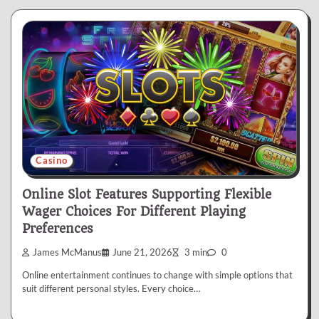
Casino
Online Slot Features Supporting Flexible
Wager Choices For Different Playing
Preferences
James McManus
June 21, 2026
3 min
0
Online entertainment continues to change with simple options that
suit different personal styles. Every choice…