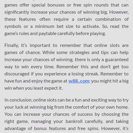
games offer special bonuses or free spin rounds that can
significantly increase your chances of winning big. However,
these features often require a certain combination of
symbols or a minimum bet size to activate. So, read the
game’s rules and paytable carefully before playing.
Finally, it’s important to remember that online slots are
games of chance. While some strategies and tips can help
increase your chances of winning, there is only a guaranteed
way to win every time. Remember this and don’t get too
discouraged if you experience a losing streak. Remember to
have fun and enjoy the game at
w88..com
; you might hit a big
win when you least expect it.
In conclusion, online slots can be a fun and exciting way to try
your luck at winning big from the comfort of your own home.
You can increase your chances of success by choosing the
right game, managing your bankroll carefully, and taking
advantage of bonus features and free spins. However, it’s