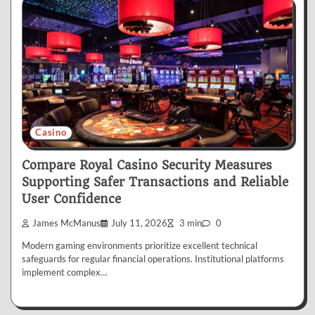
Casino
Compare Royal Casino Security Measures
Supporting Safer Transactions and Reliable
User Confidence
James McManus
July 11, 2026
3 min
0
Modern gaming environments prioritize excellent technical
safeguards for regular financial operations. Institutional platforms
implement complex…