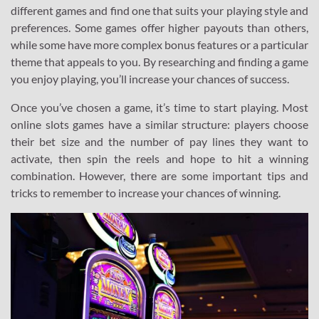
different games and find one that suits your playing style and
preferences. Some games offer higher payouts than others,
while some have more complex bonus features or a particular
theme that appeals to you. By researching and finding a game
you enjoy playing, you’ll increase your chances of success.
Once you’ve chosen a game, it’s time to start playing. Most
online slots games have a similar structure: players choose
their bet size and the number of pay lines they want to
activate, then spin the reels and hope to hit a winning
combination. However, there are some important tips and
tricks to remember to increase your chances of winning.