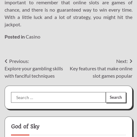
important to remember that online slots are games of
chance, and there is no guaranteed way to win every time.
With a little luck and a lot of strategy, you might hit the
jackpot.
Posted in
Casino
Post
Previous:
Next:
Explore your gambling skills
Key features that make online
navigation
with fanciful techniques
slot games popular
Search
for:
God of Sky