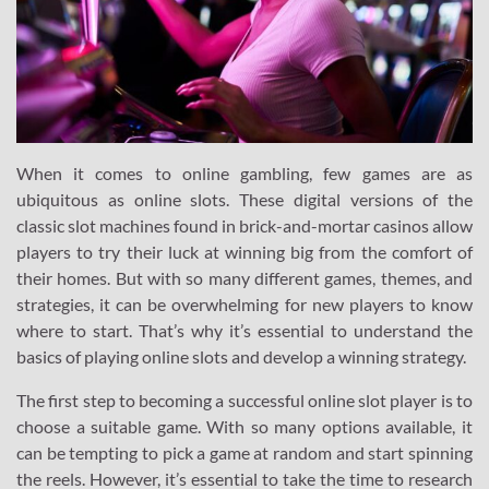
When it comes to online gambling, few games are as
ubiquitous as online slots. These digital versions of the
classic slot machines found in brick-and-mortar casinos allow
players to try their luck at winning big from the comfort of
their homes. But with so many different games, themes, and
strategies, it can be overwhelming for new players to know
where to start. That’s why it’s essential to understand the
basics of playing online slots and develop a winning strategy.
The first step to becoming a successful online slot player is to
choose a suitable game. With so many options available, it
can be tempting to pick a game at random and start spinning
the reels. However, it’s essential to take the time to research