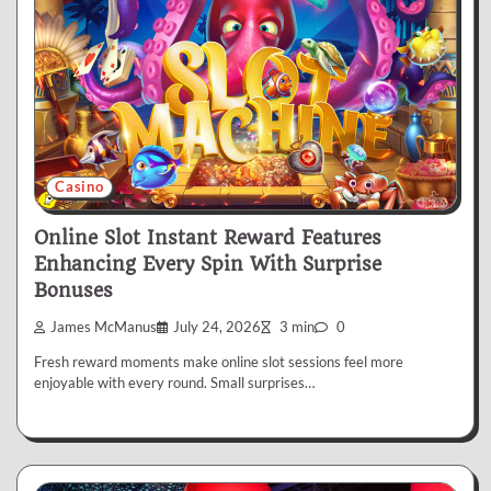
Casino
Online Slot Instant Reward Features
Enhancing Every Spin With Surprise
Bonuses
James McManus
July 24, 2026
3 min
0
Fresh reward moments make online slot sessions feel more
enjoyable with every round. Small surprises…