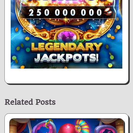
Related Posts