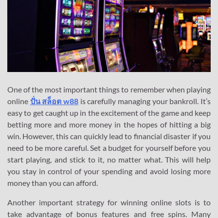
One of the most important things to remember when playing
online
ปั่น สล็อต w88
is carefully managing your bankroll. It’s
easy to get caught up in the excitement of the game and keep
betting more and more money in the hopes of hitting a big
win. However, this can quickly lead to financial disaster if you
need to be more careful. Set a budget for yourself before you
start playing, and stick to it, no matter what. This will help
you stay in control of your spending and avoid losing more
money than you can afford.
Another important strategy for winning online slots is to
take advantage of bonus features and free spins. Many