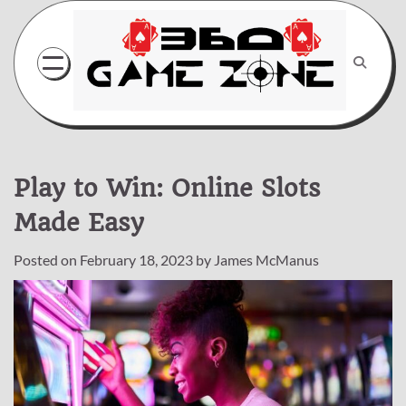
Skip
to
content
Play to Win: Online Slots
Made Easy
Posted on
February 18, 2023
by
James McManus