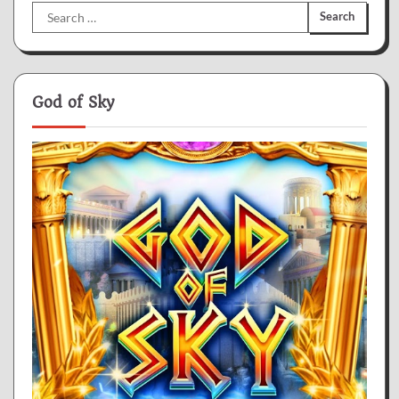
Search
for:
God of Sky