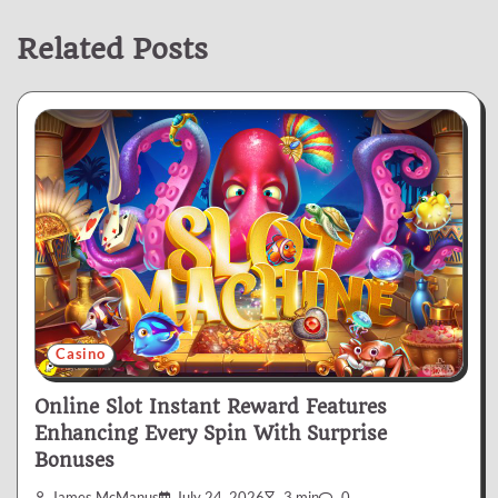
Related Posts
Casino
Online Slot Instant Reward Features
Enhancing Every Spin With Surprise
Bonuses
James McManus
July 24, 2026
3 min
0