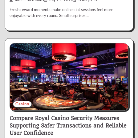
Fresh reward moments make online slot sessions feel more
enjoyable with every round. Small surprises…
Casino
Compare Royal Casino Security Measures
Supporting Safer Transactions and Reliable
User Confidence