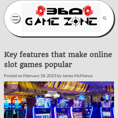
Skip
to
content
Key features that make online
slot games popular
Posted on
February 18, 2023
by
James McManus