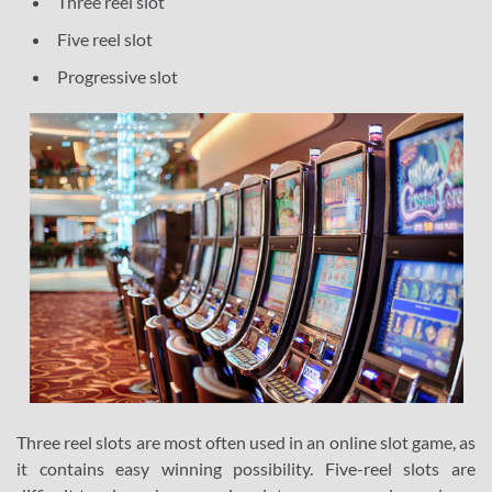
Three reel slot
Five reel slot
Progressive slot
Three reel slots are most often used in an online slot game, as
it contains easy winning possibility. Five-reel slots are