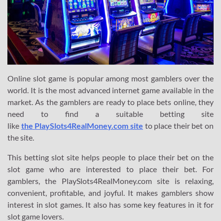
Online slot game is popular among most gamblers over the
world. It is the most advanced internet game available in the
market. As the gamblers are ready to place bets online, they
need to find a suitable betting site
like
the
PlaySlots4RealMoney.com
site
to place their bet on
the site.
This betting slot site helps people to place their bet on the
slot game who are interested to place their bet. For
gamblers, the PlaySlots4RealMoney.com site is relaxing,
convenient, profitable, and joyful. It makes gamblers show
interest in slot games. It also has some key features in it for
slot game lovers.