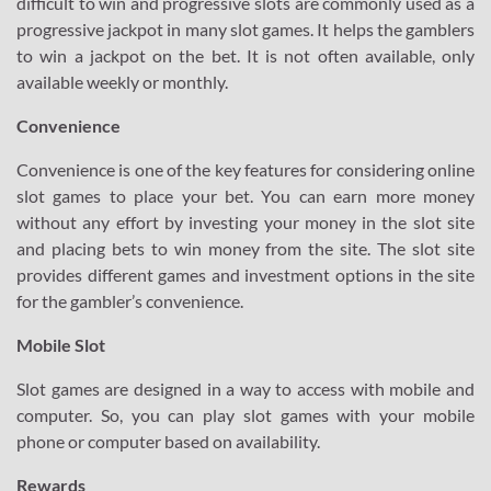
difficult to win and progressive slots are commonly used as a
progressive jackpot in many slot games. It helps the gamblers
to win a jackpot on the bet. It is not often available, only
available weekly or monthly.
Convenience
Convenience is one of the key features for considering online
slot games to place your bet. You can earn more money
without any effort by investing your money in the slot site
and placing bets to win money from the site. The slot site
provides different games and investment options in the site
for the gambler’s convenience.
Mobile Slot
Slot games are designed in a way to access with mobile and
computer. So, you can play slot games with your mobile
phone or computer based on availability.
Rewards