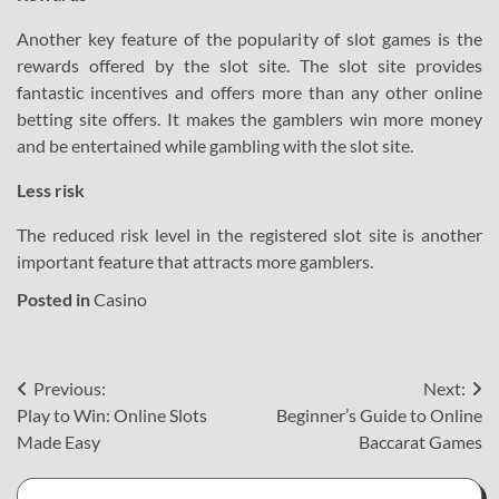
Another key feature of the popularity of slot games is the
rewards offered by the slot site. The slot site provides
fantastic incentives and offers more than any other online
betting site offers. It makes the gamblers win more money
and be entertained while gambling with the slot site.
Less risk
The reduced risk level in the registered slot site is another
important feature that attracts more gamblers.
Posted in
Casino
Post
Previous:
Next:
Play to Win: Online Slots
Beginner’s Guide to Online
navigation
Made Easy
Baccarat Games