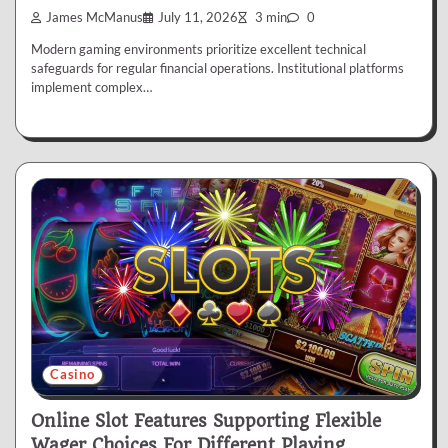
James McManus
July 11, 2026
3 min
0
Modern gaming environments prioritize excellent technical
safeguards for regular financial operations. Institutional platforms
implement complex…
Casino
Online Slot Features Supporting Flexible
Wager Choices For Different Playing