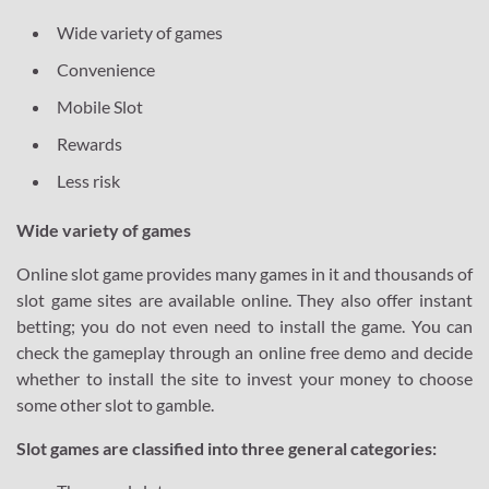
Wide variety of games
Convenience
Mobile Slot
Rewards
Less risk
Wide variety of games
Online slot game provides many games in it and thousands of
slot game sites are available online. They also offer instant
betting; you do not even need to install the game. You can
check the gameplay through an online free demo and decide
whether to install the site to invest your money to choose
some other slot to gamble.
Slot games are classified into three general categories: