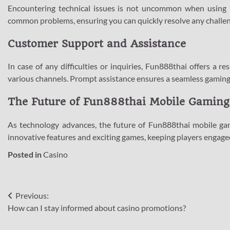
Encountering technical issues is not uncommon when using mo
common problems, ensuring you can quickly resolve any challen
Customer Support and Assistance
In case of any difficulties or inquiries, Fun888thai offers a
various channels. Prompt assistance ensures a seamless gaming
The Future of Fun888thai Mobile Gaming
As technology advances, the future of Fun888thai mobile gam
innovative features and exciting games, keeping players engage
Posted in
Casino
Post
Previous:
How can I stay informed about casino promotions?
navigation