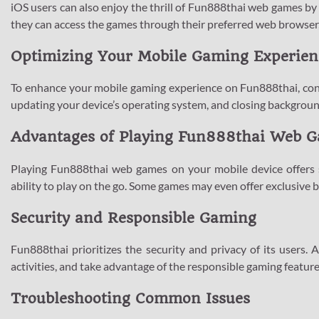
iOS users can also enjoy the thrill of Fun888thai web games by 
they can access the games through their preferred web browser
Optimizing Your Mobile Gaming Experien
To enhance your mobile gaming experience on Fun888thai, consi
updating your device’s operating system, and closing backgrou
Advantages of Playing Fun888thai Web G
Playing Fun888thai web games on your mobile device offers se
ability to play on the go. Some games may even offer exclusive 
Security and Responsible Gaming
Fun888thai prioritizes the security and privacy of its users.
activities, and take advantage of the responsible gaming featur
Troubleshooting Common Issues