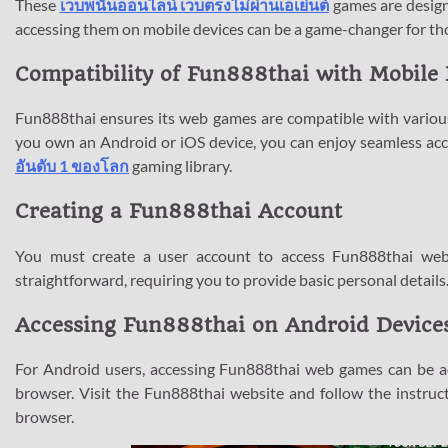
These
เว็บพนันออนไลน์ เว็บตรงไม่ผ่านเอเย่นต์
games are design
accessing them on mobile devices can be a game-changer for th
Compatibility of Fun888thai with Mobile 
Fun888thai ensures its web games are compatible with variou
you own an Android or iOS device, you can enjoy seamless acc
อันดับ 1 ของโลก
gaming library.
Creating a Fun888thai Account
You must create a user account to access Fun888thai web 
straightforward, requiring you to provide basic personal details.
Accessing Fun888thai on Android Device
For Android users, accessing Fun888thai web games can be a
browser. Visit the Fun888thai website and follow the instru
browser.