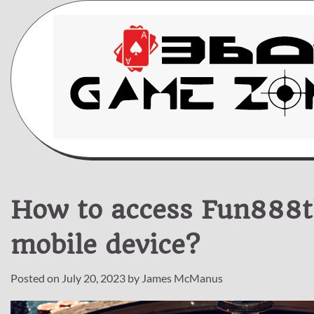
Skip
to
content
How to access Fun888
mobile device?
Posted on
July 20, 2023
by
James McManus