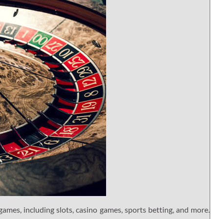
ames, including slots, casino games, sports betting, and more.