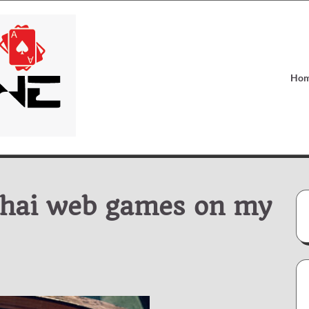
Ho
thai web games on my