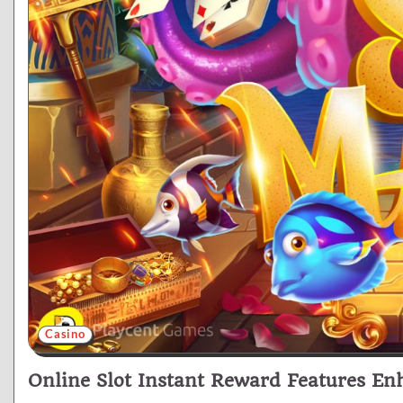
Casino
Online Slot Instant Reward Features En