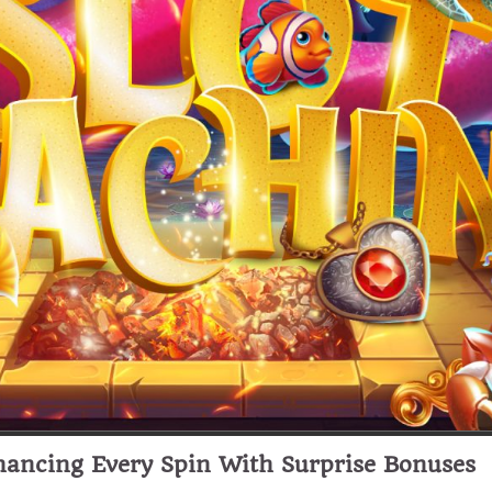
hancing Every Spin With Surprise Bonuses