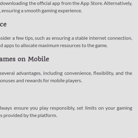
downloading the official app from the App Store. Alternatively,
, ensuring a smooth gaming experience.
ce
der a few tips, such as ensuring a stable internet connection,
nd apps to allocate maximum resources to the game.
ames on Mobile
veral advantages, including convenience, flexibility, and the
bonuses and rewards for mobile players.
 Always ensure you play responsibly, set limits on your gaming
es provided by the platform.