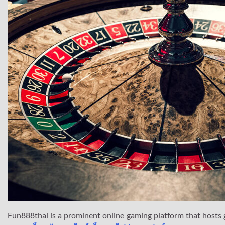
Fun888thai is a prominent online gaming platform that hosts g