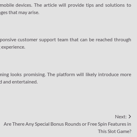
bile devices. The article will provide tips and solutions to
ges that may arise.
 responsive customer support team that can be reached through
 experience.
ing looks promising. The platform will likely introduce more
d and entertained.
Next:
Are There Any Special Bonus Rounds or Free Spin Features in
This Slot Game?