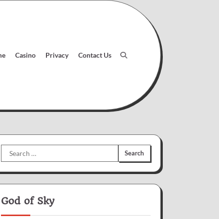
me
Casino
Privacy
Contact Us
Search
for:
God of Sky