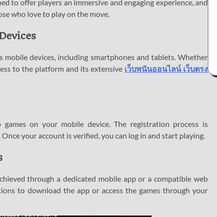
ed to offer players an immersive and engaging experience, and
ose who love to play on the move.
Devices
s mobile devices, including smartphones and tablets. Whether
ess to the platform and its extensive
เว็บพนันออนไลน์ เว็บตรง
games on your mobile device. The registration process is
 Once your account is verified, you can log in and start playing.
s
chieved through a dedicated mobile app or a compatible web
ctions to download the app or access the games through your