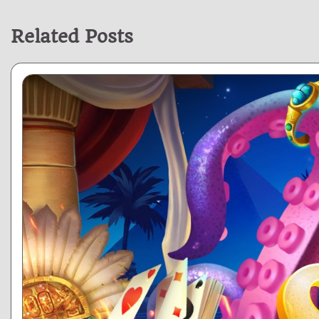
Related Posts