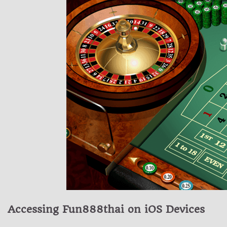
Accessing Fun888thai on iOS Devices