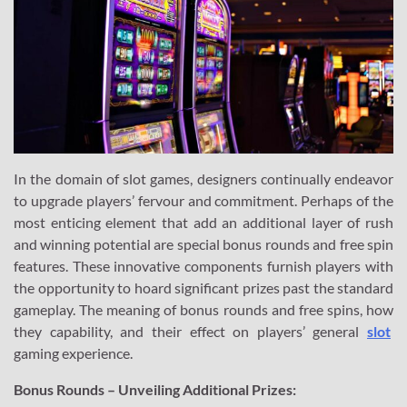
In the domain of slot games, designers continually endeavor
to upgrade players’ fervour and commitment. Perhaps of the
most enticing element that add an additional layer of rush
and winning potential are special bonus rounds and free spin
features. These innovative components furnish players with
the opportunity to hoard significant prizes past the standard
gameplay. The meaning of bonus rounds and free spins, how
they capability, and their effect on players’ general
slot
gaming experience.
Bonus Rounds – Unveiling Additional Prizes: