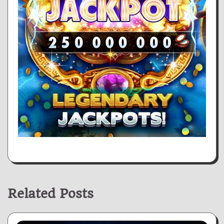
Related Posts