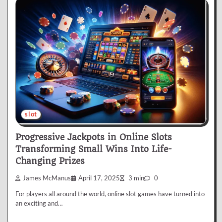
slot
Progressive Jackpots in Online Slots
Transforming Small Wins Into Life-
Changing Prizes
James McManus
April 17, 2025
3 min
0
For players all around the world, online slot games have turned into
an exciting and…