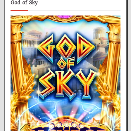
God of Sky