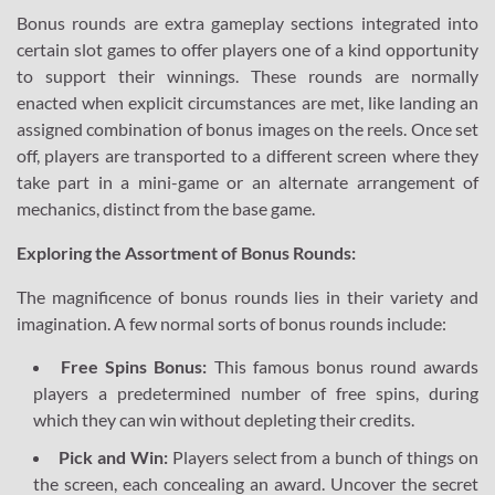
Bonus rounds are extra gameplay sections integrated into
certain slot games to offer players one of a kind opportunity
to support their winnings. These rounds are normally
enacted when explicit circumstances are met, like landing an
assigned combination of bonus images on the reels. Once set
off, players are transported to a different screen where they
take part in a mini-game or an alternate arrangement of
mechanics, distinct from the base game.
Exploring the Assortment of Bonus Rounds:
The magnificence of bonus rounds lies in their variety and
imagination. A few normal sorts of bonus rounds include:
Free Spins Bonus:
This famous bonus round awards
players a predetermined number of free spins, during
which they can win without depleting their credits.
Pick and Win:
Players select from a bunch of things on
the screen, each concealing an award. Uncover the secret