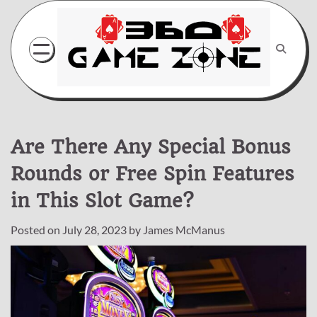
Skip
to
content
Are There Any Special Bonus
Rounds or Free Spin Features
in This Slot Game?
Posted on
July 28, 2023
by
James McManus