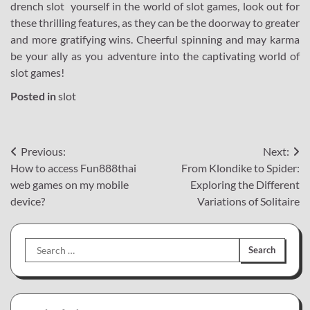
drench slot yourself in the world of slot games, look out for
these thrilling features, as they can be the doorway to greater
and more gratifying wins. Cheerful spinning and may karma
be your ally as you adventure into the captivating world of
slot games!
Posted in
slot
Post
Previous:
Next:
How to access Fun888thai
From Klondike to Spider:
navigation
web games on my mobile
Exploring the Different
device?
Variations of Solitaire
Search
for: