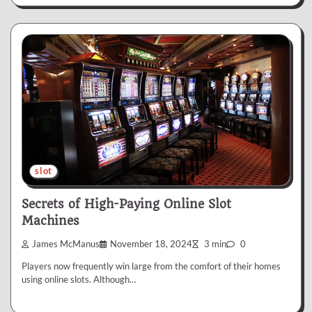
slot
Secrets of High-Paying Online Slot
Machines
James McManus
November 18, 2024
3 min
0
Players now frequently win large from the comfort of their homes
using online slots. Although…