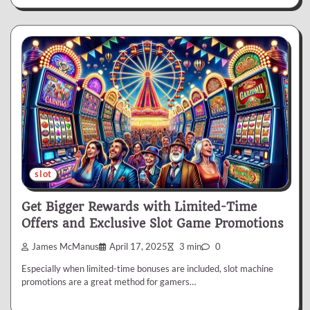
slot
Get Bigger Rewards with Limited-Time
Offers and Exclusive Slot Game Promotions
James McManus
April 17, 2025
3 min
0
Especially when limited-time bonuses are included, slot machine
promotions are a great method for gamers…