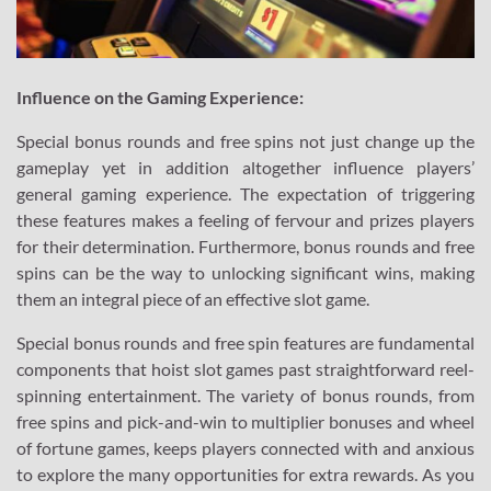
Influence on the Gaming Experience:
Special bonus rounds and free spins not just change up the
gameplay yet in addition altogether influence players’
general gaming experience. The expectation of triggering
these features makes a feeling of fervour and prizes players
for their determination. Furthermore, bonus rounds and free
spins can be the way to unlocking significant wins, making
them an integral piece of an effective slot game.
Special bonus rounds and free spin features are fundamental
components that hoist slot games past straightforward reel-
spinning entertainment. The variety of bonus rounds, from
free spins and pick-and-win to multiplier bonuses and wheel
of fortune games, keeps players connected with and anxious
to explore the many opportunities for extra rewards. As you