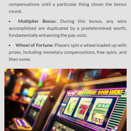
compensations until a particular thing closes the bonus
round.
Multiplier Bonus:
During this bonus, any wins
accomplished are duplicated by a predetermined worth,
fundamentally enhancing the pay-outs.
Wheel of Fortune:
Players spin a wheel loaded up with
prizes, including monetary compensations, free spins, and
then some.