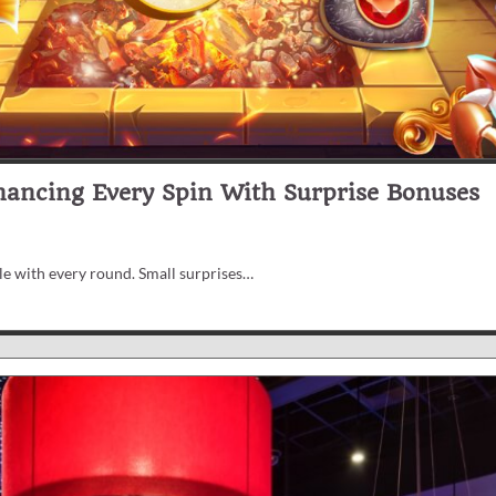
hancing Every Spin With Surprise Bonuses
e with every round. Small surprises…