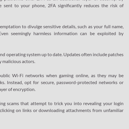
e sent to your phone, 2FA significantly reduces the risk of
mptation to divulge sensitive details, such as your full name,
. Even seemingly harmless information can be exploited by
and operating system up to date. Updates often include patches
y malicious actors.
public Wi-Fi networks when gaming online, as they may be
ks. Instead, opt for secure, password-protected networks or
ayer of encryption.
ng scams that attempt to trick you into revealing your login
 clicking on links or downloading attachments from unfamiliar