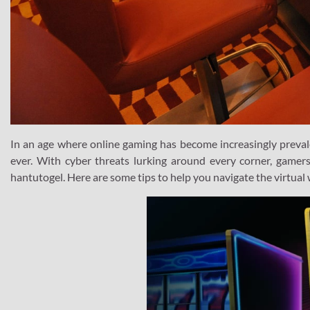
In an age where online gaming has become increasingly prevale
ever. With cyber threats lurking around every corner, gamer
hantutogel. Here are some tips to help you navigate the virtual 