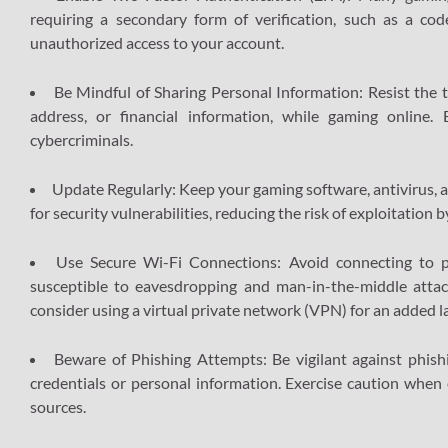
requiring a secondary form of verification, such as a cod
unauthorized access to your account.
Be Mindful of Sharing Personal Information: Resist the te
address, or financial information, while gaming online
cybercriminals.
Update Regularly: Keep your gaming software, antivirus, 
for security vulnerabilities, reducing the risk of exploitation b
Use Secure Wi-Fi Connections: Avoid connecting to 
susceptible to eavesdropping and man-in-the-middle attac
consider using a virtual private network (VPN) for an added l
Beware of Phishing Attempts: Be vigilant against phishi
credentials or personal information. Exercise caution when
sources.