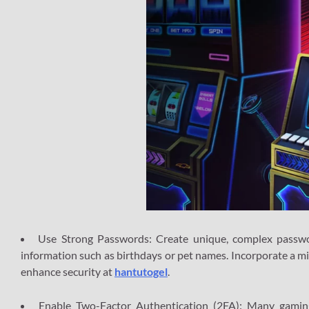
Use Strong Passwords: Create unique, complex passwor
information such as birthdays or pet names. Incorporate a m
enhance security at
hantutogel
.
Enable Two-Factor Authentication (2FA): Many gaming 