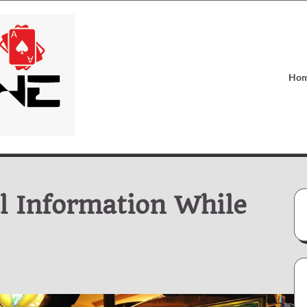
Ho
l Information While