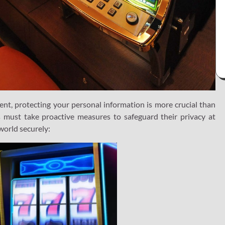
nt, protecting your personal information is more crucial than
s must take proactive measures to safeguard their privacy at
world securely: