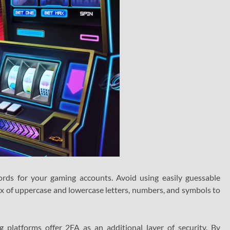
ds for your gaming accounts. Avoid using easily guessable
ix of uppercase and lowercase letters, numbers, and symbols to
platforms offer 2FA as an additional layer of security. By