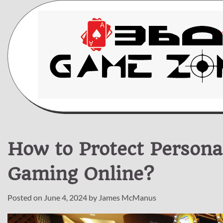
Skip
to
content
How to Protect Persona
Gaming Online?
Posted on
June 4, 2024
by
James McManus