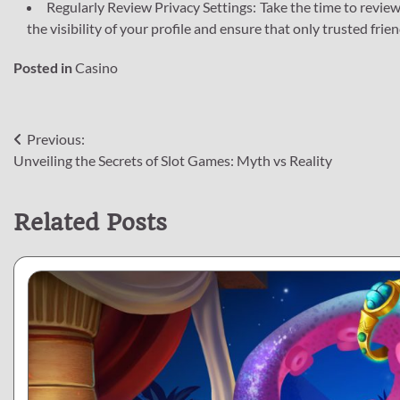
Regularly Review Privacy Settings: Take the time to review
the visibility of your profile and ensure that only trusted fri
Posted in
Casino
Post
Previous:
Unveiling the Secrets of Slot Games: Myth vs Reality
navigation
Related Posts