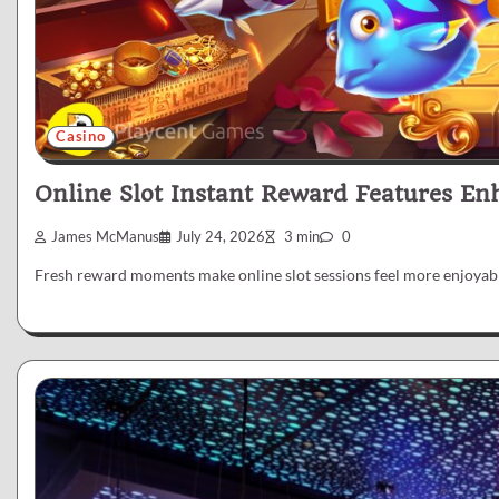
Casino
Online Slot Instant Reward Features En
James McManus
July 24, 2026
3 min
0
Fresh reward moments make online slot sessions feel more enjoyabl