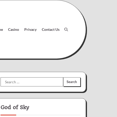
me
Casino
Privacy
Contact Us
Search
for:
God of Sky