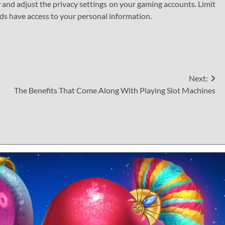
 and adjust the privacy settings on your gaming accounts. Limit
ends have access to your personal information.
Next:
The Benefits That Come Along With Playing Slot Machines